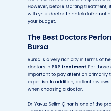
However, before starting treatment, i
with your doctor to obtain informatio
your budget.
The Best Doctors Perfo
Bursa
Bursa is a very rich city in terms of
doctors in
PRP treatment
. For those
important to pay attention primarily 
expertise. In addition, patient review
when choosing a doctor.
Dr. Yavuz Selim Çınar is one of the p