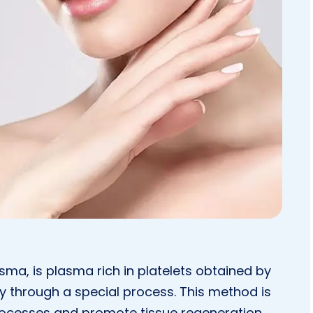
asma, is plasma rich in platelets obtained by
 through a special process. This method is
rocesses and promote tissue regeneration.