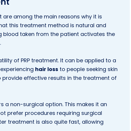
ent
t are among the main reasons why it is
t that this treatment method is natural and
g blood taken from the patient activates the
.
tility of PRP treatment. It can be applied to a
e experiencing
hair loss
to people seeking skin
to provide effective results in the treatment of
rs a non-surgical option. This makes it an
not prefer procedures requiring surgical
er treatment is also quite fast, allowing