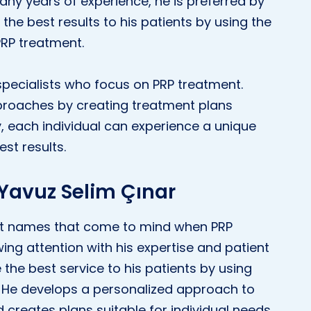
many years of experience, he is preferred by
 the best results to his patients by using the
RP treatment.
pecialists who focus on PRP treatment.
proaches by creating treatment plans
ay, each individual can experience a unique
st results.
 Yavuz Selim Çınar
irst names that come to mind when PRP
ing attention with his expertise and patient
e the best service to his patients by using
. He develops a personalized approach to
creates plans suitable for individual needs.