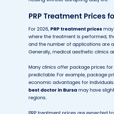
PRP Treatment Prices fo
For 2026,
PRP treatment prices
may 
where the treatment is performed, th
and the number of applications are a
Generally, medical aesthetic clinics a
Many clinics offer package prices fo
predictable. For example, package pri
economic advantages for individuals
best doctor in Bursa
may have slight
regions.
PRP treatment prices are expected to