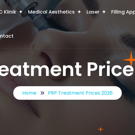
 Klinik
Medical Aesthetics
Laser
Filling Ap
ntact
reatment Price
Home
PRP Treatment Prices 2026