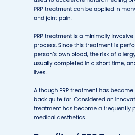
PRP treatment can be applied in many 
and joint pain.
PRP treatment is a minimally invasive
process. Since this treatment is per
person’s own blood, the risk of allergy
usually completed in a short time, and
lives.
Although PRP treatment has become po
back quite far. Considered an innovati
treatment has become a frequently pre
medical aesthetics.