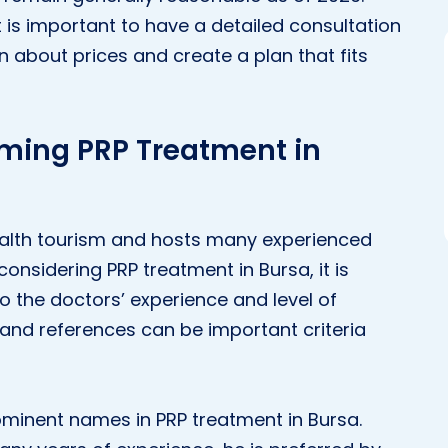
t is important to have a detailed consultation
n about prices and create a plan that fits
rming PRP Treatment in
 health tourism and hosts many experienced
 considering PRP treatment in Bursa, it is
to the doctors’ experience and level of
s and references can be important criteria
rominent names in PRP treatment in Bursa.