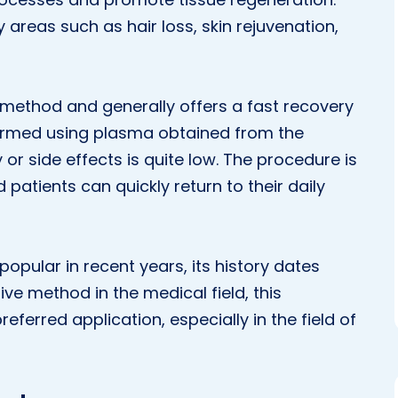
areas such as hair loss, skin rejuvenation,
 method and generally offers a fast recovery
formed using plasma obtained from the
 or side effects is quite low. The procedure is
 patients can quickly return to their daily
pular in recent years, its history dates
ve method in the medical field, this
ferred application, especially in the field of