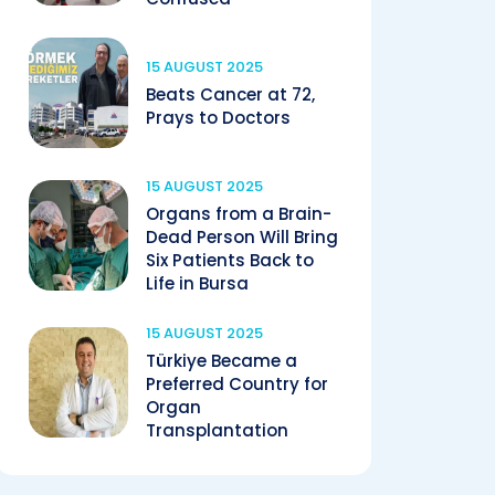
15 AUGUST 2025
Beats Cancer at 72,
Prays to Doctors
15 AUGUST 2025
Organs from a Brain-
Dead Person Will Bring
Six Patients Back to
Life in Bursa
15 AUGUST 2025
Türkiye Became a
Preferred Country for
Organ
Transplantation