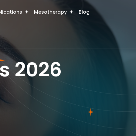
plications
Mesotherapy
Blog
s 2026