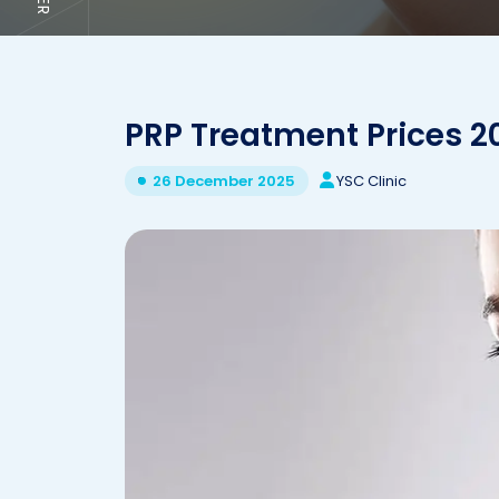
PRP Treatment Prices 2
YSC Clinic
26 December 2025