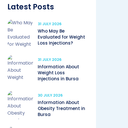
Latest Posts
31 JULY 2026
Who May Be
Evaluated for Weight
Loss Injections?
31 JULY 2026
Information About
Weight Loss
Injections in Bursa
30 JULY 2026
Information About
Obesity Treatment in
Bursa