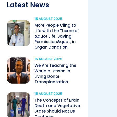
Latest News
15 AUGUST 2025
More People Cling to
Life with the Theme of
&quot;Life-Saving
Permission&quot; in
Organ Donation
15 AUGUST 2025
We Are Teaching the
World a Lesson in
Living Donor
Transplantation
15 AUGUST 2025
The Concepts of Brain
Death and Vegetative
State Should Not Be
Confused