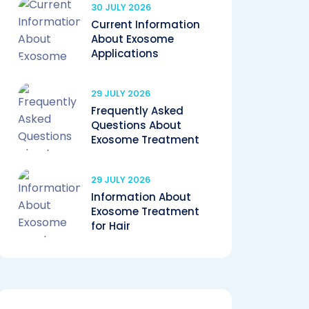
30 JULY 2026
Current Information
About Exosome
Applications
29 JULY 2026
Frequently Asked
Questions About
Exosome Treatment
29 JULY 2026
Information About
Exosome Treatment
for Hair