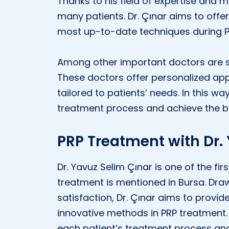
Thanks to his field of expertise and 
many patients. Dr. Çınar aims to offer
most up-to-date techniques during P
Among other important doctors are s
These doctors offer personalized ap
tailored to patients’ needs. In this w
treatment process and achieve the be
PRP Treatment with Dr.
Dr. Yavuz Selim Çınar is one of the f
treatment is mentioned in Bursa. Draw
satisfaction, Dr. Çınar aims to provid
innovative methods in PRP treatment
each patient’s treatment process and 