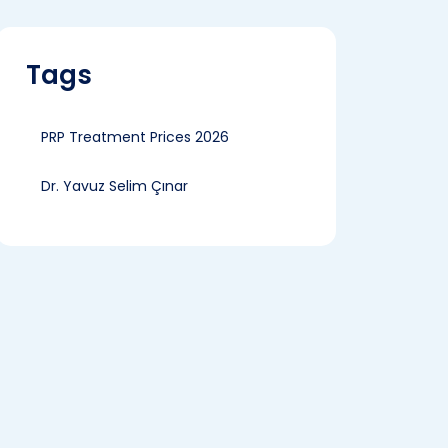
Tags
PRP Treatment Prices 2026
Dr. Yavuz Selim Çınar