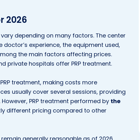
r 2026
vary depending on many factors. The center
e doctor’s experience, the equipment used,
mong the main factors affecting prices.
nd private hospitals offer PRP treatment.
r PRP treatment, making costs more
ces usually cover several sessions, providing
. However, PRP treatment performed by
the
ly different pricing compared to other
 remain generally reasonable as of 2026.