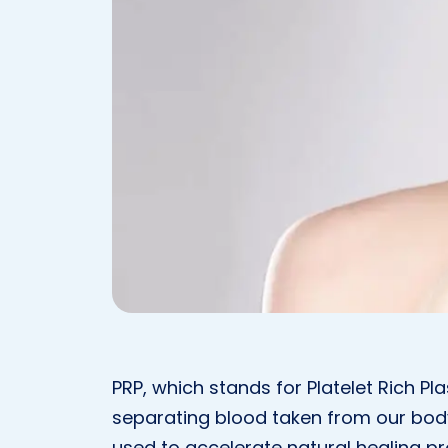
PRP, which stands for Platelet Rich Pl
separating blood taken from our body
used to accelerate natural healing p