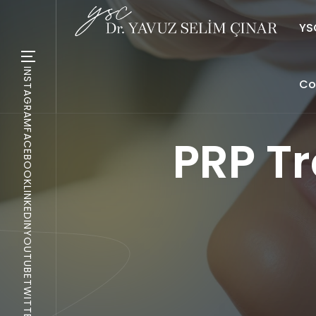
YSC
INSTAGRAM
Co
FACEBOOK
PRP T
LINKEDIN
YOUTUBE
TWITTER