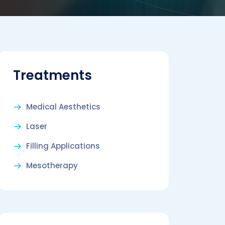
Treatments
Medical Aesthetics
Laser
Filling Applications
Mesotherapy