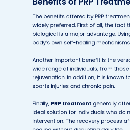
Benefits of PRP Treatm
The benefits offered by PRP treatmen
widely preferred. First of all, the fac
biological is a major advantage. Usin
body’s own self-healing mechanisms
Another important benefit is the versa
wide range of individuals, from thos
rejuvenation. In addition, it is known 
sports injuries and chronic pain.
Finally,
PRP treatment
generally offe
ideal solution for individuals who do 
intervention. The recovery process aft
healing without disrupting daily life.