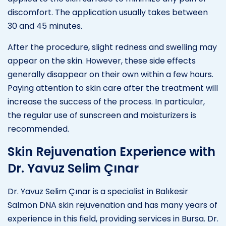
discomfort. The application usually takes between
30 and 45 minutes.
After the procedure, slight redness and swelling may
appear on the skin. However, these side effects
generally disappear on their own within a few hours.
Paying attention to skin care after the treatment will
increase the success of the process. In particular,
the regular use of sunscreen and moisturizers is
recommended.
Skin Rejuvenation Experience with
Dr. Yavuz Selim Çınar
Dr. Yavuz Selim Çınar is a specialist in Balıkesir
Salmon DNA skin rejuvenation and has many years of
experience in this field, providing services in Bursa. Dr.