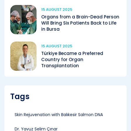
15 AUGUST 2025
Organs from a Brain-Dead Person
Will Bring Six Patients Back to Life
in Bursa
15 AUGUST 2025
Türkiye Became a Preferred
Country for Organ
Transplantation
Tags
Skin Rejuvenation with Balıkesir Salmon DNA
Dr. Yavuz Selim Çınar