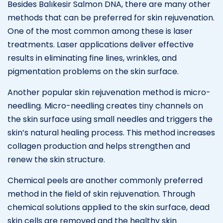
Besides Balıkesir Salmon DNA, there are many other
methods that can be preferred for skin rejuvenation.
One of the most common among these is laser
treatments. Laser applications deliver effective
results in eliminating fine lines, wrinkles, and
pigmentation problems on the skin surface.
Another popular skin rejuvenation method is micro-
needling. Micro-needling creates tiny channels on
the skin surface using small needles and triggers the
skin’s natural healing process. This method increases
collagen production and helps strengthen and
renew the skin structure.
Chemical peels are another commonly preferred
method in the field of skin rejuvenation. Through
chemical solutions applied to the skin surface, dead
skin cells are removed and the healthy skin