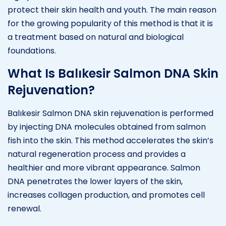
protect their skin health and youth. The main reason
for the growing popularity of this method is that it is
a treatment based on natural and biological
foundations.
What Is Balıkesir Salmon DNA Skin
Rejuvenation?
Balıkesir Salmon DNA skin rejuvenation is performed
by injecting DNA molecules obtained from salmon
fish into the skin. This method accelerates the skin’s
natural regeneration process and provides a
healthier and more vibrant appearance. Salmon
DNA penetrates the lower layers of the skin,
increases collagen production, and promotes cell
renewal.