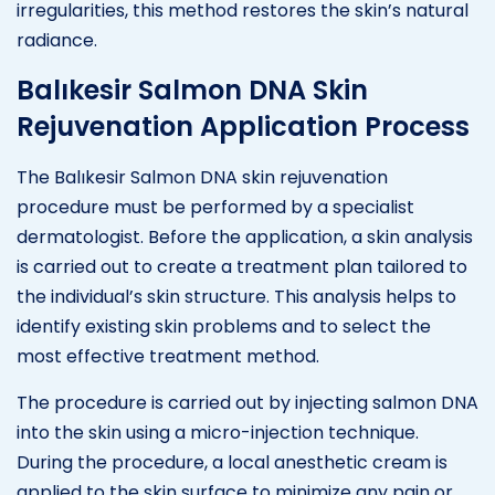
irregularities, this method restores the skin’s natural
radiance.
Balıkesir Salmon DNA Skin
Rejuvenation Application Process
The Balıkesir Salmon DNA skin rejuvenation
procedure must be performed by a specialist
dermatologist. Before the application, a skin analysis
is carried out to create a treatment plan tailored to
the individual’s skin structure. This analysis helps to
identify existing skin problems and to select the
most effective treatment method.
The procedure is carried out by injecting salmon DNA
into the skin using a micro-injection technique.
During the procedure, a local anesthetic cream is
applied to the skin surface to minimize any pain or