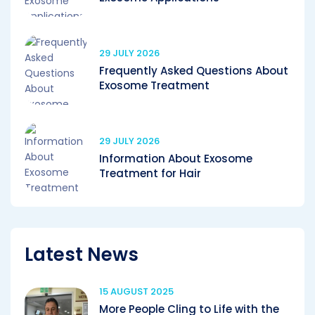
29 JULY 2026
Frequently Asked Questions About
Exosome Treatment
29 JULY 2026
Information About Exosome
Treatment for Hair
Latest News
15 AUGUST 2025
More People Cling to Life with the