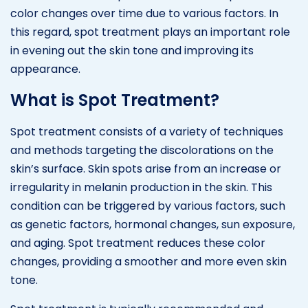
color changes over time due to various factors. In
this regard, spot treatment plays an important role
in evening out the skin tone and improving its
appearance.
What is Spot Treatment?
Spot treatment consists of a variety of techniques
and methods targeting the discolorations on the
skin’s surface. Skin spots arise from an increase or
irregularity in melanin production in the skin. This
condition can be triggered by various factors, such
as genetic factors, hormonal changes, sun exposure,
and aging. Spot treatment reduces these color
changes, providing a smoother and more even skin
tone.