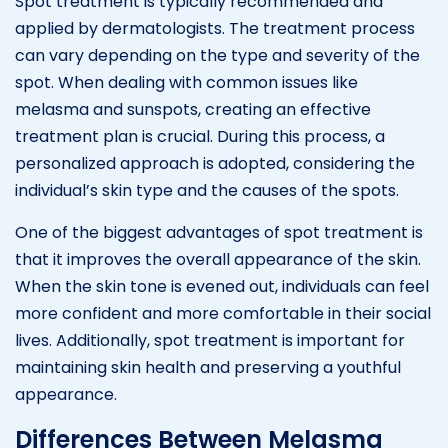
Spot treatment is typically recommended and
applied by dermatologists. The treatment process
can vary depending on the type and severity of the
spot. When dealing with common issues like
melasma and sunspots, creating an effective
treatment plan is crucial. During this process, a
personalized approach is adopted, considering the
individual’s skin type and the causes of the spots.
One of the biggest advantages of spot treatment is
that it improves the overall appearance of the skin.
When the skin tone is evened out, individuals can feel
more confident and more comfortable in their social
lives. Additionally, spot treatment is important for
maintaining skin health and preserving a youthful
appearance.
Differences Between Melasma