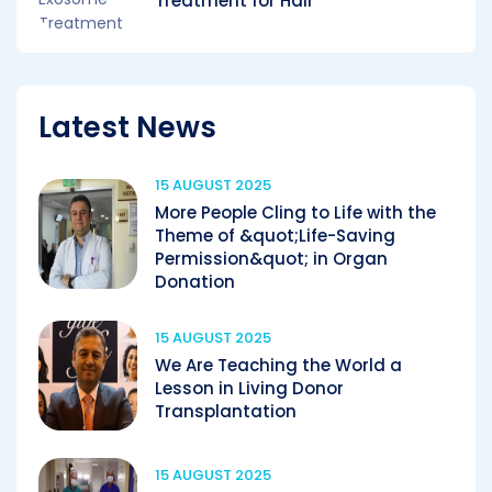
Treatment for Hair
Latest News
15 AUGUST 2025
More People Cling to Life with the
Theme of &quot;Life-Saving
Permission&quot; in Organ
Donation
15 AUGUST 2025
We Are Teaching the World a
Lesson in Living Donor
Transplantation
15 AUGUST 2025