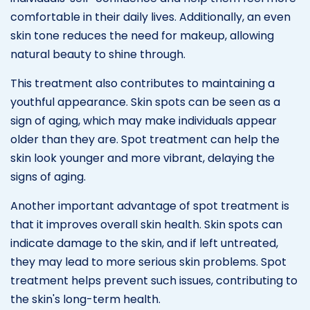
comfortable in their daily lives. Additionally, an even
skin tone reduces the need for makeup, allowing
natural beauty to shine through.
This treatment also contributes to maintaining a
youthful appearance. Skin spots can be seen as a
sign of aging, which may make individuals appear
older than they are. Spot treatment can help the
skin look younger and more vibrant, delaying the
signs of aging.
Another important advantage of spot treatment is
that it improves overall skin health. Skin spots can
indicate damage to the skin, and if left untreated,
they may lead to more serious skin problems. Spot
treatment helps prevent such issues, contributing to
the skin's long-term health.