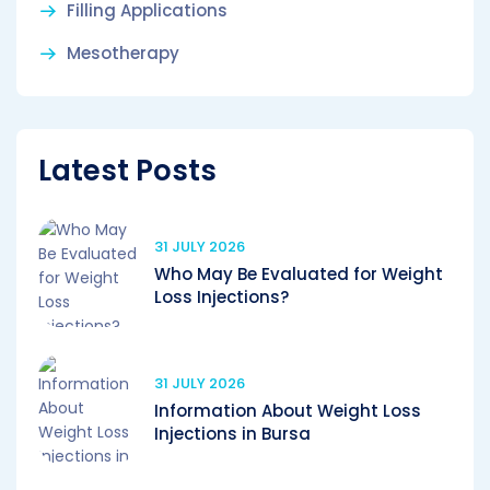
Filling Applications
Mesotherapy
Latest Posts
31 JULY 2026
Who May Be Evaluated for Weight
Loss Injections?
31 JULY 2026
Information About Weight Loss
Injections in Bursa