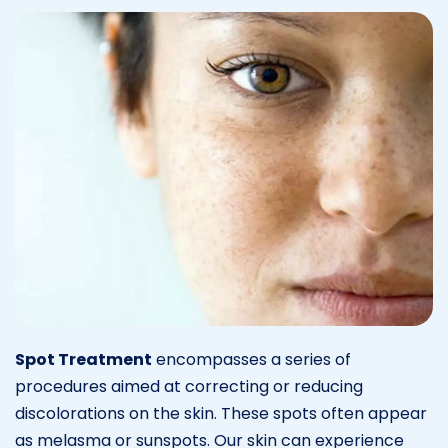
Spot Treatment
encompasses a series of
procedures aimed at correcting or reducing
discolorations on the skin. These spots often appear
as melasma or sunspots. Our skin can experience