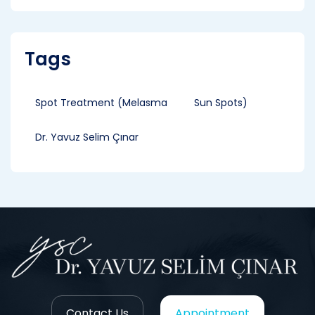
Tags
Spot Treatment (Melasma
Sun Spots)
Dr. Yavuz Selim Çınar
Contact Us
Appointment