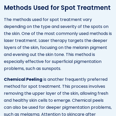
Methods Used for Spot Treatment
The methods used for spot treatment vary
depending on the type and severity of the spots on
the skin. One of the most commonly used methods is
laser treatment. Laser therapy targets the deeper
layers of the skin, focusing on the melanin pigment
and evening out the skin tone. This method is
especially effective for superficial pigmentation
problems, such as sunspots.
Chemical Peeling
is another frequently preferred
method for spot treatment. This process involves
removing the upper layer of the skin, allowing fresh
and healthy skin cells to emerge. Chemical peels
can also be used for deeper pigmentation problems,
such as melasma. Attention to skincare after