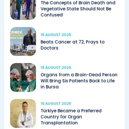
The Concepts of Brain Death and
Vegetative State Should Not Be
Confused
15 AUGUST 2025
Beats Cancer at 72, Prays to
Doctors
15 AUGUST 2025
Organs from a Brain-Dead Person
Will Bring Six Patients Back to Life
in Bursa
15 AUGUST 2025
Türkiye Became a Preferred
Country for Organ
Transplantation