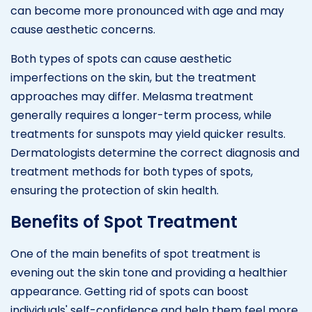
can become more pronounced with age and may
cause aesthetic concerns.
Both types of spots can cause aesthetic
imperfections on the skin, but the treatment
approaches may differ. Melasma treatment
generally requires a longer-term process, while
treatments for sunspots may yield quicker results.
Dermatologists determine the correct diagnosis and
treatment methods for both types of spots,
ensuring the protection of skin health.
Benefits of Spot Treatment
One of the main benefits of spot treatment is
evening out the skin tone and providing a healthier
appearance. Getting rid of spots can boost
individuals' self-confidence and help them feel more