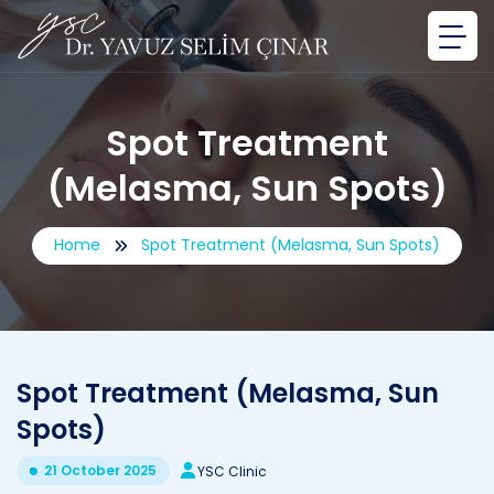
Spot Treatment
(Melasma, Sun Spots)
Home
Spot Treatment (Melasma, Sun Spots)
Spot Treatment (Melasma, Sun
Spots)
21 October 2025
YSC Clinic