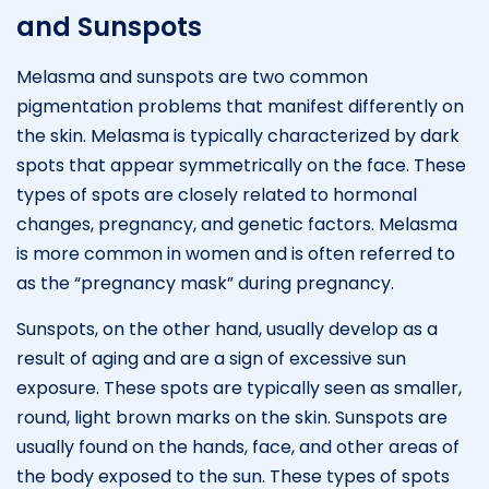
and Sunspots
Melasma and sunspots are two common
pigmentation problems that manifest differently on
the skin. Melasma is typically characterized by dark
spots that appear symmetrically on the face. These
types of spots are closely related to hormonal
changes, pregnancy, and genetic factors. Melasma
is more common in women and is often referred to
as the “pregnancy mask” during pregnancy.
Sunspots, on the other hand, usually develop as a
result of aging and are a sign of excessive sun
exposure. These spots are typically seen as smaller,
round, light brown marks on the skin. Sunspots are
usually found on the hands, face, and other areas of
the body exposed to the sun. These types of spots