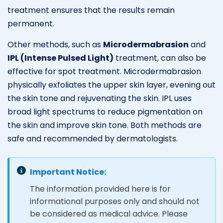
treatment ensures that the results remain
permanent.
Other methods, such as
Microdermabrasion
and
IPL (Intense Pulsed Light)
treatment, can also be
effective for spot treatment. Microdermabrasion
physically exfoliates the upper skin layer, evening out
the skin tone and rejuvenating the skin. IPL uses
broad light spectrums to reduce pigmentation on
the skin and improve skin tone. Both methods are
safe and recommended by dermatologists.
Important Notice:
The information provided here is for
informational purposes only and should not
be considered as medical advice. Please