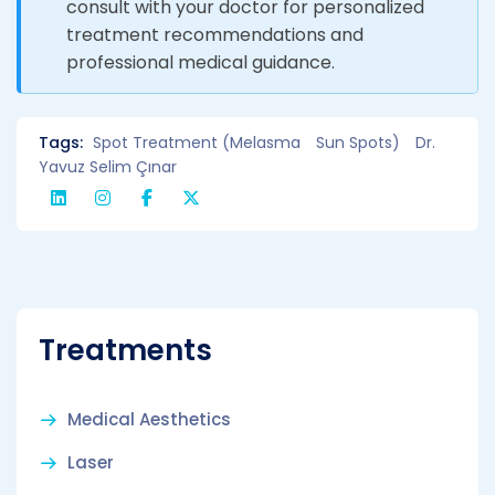
consult with your doctor for personalized
treatment recommendations and
professional medical guidance.
Tags:
Spot Treatment (Melasma
Sun Spots)
Dr.
Yavuz Selim Çınar
Treatments
Medical Aesthetics
Laser