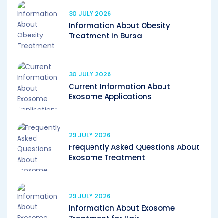
30 JULY 2026
Information About Obesity
Treatment in Bursa
30 JULY 2026
Current Information About
Exosome Applications
29 JULY 2026
Frequently Asked Questions About
Exosome Treatment
29 JULY 2026
Information About Exosome