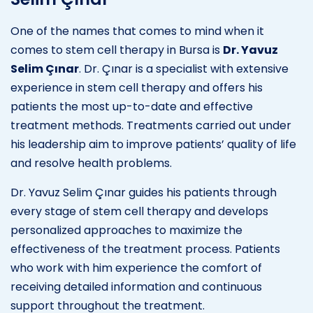
One of the names that comes to mind when it
comes to stem cell therapy in Bursa is
Dr. Yavuz
Selim Çınar
. Dr. Çınar is a specialist with extensive
experience in stem cell therapy and offers his
patients the most up-to-date and effective
treatment methods. Treatments carried out under
his leadership aim to improve patients’ quality of life
and resolve health problems.
Dr. Yavuz Selim Çınar guides his patients through
every stage of stem cell therapy and develops
personalized approaches to maximize the
effectiveness of the treatment process. Patients
who work with him experience the comfort of
receiving detailed information and continuous
support throughout the treatment.