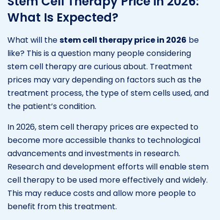
Stem Cell Therapy Price in 2026:
What Is Expected?
What will the
stem cell therapy price in 2026
be
like? This is a question many people considering
stem cell therapy are curious about. Treatment
prices may vary depending on factors such as the
treatment process, the type of stem cells used, and
the patient’s condition.
In 2026, stem cell therapy prices are expected to
become more accessible thanks to technological
advancements and investments in research.
Research and development efforts will enable stem
cell therapy to be used more effectively and widely.
This may reduce costs and allow more people to
benefit from this treatment.