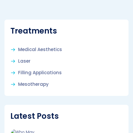
Treatments
Medical Aesthetics
Laser
Filling Applications
Mesotherapy
Latest Posts