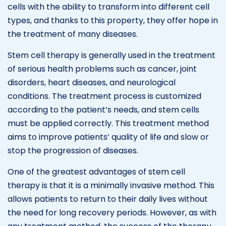
cells with the ability to transform into different cell
types, and thanks to this property, they offer hope in
the treatment of many diseases.
Stem cell therapy is generally used in the treatment
of serious health problems such as cancer, joint
disorders, heart diseases, and neurological
conditions. The treatment process is customized
according to the patient’s needs, and stem cells
must be applied correctly. This treatment method
aims to improve patients’ quality of life and slow or
stop the progression of diseases.
One of the greatest advantages of stem cell
therapy is that it is a minimally invasive method. This
allows patients to return to their daily lives without
the need for long recovery periods. However, as with