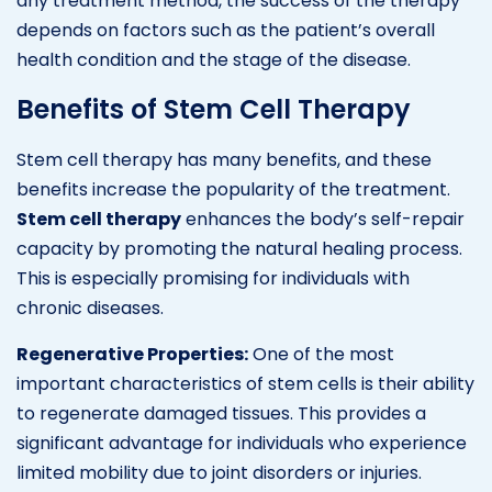
any treatment method, the success of the therapy
depends on factors such as the patient’s overall
health condition and the stage of the disease.
Benefits of Stem Cell Therapy
Stem cell therapy has many benefits, and these
benefits increase the popularity of the treatment.
Stem cell therapy
enhances the body’s self-repair
capacity by promoting the natural healing process.
This is especially promising for individuals with
chronic diseases.
Regenerative Properties:
One of the most
important characteristics of stem cells is their ability
to regenerate damaged tissues. This provides a
significant advantage for individuals who experience
limited mobility due to joint disorders or injuries.