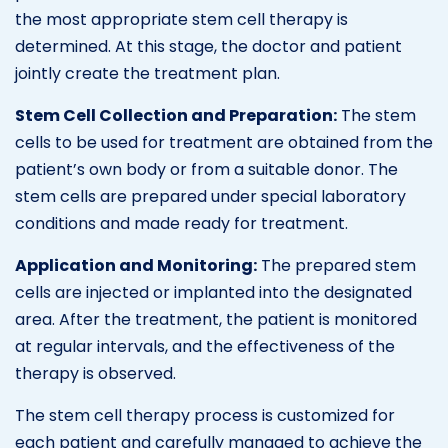
the most appropriate stem cell therapy is
determined. At this stage, the doctor and patient
jointly create the treatment plan.
Stem Cell Collection and Preparation:
The stem
cells to be used for treatment are obtained from the
patient’s own body or from a suitable donor. The
stem cells are prepared under special laboratory
conditions and made ready for treatment.
Application and Monitoring:
The prepared stem
cells are injected or implanted into the designated
area. After the treatment, the patient is monitored
at regular intervals, and the effectiveness of the
therapy is observed.
The stem cell therapy process is customized for
each patient and carefully managed to achieve the