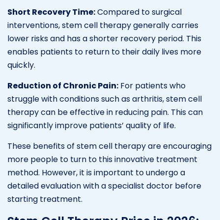
Short Recovery Time:
Compared to surgical
interventions, stem cell therapy generally carries
lower risks and has a shorter recovery period. This
enables patients to return to their daily lives more
quickly.
Reduction of Chronic Pain:
For patients who
struggle with conditions such as arthritis, stem cell
therapy can be effective in reducing pain. This can
significantly improve patients’ quality of life.
These benefits of stem cell therapy are encouraging
more people to turn to this innovative treatment
method. However, it is important to undergo a
detailed evaluation with a specialist doctor before
starting treatment.