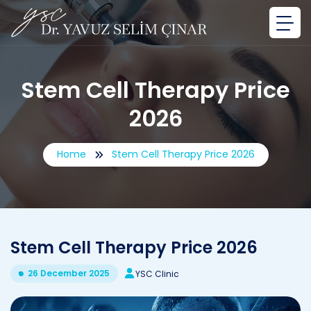
Stem Cell Therapy Price
2026
Home
Stem Cell Therapy Price 2026
Stem Cell Therapy Price 2026
26 December 2025
YSC Clinic