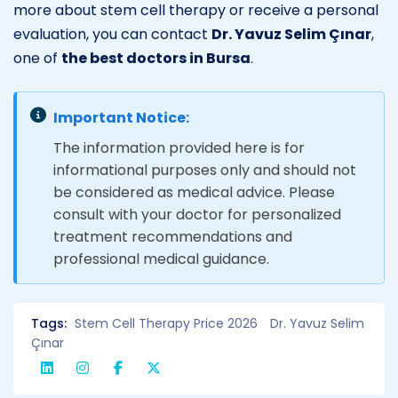
more about stem cell therapy or receive a personal
evaluation, you can contact
Dr. Yavuz Selim Çınar
,
one of
the best doctors in Bursa
.
Important Notice:
The information provided here is for
informational purposes only and should not
be considered as medical advice. Please
consult with your doctor for personalized
treatment recommendations and
professional medical guidance.
Tags:
Stem Cell Therapy Price 2026
Dr. Yavuz Selim
Çınar