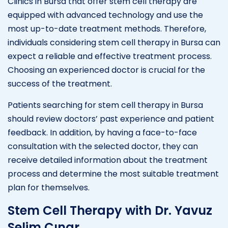
Clinics in Bursa that offer stem cell therapy are
equipped with advanced technology and use the
most up-to-date treatment methods. Therefore,
individuals considering stem cell therapy in Bursa can
expect a reliable and effective treatment process.
Choosing an experienced doctor is crucial for the
success of the treatment.
Patients searching for stem cell therapy in Bursa
should review doctors’ past experience and patient
feedback. In addition, by having a face-to-face
consultation with the selected doctor, they can
receive detailed information about the treatment
process and determine the most suitable treatment
plan for themselves.
Stem Cell Therapy with Dr. Yavuz
Selim Çınar