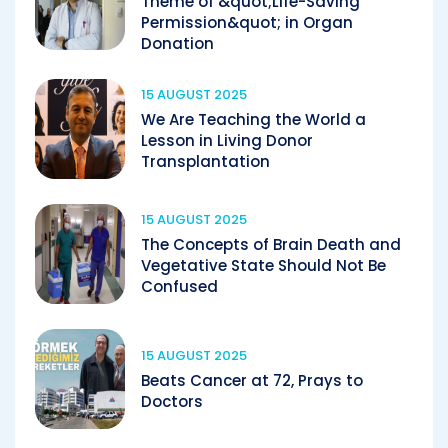
Theme of &quot;Life-Saving
Permission&quot; in Organ
Donation
15 AUGUST 2025
We Are Teaching the World a
Lesson in Living Donor
Transplantation
15 AUGUST 2025
The Concepts of Brain Death and
Vegetative State Should Not Be
Confused
15 AUGUST 2025
Beats Cancer at 72, Prays to
Doctors