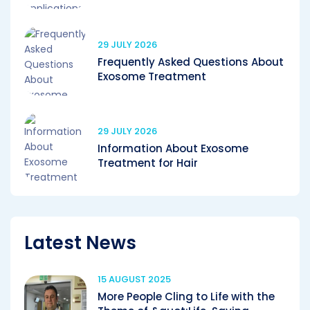
29 JULY 2026
Frequently Asked Questions About
Exosome Treatment
29 JULY 2026
Information About Exosome
Treatment for Hair
Latest News
15 AUGUST 2025
More People Cling to Life with the