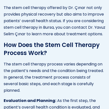
The stem cell therapy offered by Dr. Çınar not only
provides physical recovery but also aims to improve
patients’ overall health status. If you are considering
stem cell therapy in Bursa, you can contact Dr. Yavuz
Selim Çınar to learn more about treatment options.
How Does the Stem Cell Therapy
Process Work?
The stem cell therapy process varies depending on
the patient’s needs and the condition being treated.
In general, the treatment process consists of
several basic steps, and each stage is carefully
planned.
Evaluation and Planning:
As the first step, the
patient’s overall health condition is evaluated, and