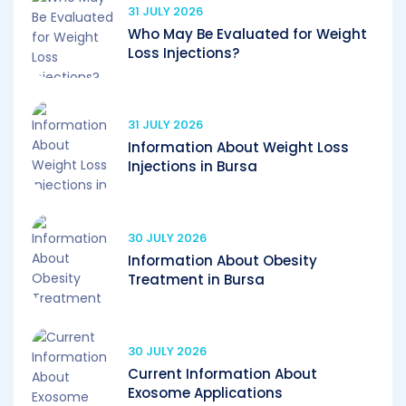
31 JULY 2026
Who May Be Evaluated for Weight
Loss Injections?
31 JULY 2026
Information About Weight Loss
Injections in Bursa
30 JULY 2026
Information About Obesity
Treatment in Bursa
30 JULY 2026
Current Information About
Exosome Applications