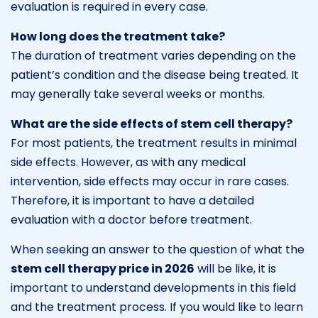
evaluation is required in every case.
How long does the treatment take?
The duration of treatment varies depending on the
patient’s condition and the disease being treated. It
may generally take several weeks or months.
What are the side effects of stem cell therapy?
For most patients, the treatment results in minimal
side effects. However, as with any medical
intervention, side effects may occur in rare cases.
Therefore, it is important to have a detailed
evaluation with a doctor before treatment.
When seeking an answer to the question of what the
stem cell therapy price in 2026
will be like, it is
important to understand developments in this field
and the treatment process. If you would like to learn