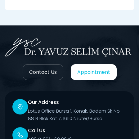
Contact Us
Appointment
Our Address
Lotus Office Bursa 1, Konak, Badem Sk No
88 B Blok Kat 7, 16110 Ni̇lüfer/Bursa
Call Us