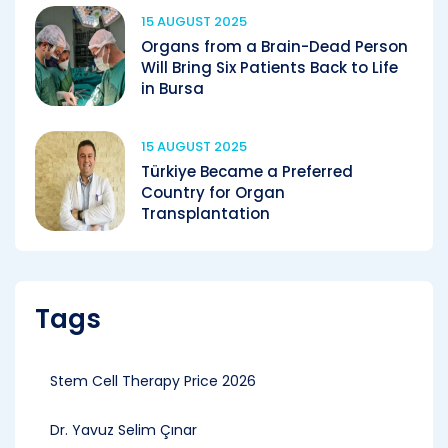
15 AUGUST 2025
Organs from a Brain-Dead Person
Will Bring Six Patients Back to Life
in Bursa
15 AUGUST 2025
Türkiye Became a Preferred
Country for Organ
Transplantation
Tags
Stem Cell Therapy Price 2026
Dr. Yavuz Selim Çınar