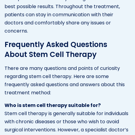
best possible results. Throughout the treatment,
patients can stay in communication with their
doctors and comfortably share any issues or
concerns.
Frequently Asked Questions
About Stem Cell Therapy
There are many questions and points of curiosity
regarding stem cell therapy. Here are some
frequently asked questions and answers about this
treatment method:
Who is stem cell therapy suitable for?
Stem cell therapy is generally suitable for individuals
with chronic diseases or those who wish to avoid
surgical interventions. However, a specialist doctor’s