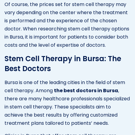
Of course, the prices set for stem cell therapy may
vary depending on the center where the treatment
is performed and the experience of the chosen
doctor. When researching stem cell therapy options
in Bursa, it is important for patients to consider both
costs and the level of expertise of doctors.
Stem Cell Therapy in Bursa: The
Best Doctors
Bursa is one of the leading cities in the field of stem
cell therapy. Among
the best doctors in Bursa
,
there are many healthcare professionals specialized
in stem cell therapy. These specialists aim to
achieve the best results by offering customized
treatment plans tailored to patients’ needs.