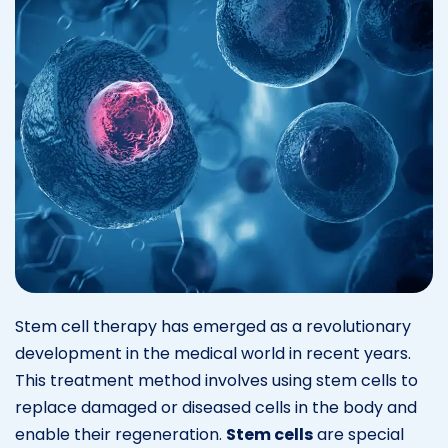
Stem cell therapy has emerged as a revolutionary
development in the medical world in recent years.
This treatment method involves using stem cells to
replace damaged or diseased cells in the body and
enable their regeneration.
Stem cells
are special