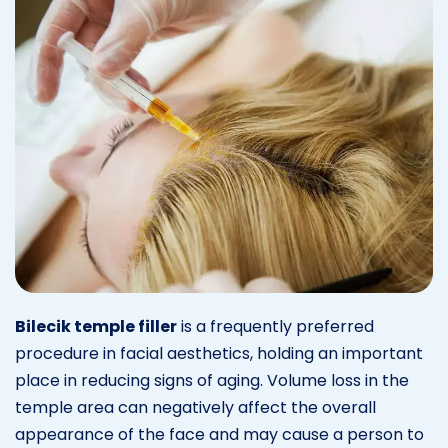
Bilecik temple filler
is a frequently preferred
procedure in facial aesthetics, holding an important
place in reducing signs of aging. Volume loss in the
temple area can negatively affect the overall
appearance of the face and may cause a person to