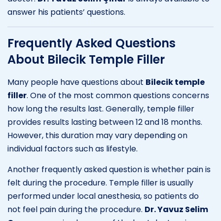
answer his patients’ questions.
Frequently Asked Questions
About Bilecik Temple Filler
Many people have questions about
Bilecik temple
filler
. One of the most common questions concerns
how long the results last. Generally, temple filler
provides results lasting between 12 and 18 months.
However, this duration may vary depending on
individual factors such as lifestyle.
Another frequently asked question is whether pain is
felt during the procedure. Temple filler is usually
performed under local anesthesia, so patients do
not feel pain during the procedure.
Dr. Yavuz Selim