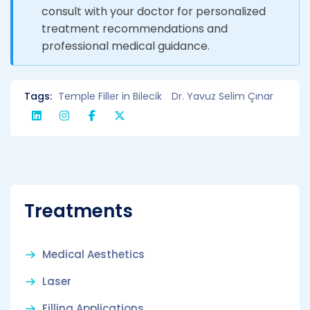
consult with your doctor for personalized
treatment recommendations and
professional medical guidance.
Tags:
Temple Filler in Bilecik
Dr. Yavuz Selim Çınar
Treatments
Medical Aesthetics
Laser
Filling Applications