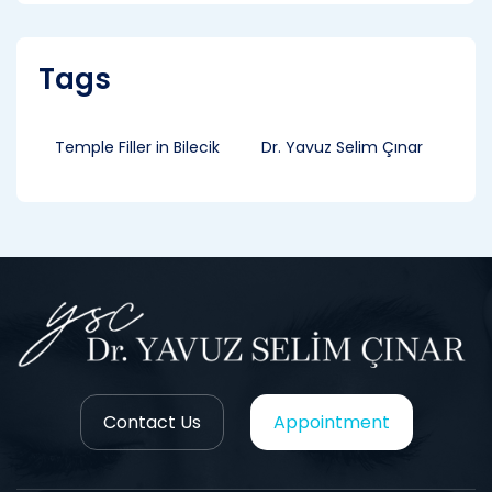
Tags
Temple Filler in Bilecik
Dr. Yavuz Selim Çınar
Contact Us
Appointment