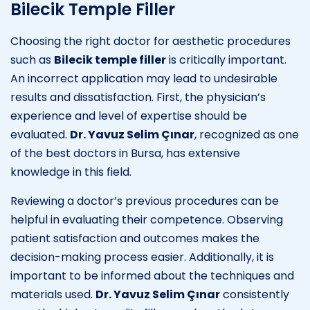
Bilecik Temple Filler
Choosing the right doctor for aesthetic procedures
such as
Bilecik temple filler
is critically important.
An incorrect application may lead to undesirable
results and dissatisfaction. First, the physician’s
experience and level of expertise should be
evaluated.
Dr. Yavuz Selim Çınar
, recognized as one
of the best doctors in Bursa, has extensive
knowledge in this field.
Reviewing a doctor’s previous procedures can be
helpful in evaluating their competence. Observing
patient satisfaction and outcomes makes the
decision-making process easier. Additionally, it is
important to be informed about the techniques and
materials used.
Dr. Yavuz Selim Çınar
consistently