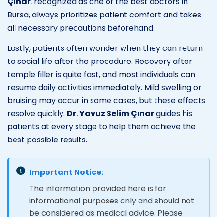
Çınar
, recognized as one of the best doctors in
Bursa, always prioritizes patient comfort and takes
all necessary precautions beforehand.
Lastly, patients often wonder when they can return
to social life after the procedure. Recovery after
temple filler is quite fast, and most individuals can
resume daily activities immediately. Mild swelling or
bruising may occur in some cases, but these effects
resolve quickly.
Dr. Yavuz Selim Çınar
guides his
patients at every stage to help them achieve the
best possible results.
Important Notice:
The information provided here is for
informational purposes only and should not
be considered as medical advice. Please