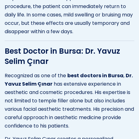
procedure, the patient can immediately return to
daily life. In some cases, mild swelling or bruising may
occur, but these effects are usually temporary and
disappear within a few days.
Best Doctor in Bursa: Dr. Yavuz
Selim Çınar
Recognized as one of the
best doctors in Bursa
,
Dr.
Yavuz Selim Çınar
has extensive experience in
aesthetic and cosmetic procedures. His expertise is
not limited to temple filler alone but also includes
various facial aesthetic treatments. His precision and
careful approach in aesthetic medicine provide
confidence to his patients.
Dr. Yavuz Selim Çınar creates a personalized