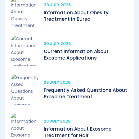
30 JULY 2026
Information About Obesity
Treatment in Bursa
30 JULY 2026
Current Information About
Exosome Applications
29 JULY 2026
Frequently Asked Questions About
Exosome Treatment
29 JULY 2026
Information About Exosome
Treatment for Hair