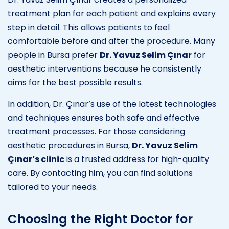
treatment plan for each patient and explains every
step in detail. This allows patients to feel
comfortable before and after the procedure. Many
people in Bursa prefer
Dr. Yavuz Selim Çınar
for
aesthetic interventions because he consistently
aims for the best possible results.
In addition, Dr. Çınar’s use of the latest technologies
and techniques ensures both safe and effective
treatment processes. For those considering
aesthetic procedures in Bursa,
Dr. Yavuz Selim
Çınar’s clinic
is a trusted address for high-quality
care. By contacting him, you can find solutions
tailored to your needs.
Choosing the Right Doctor for