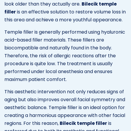
look older than they actually are.
Bilecik temple
filler
is an effective solution to restore volume loss in
this area and achieve a more youthful appearance.
Temple filler is generally performed using hyaluronic
acid–based filler materials. These fillers are
biocompatible and naturally found in the body.
Therefore, the risk of allergic reactions after the
procedure is quite low. The treatment is usually
performed under local anesthesia and ensures
maximum patient comfort.
This aesthetic intervention not only reduces signs of
aging but also improves overall facial symmetry and
aesthetic balance. Temple filler is an ideal option for
creating a harmonious appearance with other facial
regions. For this reason,
Bilecik temple filler
is