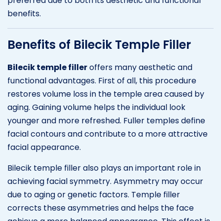
preferred due to both its aesthetic and functional
benefits.
Benefits of Bilecik Temple Filler
Bilecik temple filler
offers many aesthetic and
functional advantages. First of all, this procedure
restores volume loss in the temple area caused by
aging. Gaining volume helps the individual look
younger and more refreshed. Fuller temples define
facial contours and contribute to a more attractive
facial appearance.
Bilecik temple filler also plays an important role in
achieving facial symmetry. Asymmetry may occur
due to aging or genetic factors. Temple filler
corrects these asymmetries and helps the face