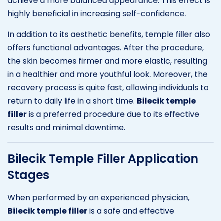
achieve a more balanced appearance. This effect is
highly beneficial in increasing self-confidence.
In addition to its aesthetic benefits, temple filler also
offers functional advantages. After the procedure,
the skin becomes firmer and more elastic, resulting
in a healthier and more youthful look. Moreover, the
recovery process is quite fast, allowing individuals to
return to daily life in a short time.
Bilecik temple
filler
is a preferred procedure due to its effective
results and minimal downtime.
Bilecik Temple Filler Application
Stages
When performed by an experienced physician,
Bilecik temple filler
is a safe and effective