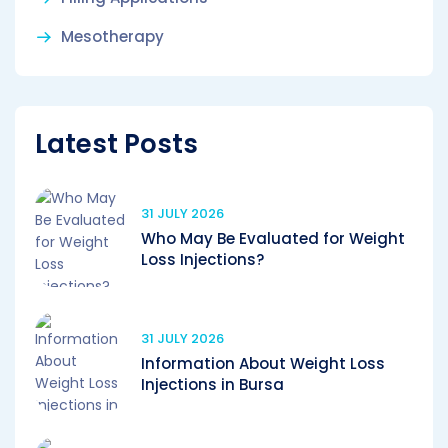
Mesotherapy
Latest Posts
31 JULY 2026
Who May Be Evaluated for Weight
Loss Injections?
31 JULY 2026
Information About Weight Loss
Injections in Bursa