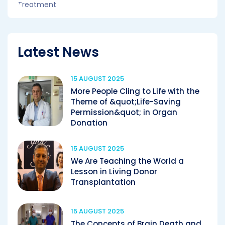
Latest News
15 AUGUST 2025
More People Cling to Life with the
Theme of &quot;Life-Saving
Permission&quot; in Organ
Donation
15 AUGUST 2025
We Are Teaching the World a
Lesson in Living Donor
Transplantation
15 AUGUST 2025
The Concepts of Brain Death and