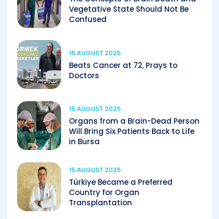
Vegetative State Should Not Be
Confused
15 AUGUST 2025
Beats Cancer at 72, Prays to
Doctors
15 AUGUST 2025
Organs from a Brain-Dead Person
Will Bring Six Patients Back to Life
in Bursa
15 AUGUST 2025
Türkiye Became a Preferred
Country for Organ
Transplantation