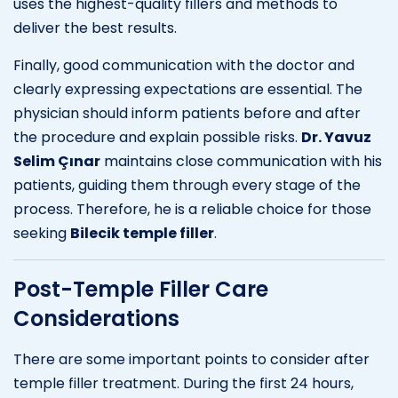
uses the highest-quality fillers and methods to
deliver the best results.
Finally, good communication with the doctor and
clearly expressing expectations are essential. The
physician should inform patients before and after
the procedure and explain possible risks.
Dr. Yavuz
Selim Çınar
maintains close communication with his
patients, guiding them through every stage of the
process. Therefore, he is a reliable choice for those
seeking
Bilecik temple filler
.
Post-Temple Filler Care
Considerations
There are some important points to consider after
temple filler treatment. During the first 24 hours,