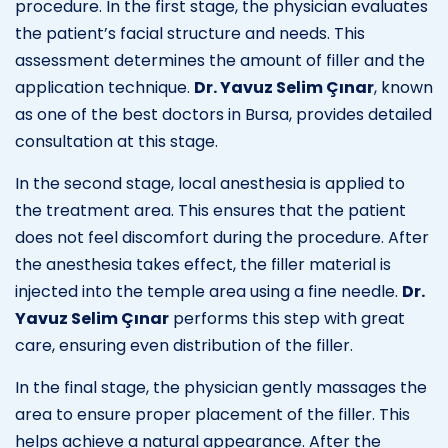
procedure. In the first stage, the physician evaluates
the patient’s facial structure and needs. This
assessment determines the amount of filler and the
application technique.
Dr. Yavuz Selim Çınar
, known
as one of the best doctors in Bursa, provides detailed
consultation at this stage.
In the second stage, local anesthesia is applied to
the treatment area. This ensures that the patient
does not feel discomfort during the procedure. After
the anesthesia takes effect, the filler material is
injected into the temple area using a fine needle.
Dr.
Yavuz Selim Çınar
performs this step with great
care, ensuring even distribution of the filler.
In the final stage, the physician gently massages the
area to ensure proper placement of the filler. This
helps achieve a natural appearance. After the