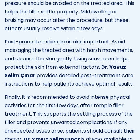
pressure should be avoided on the treated area. This
helps the filler settle properly. Mild swelling or
bruising may occur after the procedure, but these
effects usually resolve within a few days.
Post-procedure skincare is also important. Avoid
massaging the treated area with harsh movements,
and cleanse the skin gently. Using sunscreen helps
protect the skin from external factors.
Dr. Yavuz
Selim Çınar
provides detailed post-treatment care
instructions to help patients achieve optimal results.
Finally, it is recommended to avoid intense physical
activities for the first few days after temple filler
treatment. This supports the settling process of the
filler and prevents unwanted complications. If any
unexpected issues arise, patients should consult their
doctor.
Dr. Yavuz Selim Çınar
is always available to