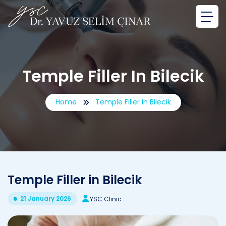
Temple Filler In Bilecik
Home
Temple Filler In Bilecik
Temple Filler in Bilecik
21 January 2026
YSC Clinic