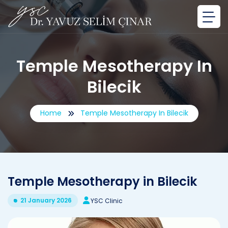
Temple Mesotherapy In
Bilecik
Home
Temple Mesotherapy In Bilecik
Temple Mesotherapy in Bilecik
21 January 2026
YSC Clinic