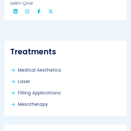
Selim Çınar
Treatments
Medical Aesthetics
Laser
Filling Applications
Mesotherapy