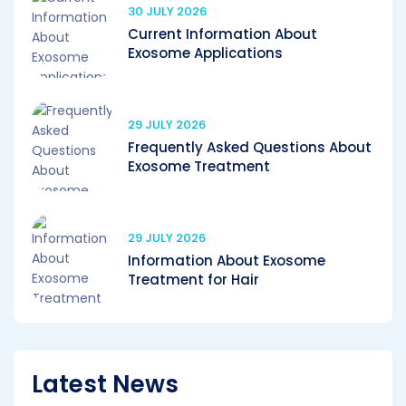
30 JULY 2026
Current Information About
Exosome Applications
29 JULY 2026
Frequently Asked Questions About
Exosome Treatment
29 JULY 2026
Information About Exosome
Treatment for Hair
Latest News