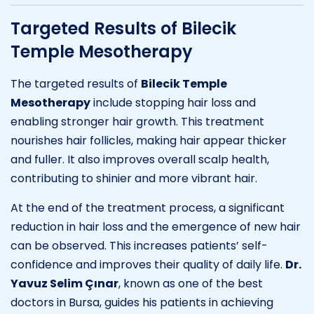
Targeted Results of Bilecik
Temple Mesotherapy
The targeted results of
Bilecik Temple
Mesotherapy
include stopping hair loss and
enabling stronger hair growth. This treatment
nourishes hair follicles, making hair appear thicker
and fuller. It also improves overall scalp health,
contributing to shinier and more vibrant hair.
At the end of the treatment process, a significant
reduction in hair loss and the emergence of new hair
can be observed. This increases patients’ self-
confidence and improves their quality of daily life.
Dr.
Yavuz Selim Çınar
, known as one of the best
doctors in Bursa, guides his patients in achieving