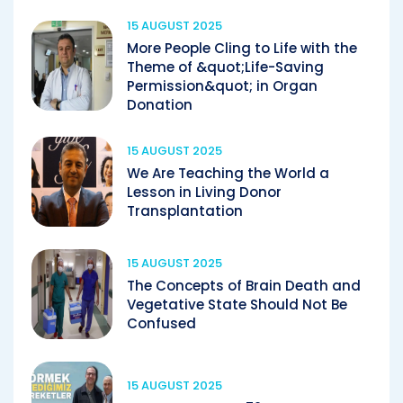
15 AUGUST 2025
More People Cling to Life with the
Theme of &quot;Life-Saving
Permission&quot; in Organ
Donation
15 AUGUST 2025
We Are Teaching the World a
Lesson in Living Donor
Transplantation
15 AUGUST 2025
The Concepts of Brain Death and
Vegetative State Should Not Be
Confused
15 AUGUST 2025