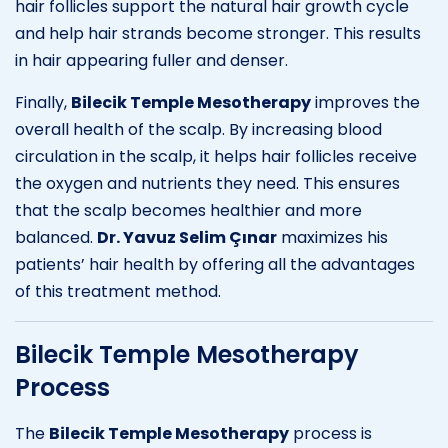
hair follicles support the natural hair growth cycle
and help hair strands become stronger. This results
in hair appearing fuller and denser.
Finally,
Bilecik Temple Mesotherapy
improves the
overall health of the scalp. By increasing blood
circulation in the scalp, it helps hair follicles receive
the oxygen and nutrients they need. This ensures
that the scalp becomes healthier and more
balanced.
Dr. Yavuz Selim Çınar
maximizes his
patients’ hair health by offering all the advantages
of this treatment method.
Bilecik Temple Mesotherapy
Process
The
Bilecik Temple Mesotherapy
process is