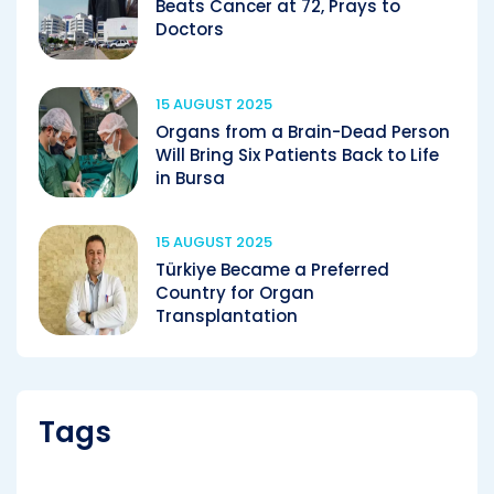
Beats Cancer at 72, Prays to
Doctors
15 AUGUST 2025
Organs from a Brain-Dead Person
Will Bring Six Patients Back to Life
in Bursa
15 AUGUST 2025
Türkiye Became a Preferred
Country for Organ
Transplantation
Tags