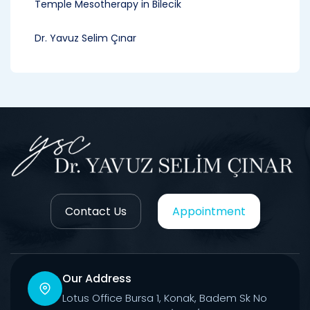
Temple Mesotherapy in Bilecik
Dr. Yavuz Selim Çınar
Contact Us
Appointment
Our Address
Lotus Office Bursa 1, Konak, Badem Sk No