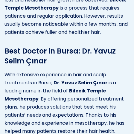
Temple Mesotherapy
is a process that requires
patience and regular application. However, results
usually become noticeable within a few months, and
patients achieve fuller and healthier hair.
Best Doctor in Bursa: Dr. Yavuz
Selim Çınar
With extensive experience in hair and scalp
treatments in Bursa,
Dr. Yavuz Selim Çınar
is a
leading name in the field of
Bilecik Temple
Mesotherapy
. By offering personalized treatment
plans, he produces solutions that best meet his
patients’ needs and expectations. Thanks to his
knowledge and experience in mesotherapy, he has
helped many patients restore their hair health.