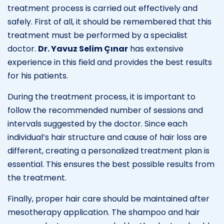
treatment process is carried out effectively and
safely. First of all, it should be remembered that this
treatment must be performed by a specialist
doctor.
Dr. Yavuz Selim Çınar
has extensive
experience in this field and provides the best results
for his patients.
During the treatment process, it is important to
follow the recommended number of sessions and
intervals suggested by the doctor. Since each
individual’s hair structure and cause of hair loss are
different, creating a personalized treatment plan is
essential. This ensures the best possible results from
the treatment.
Finally, proper hair care should be maintained after
mesotherapy application. The shampoo and hair