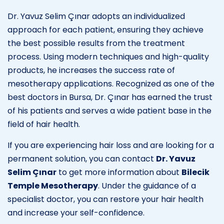
Dr. Yavuz Selim Çınar adopts an individualized
approach for each patient, ensuring they achieve
the best possible results from the treatment
process. Using modern techniques and high-quality
products, he increases the success rate of
mesotherapy applications. Recognized as one of the
best doctors in Bursa, Dr. Çınar has earned the trust
of his patients and serves a wide patient base in the
field of hair health.
If you are experiencing hair loss and are looking for a
permanent solution, you can contact
Dr. Yavuz
Selim Çınar
to get more information about
Bilecik
Temple Mesotherapy
. Under the guidance of a
specialist doctor, you can restore your hair health
and increase your self-confidence.