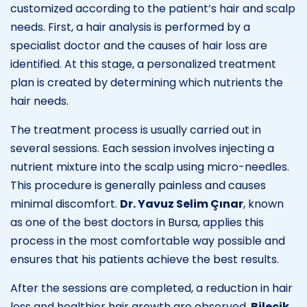
customized according to the patient’s hair and scalp
needs. First, a hair analysis is performed by a
specialist doctor and the causes of hair loss are
identified. At this stage, a personalized treatment
plan is created by determining which nutrients the
hair needs.
The treatment process is usually carried out in
several sessions. Each session involves injecting a
nutrient mixture into the scalp using micro-needles.
This procedure is generally painless and causes
minimal discomfort.
Dr. Yavuz Selim Çınar
, known
as one of the best doctors in Bursa, applies this
process in the most comfortable way possible and
ensures that his patients achieve the best results.
After the sessions are completed, a reduction in hair
loss and healthier hair growth are observed.
Bilecik