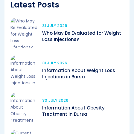
Latest Posts
31 JULY 2026
Who May Be Evaluated for Weight
Loss Injections?
31 JULY 2026
Information About Weight Loss
Injections in Bursa
30 JULY 2026
Information About Obesity
Treatment in Bursa