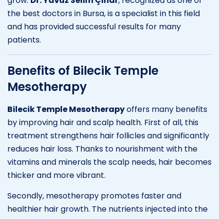
grow.
Dr. Yavuz Selim Çınar
, recognized as one of
the best doctors in Bursa, is a specialist in this field
and has provided successful results for many
patients.
Benefits of Bilecik Temple
Mesotherapy
Bilecik Temple Mesotherapy
offers many benefits
by improving hair and scalp health. First of all, this
treatment strengthens hair follicles and significantly
reduces hair loss. Thanks to nourishment with the
vitamins and minerals the scalp needs, hair becomes
thicker and more vibrant.
Secondly, mesotherapy promotes faster and
healthier hair growth. The nutrients injected into the