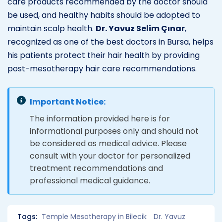
care products recommended by the doctor should
be used, and healthy habits should be adopted to
maintain scalp health.
Dr. Yavuz Selim Çınar
,
recognized as one of the best doctors in Bursa, helps
his patients protect their hair health by providing
post-mesotherapy hair care recommendations.
Important Notice:
The information provided here is for
informational purposes only and should not
be considered as medical advice. Please
consult with your doctor for personalized
treatment recommendations and
professional medical guidance.
Tags:
Temple Mesotherapy in Bilecik
Dr. Yavuz