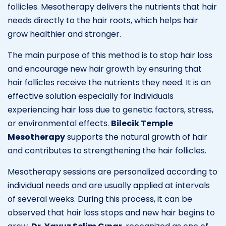
follicles. Mesotherapy delivers the nutrients that hair
needs directly to the hair roots, which helps hair
grow healthier and stronger.
The main purpose of this method is to stop hair loss
and encourage new hair growth by ensuring that
hair follicles receive the nutrients they need. It is an
effective solution especially for individuals
experiencing hair loss due to genetic factors, stress,
or environmental effects.
Bilecik Temple
Mesotherapy
supports the natural growth of hair
and contributes to strengthening the hair follicles.
Mesotherapy sessions are personalized according to
individual needs and are usually applied at intervals
of several weeks. During this process, it can be
observed that hair loss stops and new hair begins to