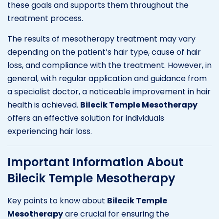
these goals and supports them throughout the
treatment process.
The results of mesotherapy treatment may vary
depending on the patient’s hair type, cause of hair
loss, and compliance with the treatment. However, in
general, with regular application and guidance from
a specialist doctor, a noticeable improvement in hair
health is achieved.
Bilecik Temple Mesotherapy
offers an effective solution for individuals
experiencing hair loss.
Important Information About
Bilecik Temple Mesotherapy
Key points to know about
Bilecik Temple
Mesotherapy
are crucial for ensuring the