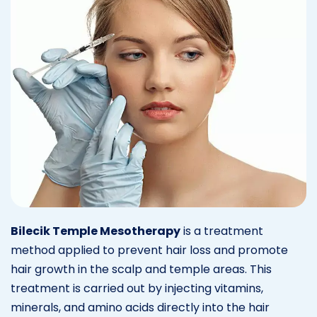
Bilecik Temple Mesotherapy
is a treatment
method applied to prevent hair loss and promote
hair growth in the scalp and temple areas. This
treatment is carried out by injecting vitamins,
minerals, and amino acids directly into the hair