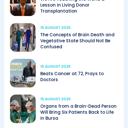
Lesson in Living Donor
Transplantation
15 AUGUST 2025
The Concepts of Brain Death and
Vegetative State Should Not Be
Confused
15 AUGUST 2025
Beats Cancer at 72, Prays to
Doctors
15 AUGUST 2025
Organs from a Brain-Dead Person
Will Bring Six Patients Back to Life
in Bursa