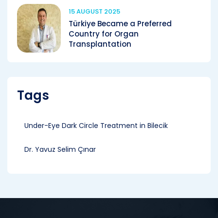
15 AUGUST 2025
Türkiye Became a Preferred
Country for Organ
Transplantation
Tags
Under-Eye Dark Circle Treatment in Bilecik
Dr. Yavuz Selim Çınar