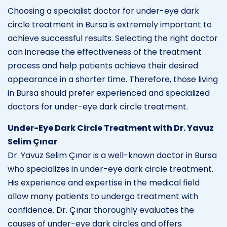
Choosing a specialist doctor for under-eye dark
circle treatment in Bursa is extremely important to
achieve successful results. Selecting the right doctor
can increase the effectiveness of the treatment
process and help patients achieve their desired
appearance in a shorter time. Therefore, those living
in Bursa should prefer experienced and specialized
doctors for under-eye dark circle treatment.
Under-Eye Dark Circle Treatment with Dr. Yavuz
Selim Çınar
Dr. Yavuz Selim Çınar is a well-known doctor in Bursa
who specializes in under-eye dark circle treatment.
His experience and expertise in the medical field
allow many patients to undergo treatment with
confidence. Dr. Çınar thoroughly evaluates the
causes of under-eye dark circles and offers