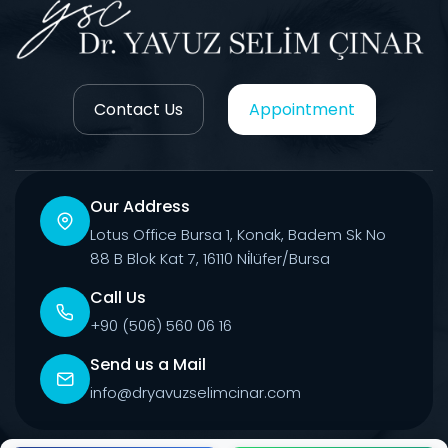
Contact Us
Appointment
Our Address
Lotus Office Bursa 1, Konak, Badem Sk No
88 B Blok Kat 7, 16110 Ni̇lüfer/Bursa
Call Us
+90 (506) 560 06 16
Send us a Mail
info@dryavuzselimcinar.com