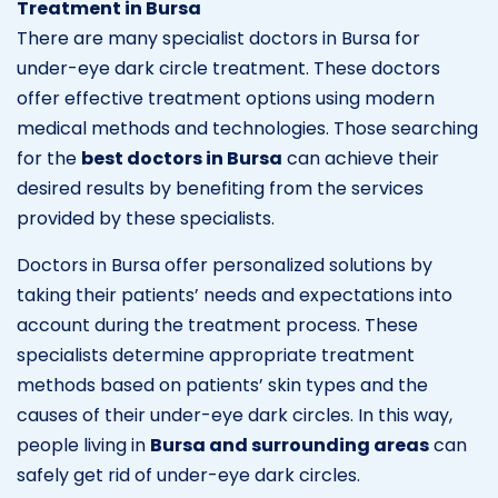
Treatment in Bursa
There are many specialist doctors in Bursa for
under-eye dark circle treatment. These doctors
offer effective treatment options using modern
medical methods and technologies. Those searching
for the
best doctors in Bursa
can achieve their
desired results by benefiting from the services
provided by these specialists.
Doctors in Bursa offer personalized solutions by
taking their patients’ needs and expectations into
account during the treatment process. These
specialists determine appropriate treatment
methods based on patients’ skin types and the
causes of their under-eye dark circles. In this way,
people living in
Bursa and surrounding areas
can
safely get rid of under-eye dark circles.