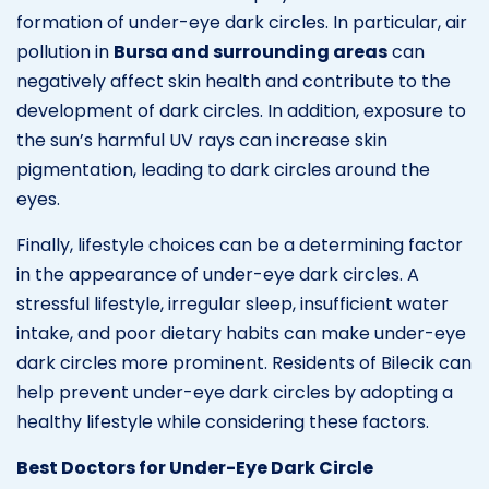
formation of under-eye dark circles. In particular, air
pollution in
Bursa and surrounding areas
can
negatively affect skin health and contribute to the
development of dark circles. In addition, exposure to
the sun’s harmful UV rays can increase skin
pigmentation, leading to dark circles around the
eyes.
Finally, lifestyle choices can be a determining factor
in the appearance of under-eye dark circles. A
stressful lifestyle, irregular sleep, insufficient water
intake, and poor dietary habits can make under-eye
dark circles more prominent. Residents of Bilecik can
help prevent under-eye dark circles by adopting a
healthy lifestyle while considering these factors.
Best Doctors for Under-Eye Dark Circle