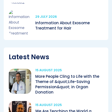
29 JULY 2026
Information About Exosome
Treatment for Hair
Latest News
15 AUGUST 2025
More People Cling to Life with the
Theme of &quot;Life-Saving
Permission&quot; in Organ
Donation
15 AUGUST 2025
We Are Teaching the World a