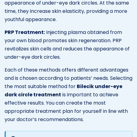
appearance of under-eye dark circles. At the same
time, they increase skin elasticity, providing a more
youthful appearance.
PRP Treatment:
Injecting plasma obtained from
your own blood promotes skin regeneration. PRP
revitalizes skin cells and reduces the appearance of
under-eye dark circles.
Each of these methods offers different advantages
and is chosen according to patients’ needs. Selecting
the most suitable method for
Bilecik under-eye
dark circle treatment
is important to achieve
effective results. You can create the most
appropriate treatment plan for yourself in line with
your doctor’s recommendations.