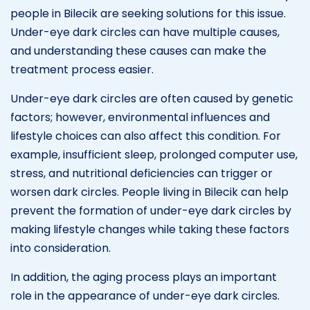
people in Bilecik are seeking solutions for this issue.
Under-eye dark circles can have multiple causes,
and understanding these causes can make the
treatment process easier.
Under-eye dark circles are often caused by genetic
factors; however, environmental influences and
lifestyle choices can also affect this condition. For
example, insufficient sleep, prolonged computer use,
stress, and nutritional deficiencies can trigger or
worsen dark circles. People living in Bilecik can help
prevent the formation of under-eye dark circles by
making lifestyle changes while taking these factors
into consideration.
In addition, the aging process plays an important
role in the appearance of under-eye dark circles.