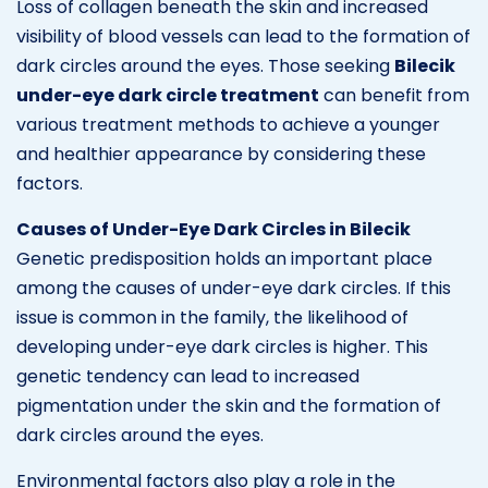
Loss of collagen beneath the skin and increased
visibility of blood vessels can lead to the formation of
dark circles around the eyes. Those seeking
Bilecik
under-eye dark circle treatment
can benefit from
various treatment methods to achieve a younger
and healthier appearance by considering these
factors.
Causes of Under-Eye Dark Circles in Bilecik
Genetic predisposition holds an important place
among the causes of under-eye dark circles. If this
issue is common in the family, the likelihood of
developing under-eye dark circles is higher. This
genetic tendency can lead to increased
pigmentation under the skin and the formation of
dark circles around the eyes.
Environmental factors also play a role in the