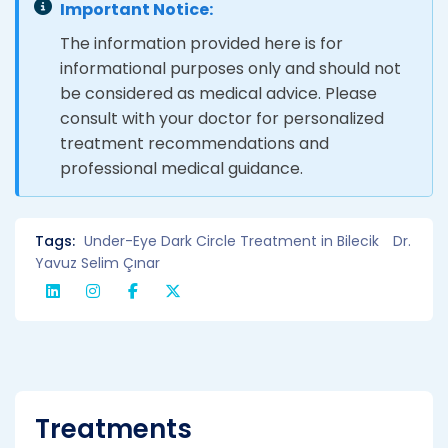
Important Notice:
The information provided here is for
informational purposes only and should not
be considered as medical advice. Please
consult with your doctor for personalized
treatment recommendations and
professional medical guidance.
Tags:
Under-Eye Dark Circle Treatment in Bilecik
Dr.
Yavuz Selim Çınar
Treatments