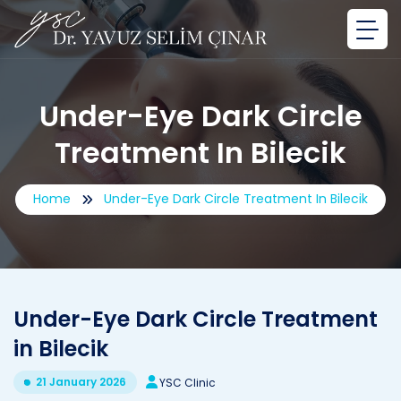
Under-Eye Dark Circle
Treatment In Bilecik
Home
Under-Eye Dark Circle Treatment In Bilecik
Under-Eye Dark Circle Treatment
in Bilecik
21 January 2026
YSC Clinic