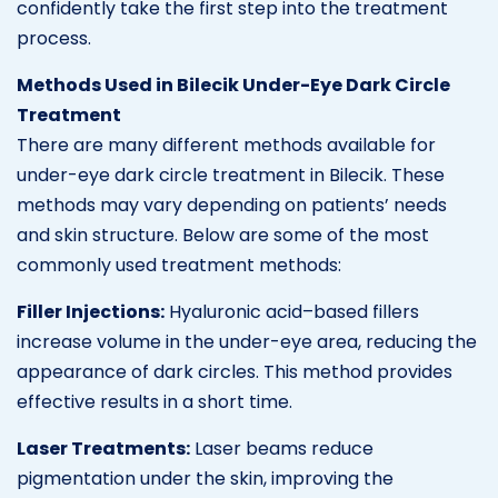
confidently take the first step into the treatment
process.
Methods Used in Bilecik Under-Eye Dark Circle
Treatment
There are many different methods available for
under-eye dark circle treatment in Bilecik. These
methods may vary depending on patients’ needs
and skin structure. Below are some of the most
commonly used treatment methods:
Filler Injections:
Hyaluronic acid–based fillers
increase volume in the under-eye area, reducing the
appearance of dark circles. This method provides
effective results in a short time.
Laser Treatments:
Laser beams reduce
pigmentation under the skin, improving the