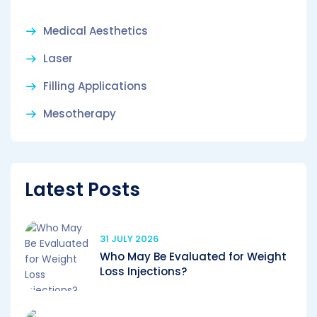
Medical Aesthetics
Laser
Filling Applications
Mesotherapy
Latest Posts
31 JULY 2026
Who May Be Evaluated for Weight
Loss Injections?