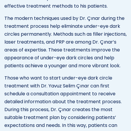
effective treatment methods to his patients.
The modern techniques used by Dr. Çınar during the
treatment process help eliminate under-eye dark
circles permanently. Methods such as filler injections,
laser treatments, and PRP are among Dr. Çınar’s
areas of expertise. These treatments improve the
appearance of under-eye dark circles and help
patients achieve a younger and more vibrant look.
Those who want to start under-eye dark circle
treatment with Dr. Yavuz Selim Çınar can first
schedule a consultation appointment to receive
detailed information about the treatment process.
During this process, Dr. Çınar creates the most
suitable treatment plan by considering patients’
expectations and needs. In this way, patients can