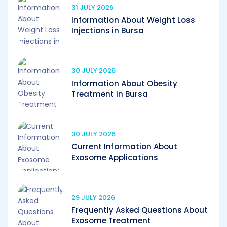
31 JULY 2026
Information About Weight Loss
Injections in Bursa
30 JULY 2026
Information About Obesity
Treatment in Bursa
30 JULY 2026
Current Information About
Exosome Applications
29 JULY 2026
Frequently Asked Questions About
Exosome Treatment