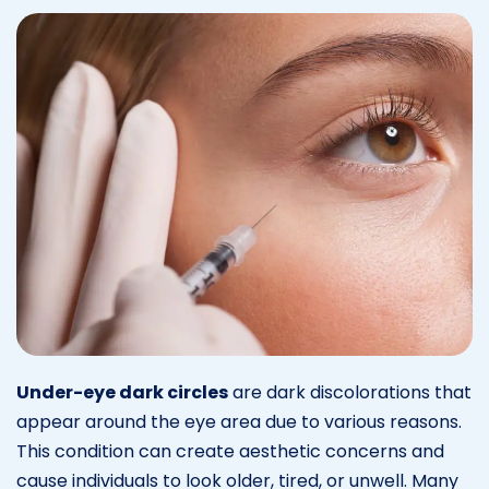
Under-eye dark circles
are dark discolorations that
appear around the eye area due to various reasons.
This condition can create aesthetic concerns and
cause individuals to look older, tired, or unwell. Many