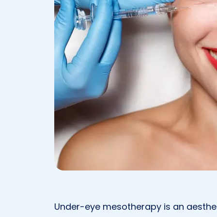
Under-eye mesotherapy is an aesthet