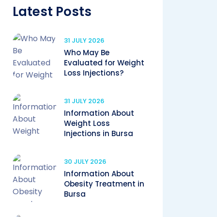
Latest Posts
31 JULY 2026
Who May Be
Evaluated for Weight
Loss Injections?
31 JULY 2026
Information About
Weight Loss
Injections in Bursa
30 JULY 2026
Information About
Obesity Treatment in
Bursa