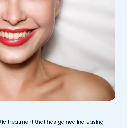
ic treatment that has gained increasing