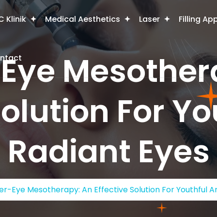
 Klinik
Medical Aesthetics
Laser
Filling Ap
Eye Mesother
ntact
Solution For Y
Radiant Eyes
r-Eye Mesotherapy: An Effective Solution For Youthful A