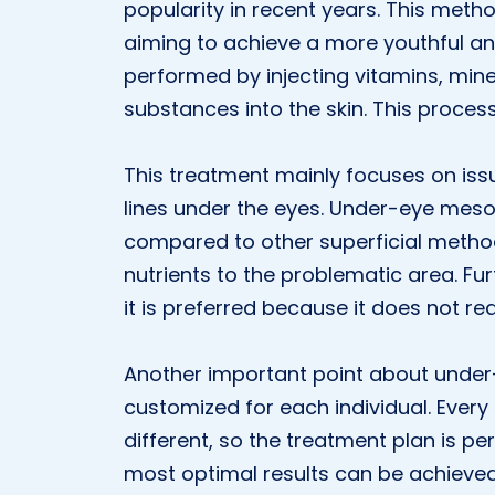
popularity in recent years. This meth
aiming to achieve a more youthful a
performed by injecting vitamins, mine
substances into the skin. This proces
This treatment mainly focuses on issu
lines under the eyes. Under-eye meso
compared to other superficial method
nutrients to the problematic area. Fu
it is preferred because it does not req
Another important point about under-
customized for each individual. Every
different, so the treatment plan is pe
most optimal results can be achieved