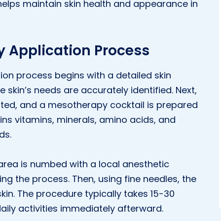
elps maintain skin health and appearance in
 Application Process
on process begins with a detailed skin
e skin’s needs are accurately identified. Next,
ated, and a mesotherapy cocktail is prepared
ains vitamins, minerals, amino acids, and
ds.
area is numbed with a local anesthetic
g the process. Then, using fine needles, the
skin. The procedure typically takes 15-30
aily activities immediately afterward.