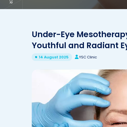
Under-Eye Mesotherapy: 
Youthful and Radiant E
YSC Clinic
14 August 2025