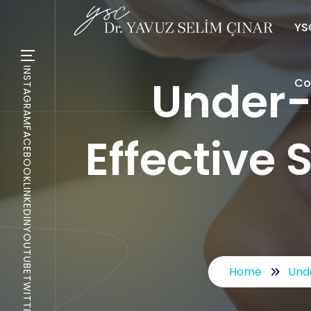
YSC
INSTAGRAM
Under-
Co
FACEBOOK
Effective 
LINKEDIN
YOUTUBE
Home
Unde
TWITTER