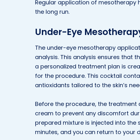
Regular application of mesotherapy h
the long run.
Under-Eye Mesotherapy
The under-eye mesotherapy applicati
analysis. This analysis ensures that th
a personalized treatment plan is cre
for the procedure. This cocktail cont
antioxidants tailored to the skin’s nee
Before the procedure, the treatment 
cream to prevent any discomfort durin
prepared mixture is injected into the 
minutes, and you can return to your d