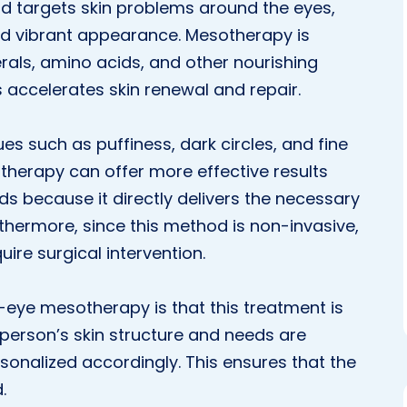
od targets skin problems around the eyes,
nd vibrant appearance. Mesotherapy is
rals, amino acids, and other nourishing
s accelerates skin renewal and repair.
es such as puffiness, dark circles, and fine
therapy can offer more effective results
s because it directly delivers the necessary
rthermore, since this method is non-invasive,
uire surgical intervention.
eye mesotherapy is that this treatment is
 person’s skin structure and needs are
rsonalized accordingly. This ensures that the
.