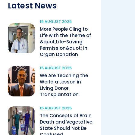
Latest News
15 AUGUST 2025
More People Cling to
Life with the Theme of
&quot;Life-Saving
Permission&quot; in
Organ Donation
15 AUGUST 2025
We Are Teaching the
World a Lesson in
Living Donor
Transplantation
15 AUGUST 2025
The Concepts of Brain
Death and Vegetative
State Should Not Be
Confused