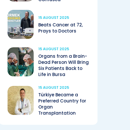
15 AUGUST 2025
Beats Cancer at 72,
Prays to Doctors
15 AUGUST 2025
Organs from a Brain-
Dead Person Will Bring
Six Patients Back to
Life in Bursa
15 AUGUST 2025
Türkiye Became a
Preferred Country for
Organ
Transplantation