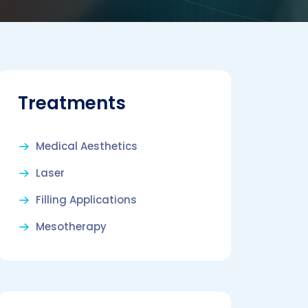
Treatments
Medical Aesthetics
Laser
Filling Applications
Mesotherapy