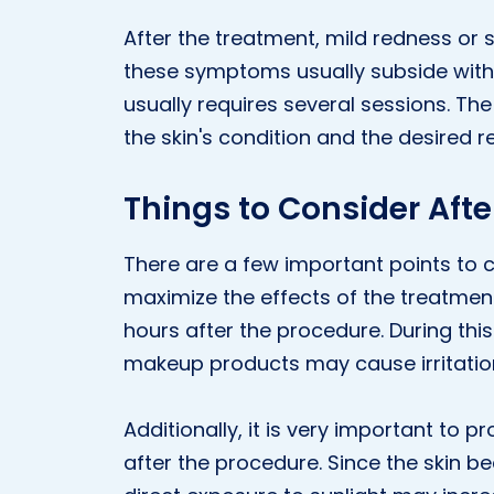
After the treatment, mild redness or 
these symptoms usually subside with
usually requires several sessions. T
the skin's condition and the desired re
Things to Consider Aft
There are a few important points to
maximize the effects of the treatment
hours after the procedure. During this
makeup products may cause irritatio
Additionally, it is very important to p
after the procedure. Since the skin 