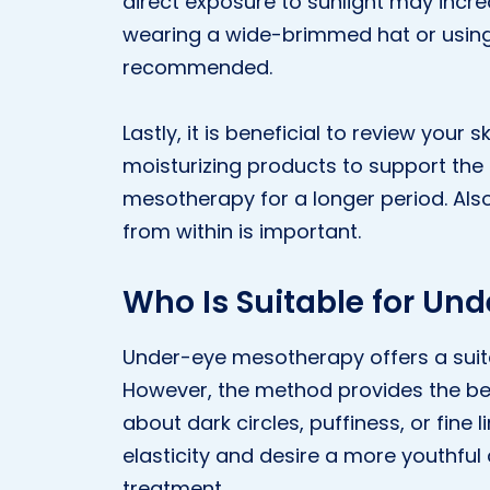
direct exposure to sunlight may incre
wearing a wide-brimmed hat or using
recommended.
Lastly, it is beneficial to review your 
moisturizing products to support the 
mesotherapy for a longer period. Also,
from within is important.
Who Is Suitable for Un
Under-eye mesotherapy offers a suita
However, the method provides the bes
about dark circles, puffiness, or fine 
elasticity and desire a more youthful
treatment.