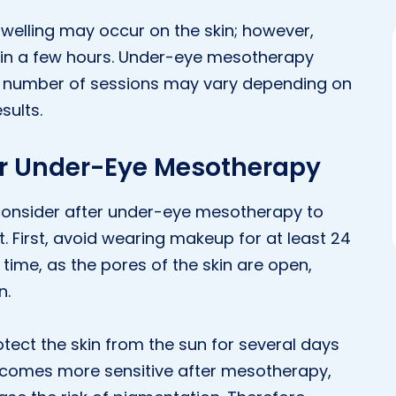
swelling may occur on the skin; however,
in a few hours. Under-eye mesotherapy
he number of sessions may vary depending on
sults.
er Under-Eye Mesotherapy
 consider after under-eye mesotherapy to
. First, avoid wearing makeup for at least 24
 time, as the pores of the skin are open,
n.
rotect the skin from the sun for several days
becomes more sensitive after mesotherapy,