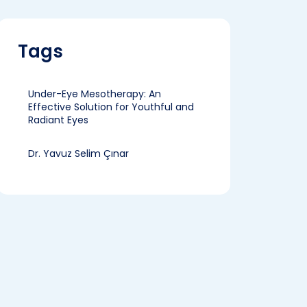
Tags
Under-Eye Mesotherapy: An
Effective Solution for Youthful and
Radiant Eyes
Dr. Yavuz Selim Çınar