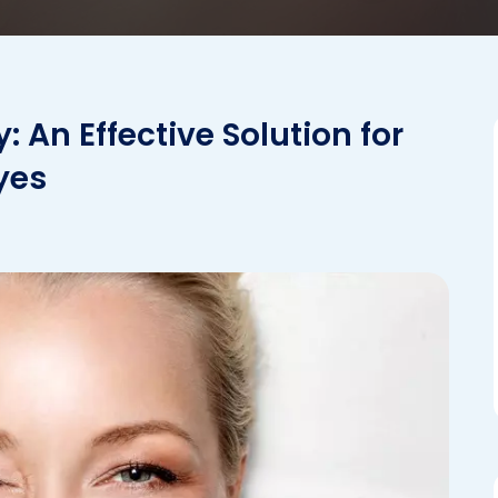
An Effective Solution for
yes