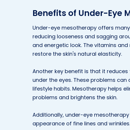
Benefits of Under-Eye
Under-eye mesotherapy offers many bene
reducing looseness and sagging arou
and energetic look. The vitamins and
restore the skin's natural elasticity.
Another key benefit is that it reduce
under the eyes. These problems can ar
lifestyle habits. Mesotherapy helps e
problems and brightens the skin.
Additionally, under-eye mesotherapy 
appearance of fine lines and wrinkles.