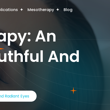
plications
Mesotherapy
Blog
apy: An
outhful And
nd Radiant Eyes