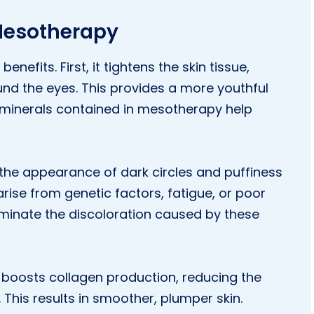
 Mesotherapy
fits. First, it tightens the skin tissue,
nd the eyes. This provides a more youthful
 minerals contained in mesotherapy help
s the appearance of dark circles and puffiness
ise from genetic factors, fatigue, or poor
liminate the discoloration caused by these
boosts collagen production, reducing the
 This results in smoother, plumper skin.