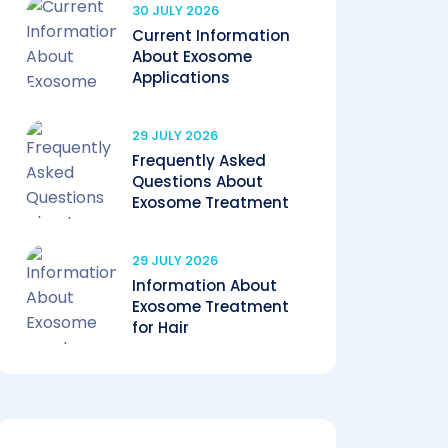
30 JULY 2026
Current Information
About Exosome
Applications
29 JULY 2026
Frequently Asked
Questions About
Exosome Treatment
29 JULY 2026
Information About
Exosome Treatment
for Hair