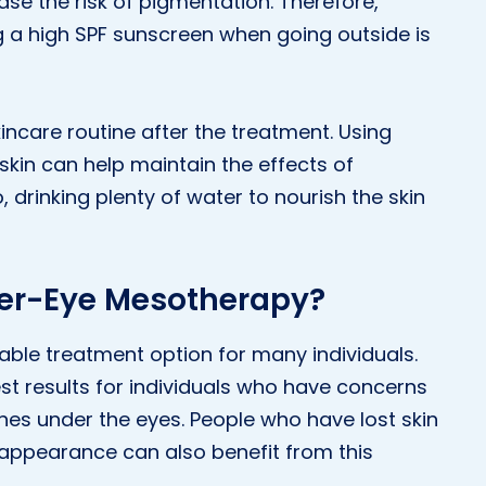
ase the risk of pigmentation. Therefore,
 a high SPF sunscreen when going outside is
skincare routine after the treatment. Using
skin can help maintain the effects of
 drinking plenty of water to nourish the skin
der-Eye Mesotherapy?
ble treatment option for many individuals.
t results for individuals who have concerns
lines under the eyes. People who have lost skin
 appearance can also benefit from this