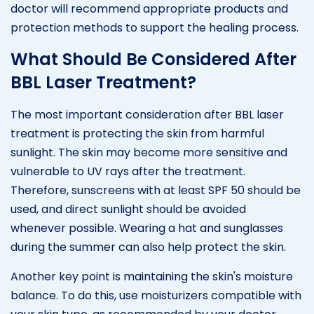
doctor will recommend appropriate products and
protection methods to support the healing process.
What Should Be Considered After
BBL Laser Treatment?
The most important consideration after BBL laser
treatment is protecting the skin from harmful
sunlight. The skin may become more sensitive and
vulnerable to UV rays after the treatment.
Therefore, sunscreens with at least SPF 50 should be
used, and direct sunlight should be avoided
whenever possible. Wearing a hat and sunglasses
during the summer can also help protect the skin.
Another key point is maintaining the skin's moisture
balance. To do this, use moisturizers compatible with