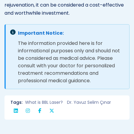
rejuvenation, it can be considered a cost-effective
and worthwhile investment.
Important Notice:
The information provided here is for
informational purposes only and should not
be considered as medical advice. Please
consult with your doctor for personalized
treatment recommendations and
professional medical guidance.
Tags:
What is BBL Laser?
Dr. Yavuz Selim Çınar