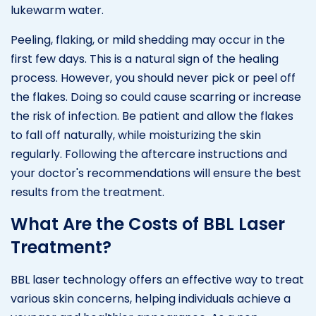
lukewarm water.
Peeling, flaking, or mild shedding may occur in the
first few days. This is a natural sign of the healing
process. However, you should never pick or peel off
the flakes. Doing so could cause scarring or increase
the risk of infection. Be patient and allow the flakes
to fall off naturally, while moisturizing the skin
regularly. Following the aftercare instructions and
your doctor's recommendations will ensure the best
results from the treatment.
What Are the Costs of BBL Laser
Treatment?
BBL laser technology offers an effective way to treat
various skin concerns, helping individuals achieve a