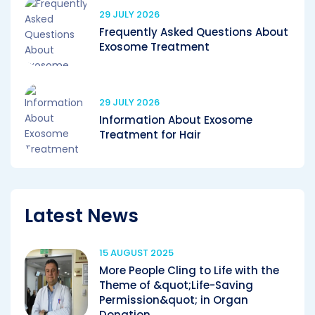
29 JULY 2026
Frequently Asked Questions About
Exosome Treatment
29 JULY 2026
Information About Exosome
Treatment for Hair
Latest News
15 AUGUST 2025
More People Cling to Life with the
Theme of &quot;Life-Saving
Permission&quot; in Organ
Donation