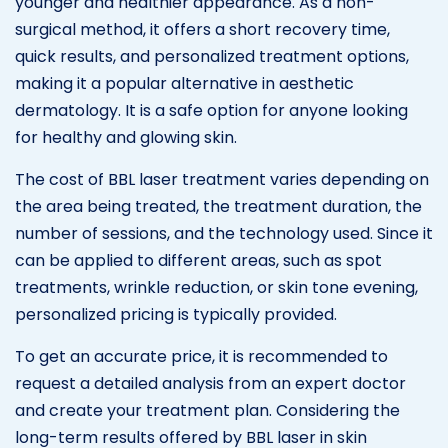
younger and healthier appearance. As a non-
surgical method, it offers a short recovery time,
quick results, and personalized treatment options,
making it a popular alternative in aesthetic
dermatology. It is a safe option for anyone looking
for healthy and glowing skin.
The cost of BBL laser treatment varies depending on
the area being treated, the treatment duration, the
number of sessions, and the technology used. Since it
can be applied to different areas, such as spot
treatments, wrinkle reduction, or skin tone evening,
personalized pricing is typically provided.
To get an accurate price, it is recommended to
request a detailed analysis from an expert doctor
and create your treatment plan. Considering the
long-term results offered by BBL laser in skin