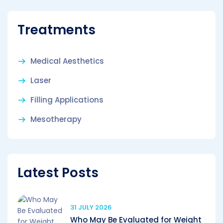
Treatments
Medical Aesthetics
Laser
Filling Applications
Mesotherapy
Latest Posts
31 JULY 2026
Who May Be Evaluated for Weight