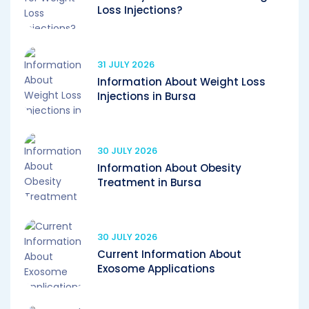
Loss Injections?
31 JULY 2026
Information About Weight Loss
Injections in Bursa
30 JULY 2026
Information About Obesity
Treatment in Bursa
30 JULY 2026
Current Information About
Exosome Applications