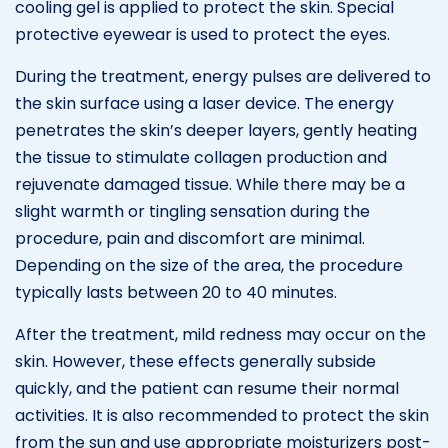
cooling gel is applied to protect the skin. Special
protective eyewear is used to protect the eyes.
During the treatment, energy pulses are delivered to
the skin surface using a laser device. The energy
penetrates the skin’s deeper layers, gently heating
the tissue to stimulate collagen production and
rejuvenate damaged tissue. While there may be a
slight warmth or tingling sensation during the
procedure, pain and discomfort are minimal.
Depending on the size of the area, the procedure
typically lasts between 20 to 40 minutes.
After the treatment, mild redness may occur on the
skin. However, these effects generally subside
quickly, and the patient can resume their normal
activities. It is also recommended to protect the skin
from the sun and use appropriate moisturizers post-