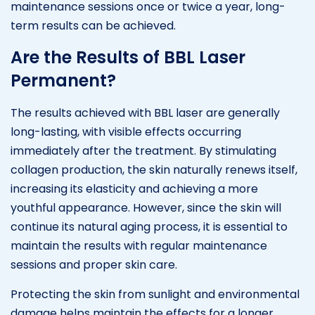
maintenance sessions once or twice a year, long-
term results can be achieved.
Are the Results of BBL Laser
Permanent?
The results achieved with BBL laser are generally
long-lasting, with visible effects occurring
immediately after the treatment. By stimulating
collagen production, the skin naturally renews itself,
increasing its elasticity and achieving a more
youthful appearance. However, since the skin will
continue its natural aging process, it is essential to
maintain the results with regular maintenance
sessions and proper skin care.
Protecting the skin from sunlight and environmental
damage helps maintain the effects for a longer