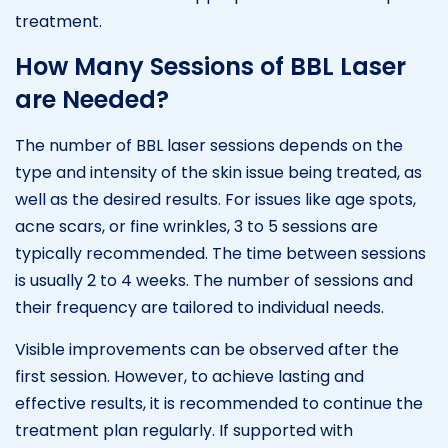
treatment.
How Many Sessions of BBL Laser
are Needed?
The number of BBL laser sessions depends on the
type and intensity of the skin issue being treated, as
well as the desired results. For issues like age spots,
acne scars, or fine wrinkles, 3 to 5 sessions are
typically recommended. The time between sessions
is usually 2 to 4 weeks. The number of sessions and
their frequency are tailored to individual needs.
Visible improvements can be observed after the
first session. However, to achieve lasting and
effective results, it is recommended to continue the
treatment plan regularly. If supported with