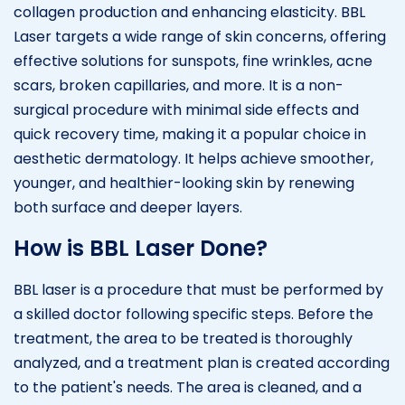
collagen production and enhancing elasticity. BBL
Laser targets a wide range of skin concerns, offering
effective solutions for sunspots, fine wrinkles, acne
scars, broken capillaries, and more. It is a non-
surgical procedure with minimal side effects and
quick recovery time, making it a popular choice in
aesthetic dermatology. It helps achieve smoother,
younger, and healthier-looking skin by renewing
both surface and deeper layers.
How is BBL Laser Done?
BBL laser is a procedure that must be performed by
a skilled doctor following specific steps. Before the
treatment, the area to be treated is thoroughly
analyzed, and a treatment plan is created according
to the patient's needs. The area is cleaned, and a