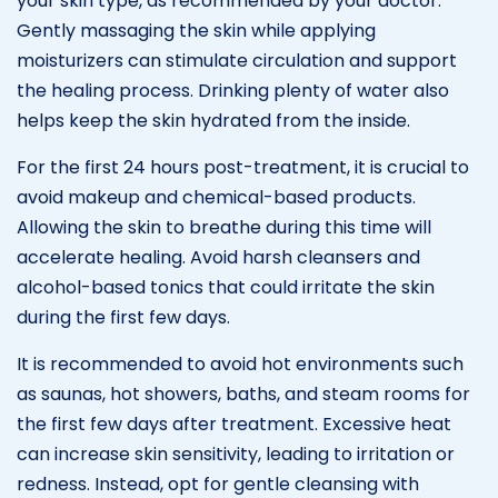
your skin type, as recommended by your doctor.
Gently massaging the skin while applying
moisturizers can stimulate circulation and support
the healing process. Drinking plenty of water also
helps keep the skin hydrated from the inside.
For the first 24 hours post-treatment, it is crucial to
avoid makeup and chemical-based products.
Allowing the skin to breathe during this time will
accelerate healing. Avoid harsh cleansers and
alcohol-based tonics that could irritate the skin
during the first few days.
It is recommended to avoid hot environments such
as saunas, hot showers, baths, and steam rooms for
the first few days after treatment. Excessive heat
can increase skin sensitivity, leading to irritation or
redness. Instead, opt for gentle cleansing with