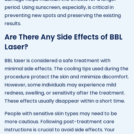
period. Using sunscreen, especially, is critical in
preventing new spots and preserving the existing
results.
Are There Any Side Effects of BBL
Laser?
BBL laser is considered a safe treatment with
minimal side effects. The cooling tips used during the
procedure protect the skin and minimize discomfort.
However, some individuals may experience mild
redness, swelling, or sensitivity after the treatment.
These effects usually disappear within a short time.
People with sensitive skin types may need to be
more cautious. Following post-treatment care
instructions is crucial to avoid side effects. Your