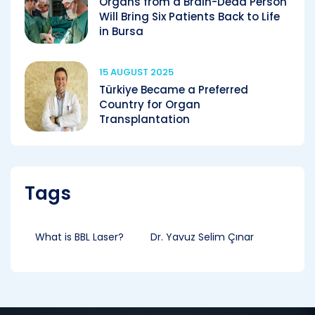
Organs from a Brain-Dead Person
Will Bring Six Patients Back to Life
in Bursa
15 AUGUST 2025
Türkiye Became a Preferred
Country for Organ
Transplantation
Tags
What is BBL Laser?
Dr. Yavuz Selim Çınar