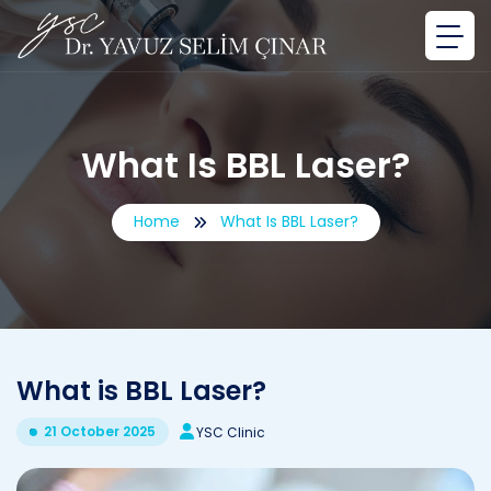
What Is BBL Laser?
Home
What Is BBL Laser?
What is BBL Laser?
21 October 2025
YSC Clinic