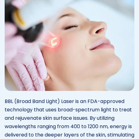
BBL (Broad Band Light) Laser is an FDA-approved
technology that uses broad-spectrum light to treat
and rejuvenate skin surface issues. By utilizing
wavelengths ranging from 400 to 1200 nm, energy is
delivered to the deeper layers of the skin, stimulating