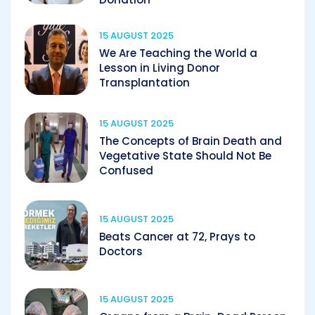
15 AUGUST 2025
We Are Teaching the World a
Lesson in Living Donor
Transplantation
15 AUGUST 2025
The Concepts of Brain Death and
Vegetative State Should Not Be
Confused
15 AUGUST 2025
Beats Cancer at 72, Prays to
Doctors
15 AUGUST 2025