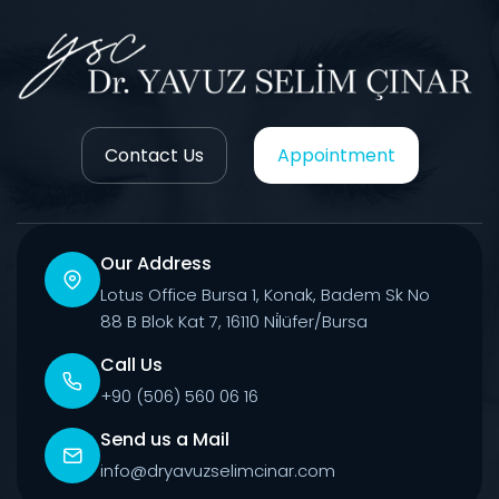
Contact Us
Appointment
Our Address
Lotus Office Bursa 1, Konak, Badem Sk No
88 B Blok Kat 7, 16110 Ni̇lüfer/Bursa
Call Us
+90 (506) 560 06 16
Send us a Mail
info@dryavuzselimcinar.com