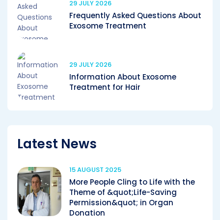
29 JULY 2026
Frequently Asked Questions About
Exosome Treatment
29 JULY 2026
Information About Exosome
Treatment for Hair
Latest News
15 AUGUST 2025
More People Cling to Life with the
Theme of &quot;Life-Saving
Permission&quot; in Organ
Donation