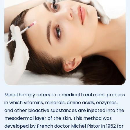
Mesotherapy refers to a medical treatment process
in which vitamins, minerals, amino acids, enzymes,
and other bioactive substances are injected into the
mesodermal layer of the skin. This method was
developed by French doctor Michel Pistor in 1952 for