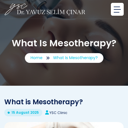
What Is Mesotherapy?
Home
What Is Mesotherapy?
What is Mesotherapy?
15 August 2025
YSC Clinic