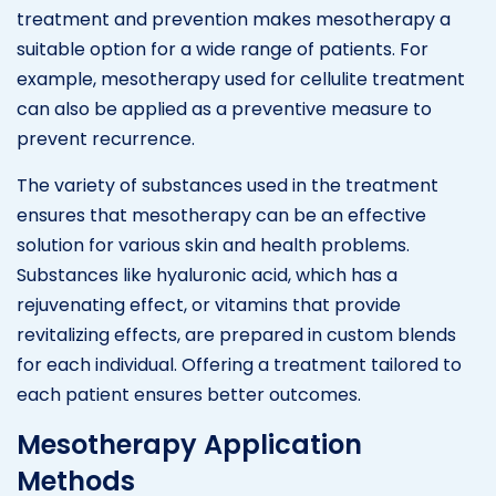
treatment and prevention makes mesotherapy a
suitable option for a wide range of patients. For
example, mesotherapy used for cellulite treatment
can also be applied as a preventive measure to
prevent recurrence.
The variety of substances used in the treatment
ensures that mesotherapy can be an effective
solution for various skin and health problems.
Substances like hyaluronic acid, which has a
rejuvenating effect, or vitamins that provide
revitalizing effects, are prepared in custom blends
for each individual. Offering a treatment tailored to
each patient ensures better outcomes.
Mesotherapy Application
Methods