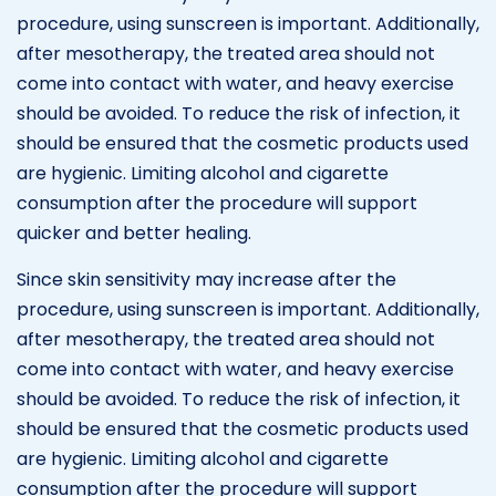
procedure, using sunscreen is important. Additionally,
after mesotherapy, the treated area should not
come into contact with water, and heavy exercise
should be avoided. To reduce the risk of infection, it
should be ensured that the cosmetic products used
are hygienic. Limiting alcohol and cigarette
consumption after the procedure will support
quicker and better healing.
Since skin sensitivity may increase after the
procedure, using sunscreen is important. Additionally,
after mesotherapy, the treated area should not
come into contact with water, and heavy exercise
should be avoided. To reduce the risk of infection, it
should be ensured that the cosmetic products used
are hygienic. Limiting alcohol and cigarette
consumption after the procedure will support