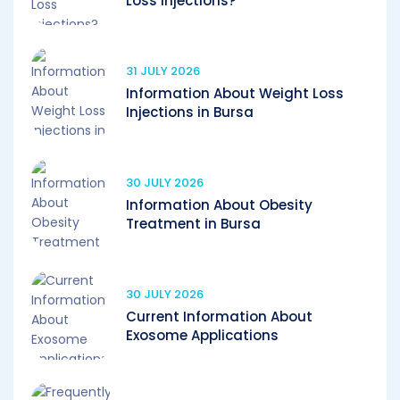
Loss Injections?
31 JULY 2026
Information About Weight Loss
Injections in Bursa
30 JULY 2026
Information About Obesity
Treatment in Bursa
30 JULY 2026
Current Information About
Exosome Applications