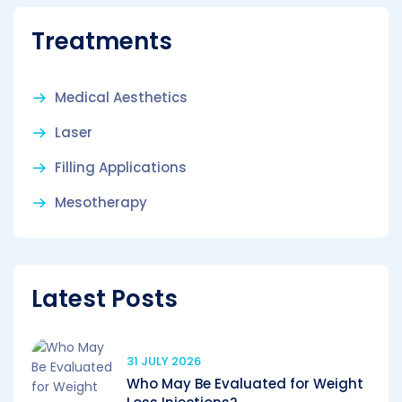
Treatments
Medical Aesthetics
Laser
Filling Applications
Mesotherapy
Latest Posts
31 JULY 2026
Who May Be Evaluated for Weight