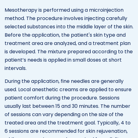
Mesotherapy is performed using a microinjection
method. The procedure involves injecting carefully
selected substances into the middle layer of the skin.
Before the application, the patient's skin type and
treatment area are analyzed, and a treatment plan
is developed. The mixture prepared according to the
patient’s needs is applied in small doses at short
intervals.
During the application, fine needles are generally
used. Local anesthetic creams are applied to ensure
patient comfort during the procedure. Sessions
usually last between 15 and 30 minutes. The number
of sessions can vary depending on the size of the
treated area and the treatment goal. Typically, 4 to
6 sessions are recommended for skin rejuvenation,