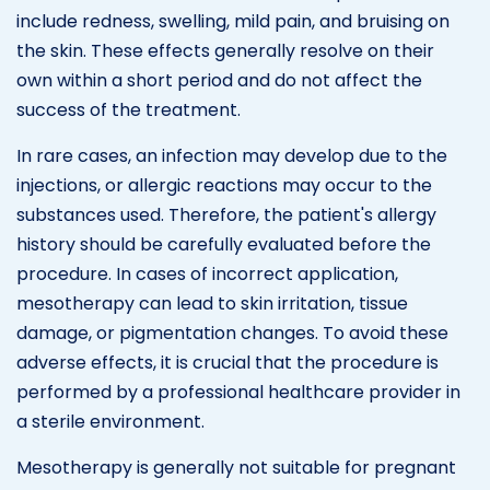
include redness, swelling, mild pain, and bruising on
the skin. These effects generally resolve on their
own within a short period and do not affect the
success of the treatment.
In rare cases, an infection may develop due to the
injections, or allergic reactions may occur to the
substances used. Therefore, the patient's allergy
history should be carefully evaluated before the
procedure. In cases of incorrect application,
mesotherapy can lead to skin irritation, tissue
damage, or pigmentation changes. To avoid these
adverse effects, it is crucial that the procedure is
performed by a professional healthcare provider in
a sterile environment.
Mesotherapy is generally not suitable for pregnant