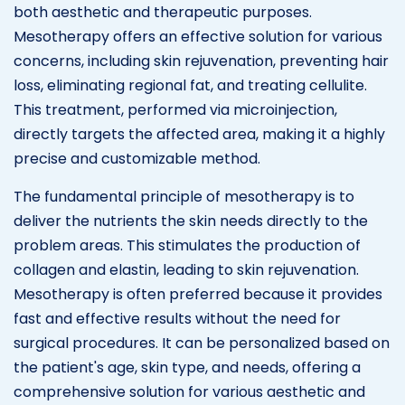
both aesthetic and therapeutic purposes.
Mesotherapy offers an effective solution for various
concerns, including skin rejuvenation, preventing hair
loss, eliminating regional fat, and treating cellulite.
This treatment, performed via microinjection,
directly targets the affected area, making it a highly
precise and customizable method.
The fundamental principle of mesotherapy is to
deliver the nutrients the skin needs directly to the
problem areas. This stimulates the production of
collagen and elastin, leading to skin rejuvenation.
Mesotherapy is often preferred because it provides
fast and effective results without the need for
surgical procedures. It can be personalized based on
the patient's age, skin type, and needs, offering a
comprehensive solution for various aesthetic and