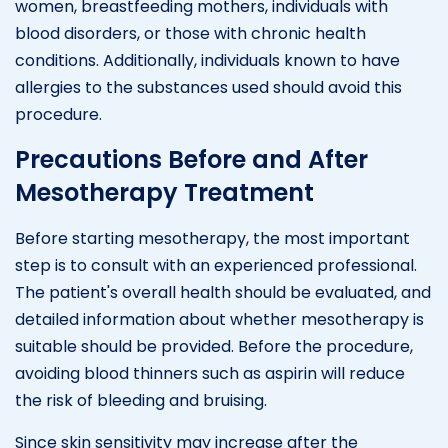
women, breastfeeding mothers, individuals with
blood disorders, or those with chronic health
conditions. Additionally, individuals known to have
allergies to the substances used should avoid this
procedure.
Precautions Before and After
Mesotherapy Treatment
Before starting mesotherapy, the most important
step is to consult with an experienced professional.
The patient's overall health should be evaluated, and
detailed information about whether mesotherapy is
suitable should be provided. Before the procedure,
avoiding blood thinners such as aspirin will reduce
the risk of bleeding and bruising.
Since skin sensitivity may increase after the