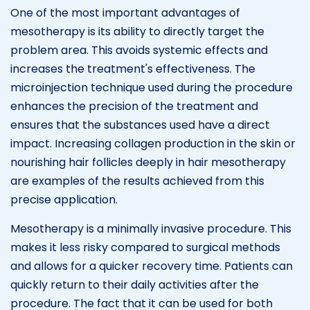
One of the most important advantages of
mesotherapy is its ability to directly target the
problem area. This avoids systemic effects and
increases the treatment's effectiveness. The
microinjection technique used during the procedure
enhances the precision of the treatment and
ensures that the substances used have a direct
impact. Increasing collagen production in the skin or
nourishing hair follicles deeply in hair mesotherapy
are examples of the results achieved from this
precise application.
Mesotherapy is a minimally invasive procedure. This
makes it less risky compared to surgical methods
and allows for a quicker recovery time. Patients can
quickly return to their daily activities after the
procedure. The fact that it can be used for both