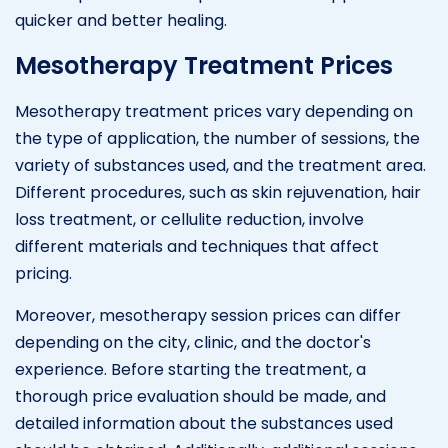
quicker and better healing.
Mesotherapy Treatment Prices
Mesotherapy treatment prices vary depending on
the type of application, the number of sessions, the
variety of substances used, and the treatment area.
Different procedures, such as skin rejuvenation, hair
loss treatment, or cellulite reduction, involve
different materials and techniques that affect
pricing.
Moreover, mesotherapy session prices can differ
depending on the city, clinic, and the doctor's
experience. Before starting the treatment, a
thorough price evaluation should be made, and
detailed information about the substances used