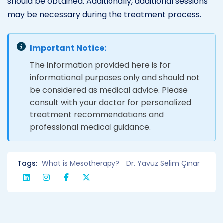
should be obtained. Additionally, additional sessions
may be necessary during the treatment process.
Important Notice:
The information provided here is for
informational purposes only and should not
be considered as medical advice. Please
consult with your doctor for personalized
treatment recommendations and
professional medical guidance.
Tags:
What is Mesotherapy?
Dr. Yavuz Selim Çınar