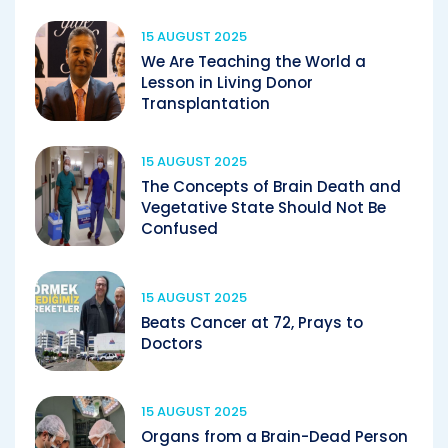
15 AUGUST 2025
We Are Teaching the World a
Lesson in Living Donor
Transplantation
15 AUGUST 2025
The Concepts of Brain Death and
Vegetative State Should Not Be
Confused
15 AUGUST 2025
Beats Cancer at 72, Prays to
Doctors
15 AUGUST 2025
Organs from a Brain-Dead Person