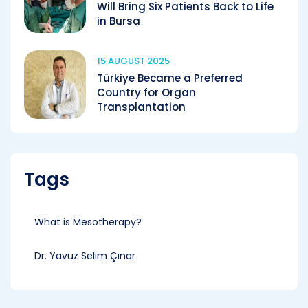
Will Bring Six Patients Back to Life
in Bursa
15 AUGUST 2025
Türkiye Became a Preferred
Country for Organ
Transplantation
Tags
What is Mesotherapy?
Dr. Yavuz Selim Çınar