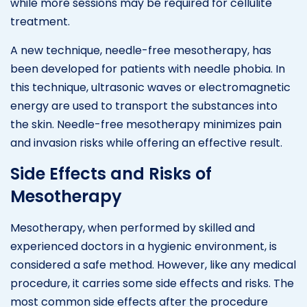
while more sessions may be required for cellulite
treatment.
A new technique, needle-free mesotherapy, has
been developed for patients with needle phobia. In
this technique, ultrasonic waves or electromagnetic
energy are used to transport the substances into
the skin. Needle-free mesotherapy minimizes pain
and invasion risks while offering an effective result.
Side Effects and Risks of
Mesotherapy
Mesotherapy, when performed by skilled and
experienced doctors in a hygienic environment, is
considered a safe method. However, like any medical
procedure, it carries some side effects and risks. The
most common side effects after the procedure