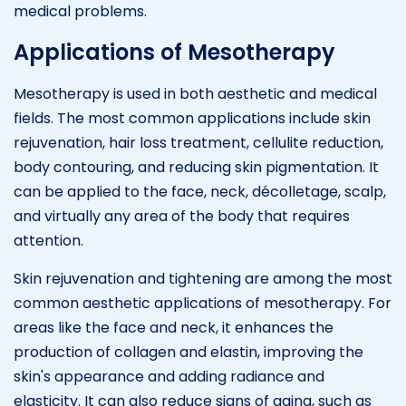
medical problems.
Applications of Mesotherapy
Mesotherapy is used in both aesthetic and medical
fields. The most common applications include skin
rejuvenation, hair loss treatment, cellulite reduction,
body contouring, and reducing skin pigmentation. It
can be applied to the face, neck, décolletage, scalp,
and virtually any area of the body that requires
attention.
Skin rejuvenation and tightening are among the most
common aesthetic applications of mesotherapy. For
areas like the face and neck, it enhances the
production of collagen and elastin, improving the
skin's appearance and adding radiance and
elasticity. It can also reduce signs of aging, such as