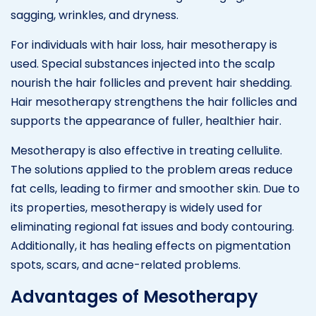
sagging, wrinkles, and dryness.
For individuals with hair loss, hair mesotherapy is
used. Special substances injected into the scalp
nourish the hair follicles and prevent hair shedding.
Hair mesotherapy strengthens the hair follicles and
supports the appearance of fuller, healthier hair.
Mesotherapy is also effective in treating cellulite.
The solutions applied to the problem areas reduce
fat cells, leading to firmer and smoother skin. Due to
its properties, mesotherapy is widely used for
eliminating regional fat issues and body contouring.
Additionally, it has healing effects on pigmentation
spots, scars, and acne-related problems.
Advantages of Mesotherapy