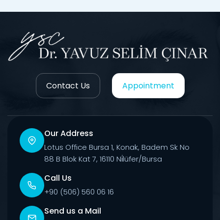
Contact Us
Appointment
Our Address
Lotus Office Bursa 1, Konak, Badem Sk No
88 B Blok Kat 7, 16110 Ni̇lüfer/Bursa
Call Us
+90 (506) 560 06 16
Send us a Mail