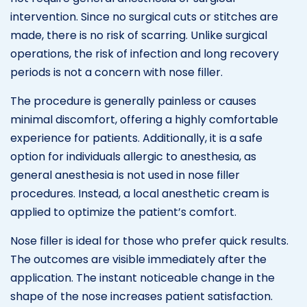
intervention. Since no surgical cuts or stitches are
made, there is no risk of scarring. Unlike surgical
operations, the risk of infection and long recovery
periods is not a concern with nose filler.
The procedure is generally painless or causes
minimal discomfort, offering a highly comfortable
experience for patients. Additionally, it is a safe
option for individuals allergic to anesthesia, as
general anesthesia is not used in nose filler
procedures. Instead, a local anesthetic cream is
applied to optimize the patient’s comfort.
Nose filler is ideal for those who prefer quick results.
The outcomes are visible immediately after the
application. The instant noticeable change in the
shape of the nose increases patient satisfaction.