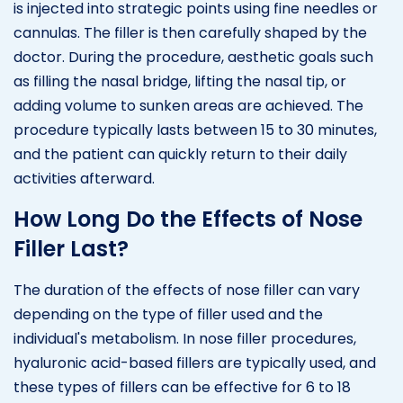
is injected into strategic points using fine needles or
cannulas. The filler is then carefully shaped by the
doctor. During the procedure, aesthetic goals such
as filling the nasal bridge, lifting the nasal tip, or
adding volume to sunken areas are achieved. The
procedure typically lasts between 15 to 30 minutes,
and the patient can quickly return to their daily
activities afterward.
How Long Do the Effects of Nose
Filler Last?
The duration of the effects of nose filler can vary
depending on the type of filler used and the
individual's metabolism. In nose filler procedures,
hyaluronic acid-based fillers are typically used, and
these types of fillers can be effective for 6 to 18