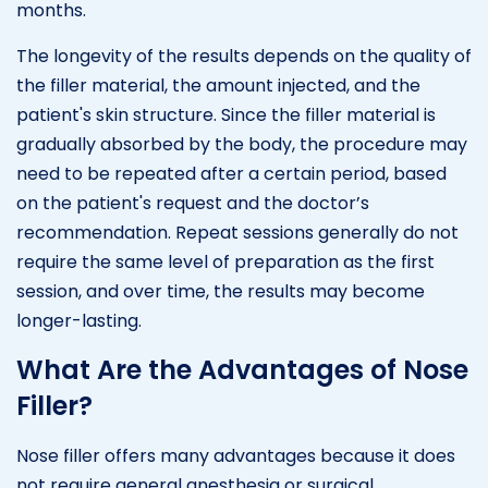
months.
The longevity of the results depends on the quality of
the filler material, the amount injected, and the
patient's skin structure. Since the filler material is
gradually absorbed by the body, the procedure may
need to be repeated after a certain period, based
on the patient's request and the doctor’s
recommendation. Repeat sessions generally do not
require the same level of preparation as the first
session, and over time, the results may become
longer-lasting.
What Are the Advantages of Nose
Filler?
Nose filler offers many advantages because it does
not require general anesthesia or surgical