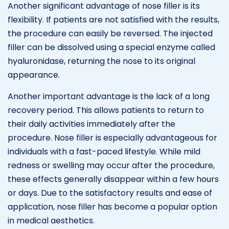
Another significant advantage of nose filler is its
flexibility. If patients are not satisfied with the results,
the procedure can easily be reversed. The injected
filler can be dissolved using a special enzyme called
hyaluronidase, returning the nose to its original
appearance.
Another important advantage is the lack of a long
recovery period. This allows patients to return to
their daily activities immediately after the
procedure. Nose filler is especially advantageous for
individuals with a fast-paced lifestyle. While mild
redness or swelling may occur after the procedure,
these effects generally disappear within a few hours
or days. Due to the satisfactory results and ease of
application, nose filler has become a popular option
in medical aesthetics.