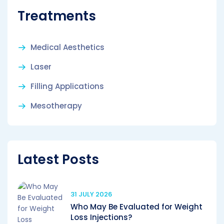
Treatments
Medical Aesthetics
Laser
Filling Applications
Mesotherapy
Latest Posts
31 JULY 2026
Who May Be Evaluated for Weight
Loss Injections?