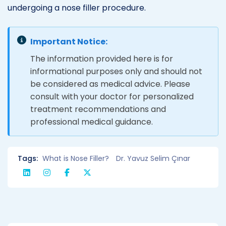
undergoing a nose filler procedure.
Important Notice:
The information provided here is for
informational purposes only and should not
be considered as medical advice. Please
consult with your doctor for personalized
treatment recommendations and
professional medical guidance.
Tags:
What is Nose Filler?
Dr. Yavuz Selim Çınar