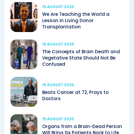
15 AUGUST 2025
We Are Teaching the World a
Lesson in Living Donor
Transplantation
15 AUGUST 2025
The Concepts of Brain Death and
Vegetative State Should Not Be
Confused
15 AUGUST 2025
Beats Cancer at 72, Prays to
Doctors
15 AUGUST 2025
Organs from a Brain-Dead Person
Will Bring Six Patients Back to Life