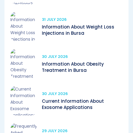
31 JULY 2026
Information About Weight Loss
Injections in Bursa
30 JULY 2026
Information About Obesity
Treatment in Bursa
30 JULY 2026
Current Information About
Exosome Applications
29 JULY 2026