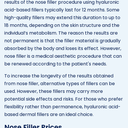
results of the nose filler procedure using hyaluronic
acid-based fillers typically last for 12 months. Some
high-quality fillers may extend this duration to up to
18 months, depending on the skin structure and the
individual’s metabolism. The reason the results are
not permanent is that the filler material is gradually
absorbed by the body and loses its effect. However,
nose filler is a medical aesthetic procedure that can
be renewed according to the patient's needs.
To increase the longevity of the results obtained
from nose filler, alternative types of fillers can be
used. However, these fillers may carry more
potential side effects and risks. For those who prefer
flexibility rather than permanence, hyaluronic acid-
based dermal fillers are an ideal choice.
Nose Filler Prices