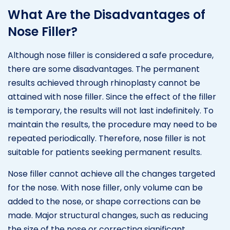
What Are the Disadvantages of
Nose Filler?
Although nose filler is considered a safe procedure,
there are some disadvantages. The permanent
results achieved through rhinoplasty cannot be
attained with nose filler. Since the effect of the filler
is temporary, the results will not last indefinitely. To
maintain the results, the procedure may need to be
repeated periodically. Therefore, nose filler is not
suitable for patients seeking permanent results.
Nose filler cannot achieve all the changes targeted
for the nose. With nose filler, only volume can be
added to the nose, or shape corrections can be
made. Major structural changes, such as reducing
the size of the nose or correcting significant