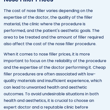
The cost of nose filler varies depending on the
expertise of the doctor, the quality of the filler
material, the clinic where the procedure is
performed, and the patient's aesthetic goals. The
area to be treated and the amount of filler required
also affect the cost of the nose filler procedure.
When it comes to nose filler prices, it is more
important to focus on the reliability of the procedure
and the expertise of the doctor performing it. Cheap
filler procedures are often associated with low-
quality materials and insufficient experience, which
can lead to unwanted health and aesthetic
outcomes. To avoid undesirable situations in both
health and aesthetics, it is crucial to choose an
expert doctor and a reputable clinic before