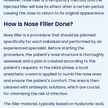
However, nose filler is a temporary method, and the
injected filler will lose its effect after a certain period,
causing the nose to return to its original appearance.
How is Nose Filler Done?
Nose filler is a procedure that should be planned
specifically for each individual and performed by an
experienced specialist. Before starting the
procedure, the patient's nose structure is thoroughly
assessed, and a plan is created according to the
patient's requests. In the initial phase, a local
anesthetic cream is applied to numb the nose area
and ensure the patient's comfort. The area is then
cleaned with antiseptic solutions, which are crucial
for minimizing the risk of infection.
The filler material, typically based on hyaluronic acid,