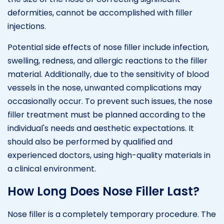
deformities, cannot be accomplished with filler
injections.
Potential side effects of nose filler include infection,
swelling, redness, and allergic reactions to the filler
material. Additionally, due to the sensitivity of blood
vessels in the nose, unwanted complications may
occasionally occur. To prevent such issues, the nose
filler treatment must be planned according to the
individual's needs and aesthetic expectations. It
should also be performed by qualified and
experienced doctors, using high-quality materials in
a clinical environment.
How Long Does Nose Filler Last?
Nose filler is a completely temporary procedure. The