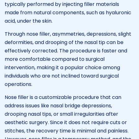
typically performed by injecting filler materials
made from natural components, such as hyaluronic
acid, under the skin.
Through nose filler, asymmetries, depressions, slight
deformities, and drooping of the nasal tip can be
effectively corrected. The procedure is faster and
more comfortable compared to surgical
intervention, making it a popular choice among
individuals who are not inclined toward surgical
operations.
Nose filler is a customizable procedure that can
address issues like nasal bridge depressions,
drooping nasal tips, or small irregularities after
aesthetic surgery. Since it does not require cuts or
stitches, the recovery time is minimal and painless.