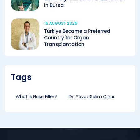
in Bursa
15 AUGUST 2025
Türkiye Became a Preferred
Country for Organ
Transplantation
Tags
What is Nose Filler?
Dr. Yavuz Selim Çınar