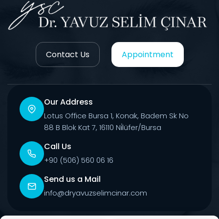
Contact Us
Appointment
Our Address
Lotus Office Bursa 1, Konak, Badem Sk No
88 B Blok Kat 7, 16110 Ni̇lüfer/Bursa
Call Us
+90 (506) 560 06 16
Send us a Mail
info@dryavuzselimcinar.com