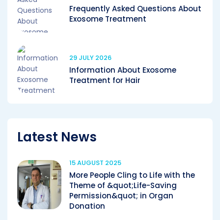
Frequently Asked Questions About
Exosome Treatment
29 JULY 2026
Information About Exosome
Treatment for Hair
Latest News
15 AUGUST 2025
More People Cling to Life with the
Theme of &quot;Life-Saving
Permission&quot; in Organ
Donation