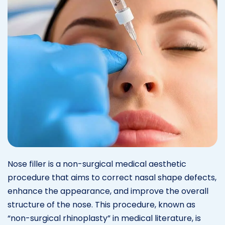
Nose filler is a non-surgical medical aesthetic
procedure that aims to correct nasal shape defects,
enhance the appearance, and improve the overall
structure of the nose. This procedure, known as
“non-surgical rhinoplasty” in medical literature, is