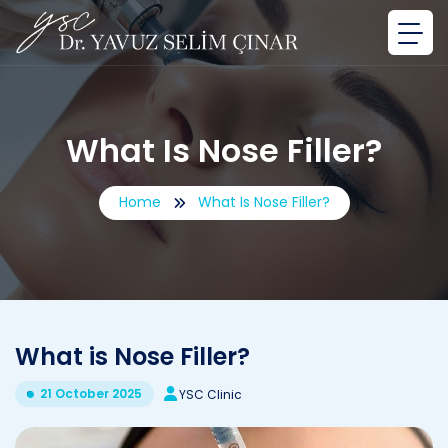
What Is Nose Filler?
Home
What Is Nose Filler?
What is Nose Filler?
21 October 2025
YSC Clinic