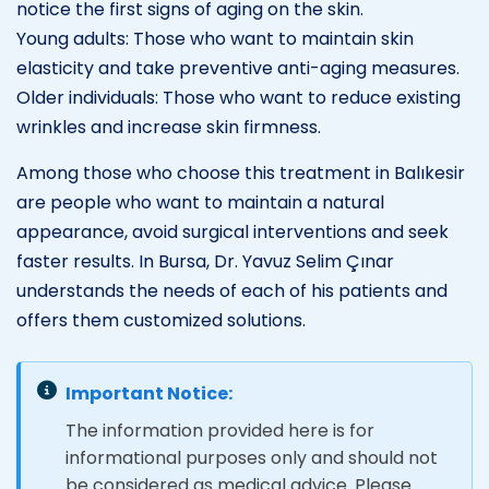
notice the first signs of aging on the skin.
Young adults: Those who want to maintain skin
elasticity and take preventive anti-aging measures.
Older individuals: Those who want to reduce existing
wrinkles and increase skin firmness.
Among those who choose this treatment in Balıkesir
are people who want to maintain a natural
appearance, avoid surgical interventions and seek
faster results. In Bursa, Dr. Yavuz Selim Çınar
understands the needs of each of his patients and
offers them customized solutions.
Important Notice:
The information provided here is for
informational purposes only and should not
be considered as medical advice. Please