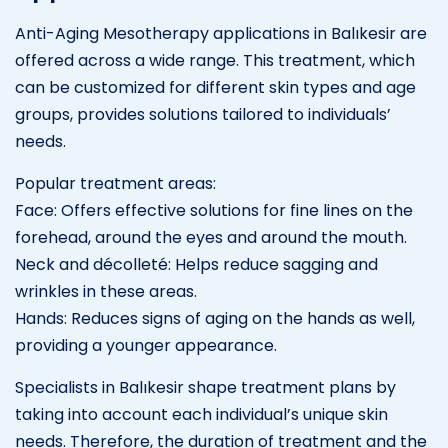
Anti-Aging Mesotherapy applications in Balıkesir are
offered across a wide range. This treatment, which
can be customized for different skin types and age
groups, provides solutions tailored to individuals’
needs.
Popular treatment areas:
Face: Offers effective solutions for fine lines on the
forehead, around the eyes and around the mouth.
Neck and décolleté: Helps reduce sagging and
wrinkles in these areas.
Hands: Reduces signs of aging on the hands as well,
providing a younger appearance.
Specialists in Balıkesir shape treatment plans by
taking into account each individual’s unique skin
needs. Therefore, the duration of treatment and the