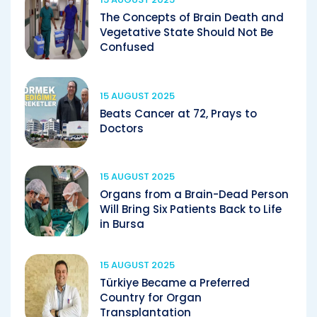
The Concepts of Brain Death and
Vegetative State Should Not Be
Confused
15 AUGUST 2025
Beats Cancer at 72, Prays to
Doctors
15 AUGUST 2025
Organs from a Brain-Dead Person
Will Bring Six Patients Back to Life
in Bursa
15 AUGUST 2025
Türkiye Became a Preferred
Country for Organ
Transplantation