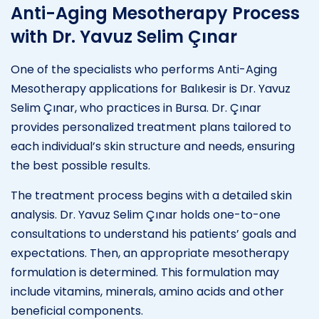
Anti-Aging Mesotherapy Process
with Dr. Yavuz Selim Çınar
One of the specialists who performs Anti-Aging
Mesotherapy applications for Balıkesir is Dr. Yavuz
Selim Çınar, who practices in Bursa. Dr. Çınar
provides personalized treatment plans tailored to
each individual’s skin structure and needs, ensuring
the best possible results.
The treatment process begins with a detailed skin
analysis. Dr. Yavuz Selim Çınar holds one-to-one
consultations to understand his patients’ goals and
expectations. Then, an appropriate mesotherapy
formulation is determined. This formulation may
include vitamins, minerals, amino acids and other
beneficial components.