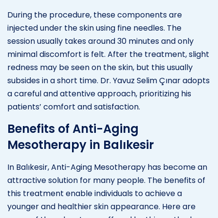
During the procedure, these components are
injected under the skin using fine needles. The
session usually takes around 30 minutes and only
minimal discomfort is felt. After the treatment, slight
redness may be seen on the skin, but this usually
subsides in a short time. Dr. Yavuz Selim Çınar adopts
a careful and attentive approach, prioritizing his
patients’ comfort and satisfaction.
Benefits of Anti-Aging
Mesotherapy in Balıkesir
In Balıkesir, Anti-Aging Mesotherapy has become an
attractive solution for many people. The benefits of
this treatment enable individuals to achieve a
younger and healthier skin appearance. Here are