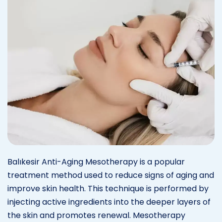
Balıkesir Anti-Aging Mesotherapy is a popular
treatment method used to reduce signs of aging and
improve skin health. This technique is performed by
injecting active ingredients into the deeper layers of
the skin and promotes renewal. Mesotherapy