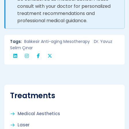
consult with your doctor for personalized
treatment recommendations and
professional medical guidance.
Tags:
Balıkesir Anti-aging Mesotherapy
Dr. Yavuz
Selim Çınar
Treatments
Medical Aesthetics
Laser