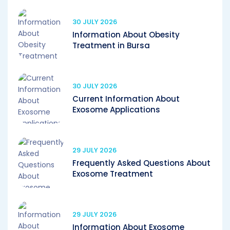
30 JULY 2026
Information About Obesity
Treatment in Bursa
30 JULY 2026
Current Information About
Exosome Applications
29 JULY 2026
Frequently Asked Questions About
Exosome Treatment
29 JULY 2026
Information About Exosome