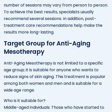
number of sessions may vary from person to person.
To achieve the best results, specialists usually
recommend several sessions. In addition, post-
treatment care recommendations help make the
results more long-lasting.
Target Group for Anti-Aging
Mesotherapy
Anti-Aging Mesotherapy is not limited to a specific
age group; it is suitable for anyone who wants to
reduce signs of skin aging. This treatment is popular
among both women and men and is suitable for a
wide age range.
Who is it suitable for?
Middle-aged individuals: Those who have started to