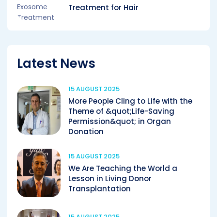
Treatment for Hair
Latest News
15 AUGUST 2025
More People Cling to Life with the
Theme of &quot;Life-Saving
Permission&quot; in Organ
Donation
15 AUGUST 2025
We Are Teaching the World a
Lesson in Living Donor
Transplantation
15 AUGUST 2025