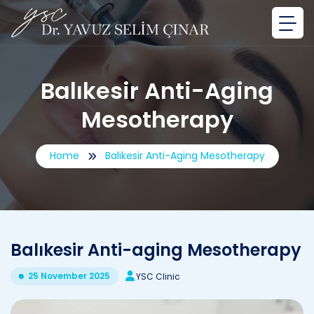
Balıkesir Anti-Aging
Mesotherapy
Home
Balıkesir Anti-Aging Mesotherapy
Balıkesir Anti-aging Mesotherapy
25 November 2025
YSC Clinic