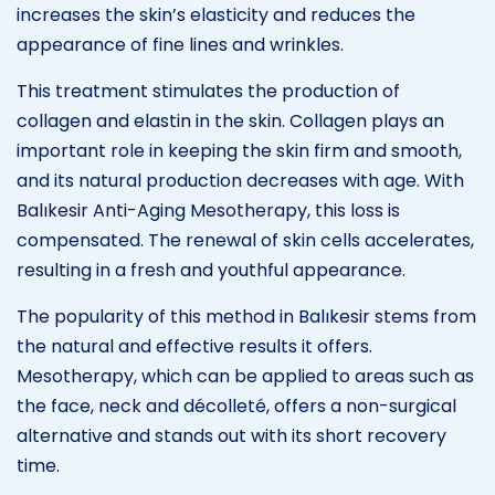
increases the skin’s elasticity and reduces the
appearance of fine lines and wrinkles.
This treatment stimulates the production of
collagen and elastin in the skin. Collagen plays an
important role in keeping the skin firm and smooth,
and its natural production decreases with age. With
Balıkesir Anti-Aging Mesotherapy, this loss is
compensated. The renewal of skin cells accelerates,
resulting in a fresh and youthful appearance.
The popularity of this method in Balıkesir stems from
the natural and effective results it offers.
Mesotherapy, which can be applied to areas such as
the face, neck and décolleté, offers a non-surgical
alternative and stands out with its short recovery
time.