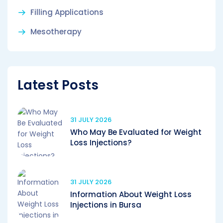
Filling Applications
Mesotherapy
Latest Posts
31 JULY 2026
Who May Be Evaluated for Weight
Loss Injections?
31 JULY 2026
Information About Weight Loss
Injections in Bursa