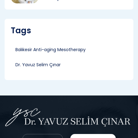
Tags
Balıkesir Anti-aging Mesotherapy
Dr. Yavuz Selim Çınar