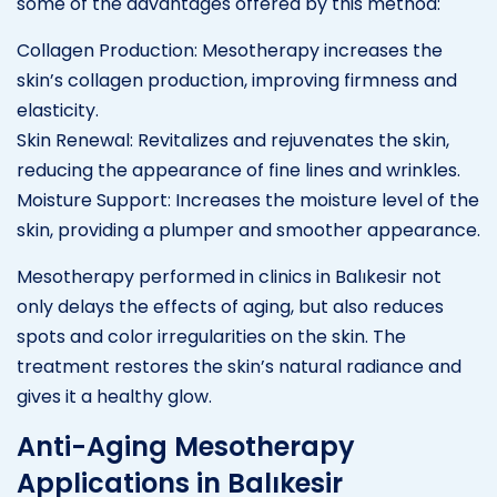
some of the advantages offered by this method:
Collagen Production: Mesotherapy increases the
skin’s collagen production, improving firmness and
elasticity.
Skin Renewal: Revitalizes and rejuvenates the skin,
reducing the appearance of fine lines and wrinkles.
Moisture Support: Increases the moisture level of the
skin, providing a plumper and smoother appearance.
Mesotherapy performed in clinics in Balıkesir not
only delays the effects of aging, but also reduces
spots and color irregularities on the skin. The
treatment restores the skin’s natural radiance and
gives it a healthy glow.
Anti-Aging Mesotherapy
Applications in Balıkesir