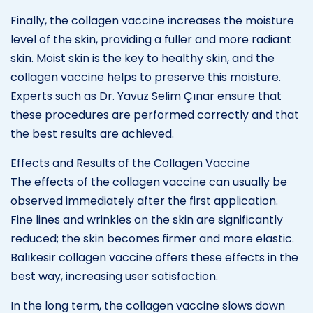
Finally, the collagen vaccine increases the moisture
level of the skin, providing a fuller and more radiant
skin. Moist skin is the key to healthy skin, and the
collagen vaccine helps to preserve this moisture.
Experts such as Dr. Yavuz Selim Çınar ensure that
these procedures are performed correctly and that
the best results are achieved.
Effects and Results of the Collagen Vaccine
The effects of the collagen vaccine can usually be
observed immediately after the first application.
Fine lines and wrinkles on the skin are significantly
reduced; the skin becomes firmer and more elastic.
Balıkesir collagen vaccine offers these effects in the
best way, increasing user satisfaction.
In the long term, the collagen vaccine slows down