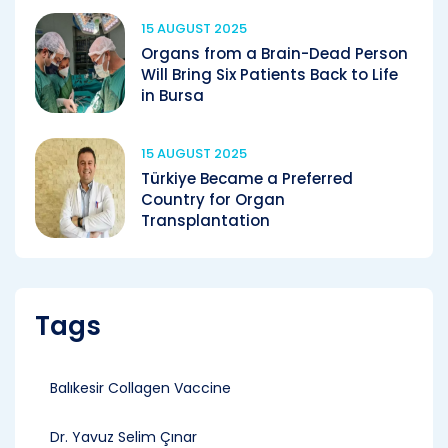
15 AUGUST 2025
Organs from a Brain-Dead Person
Will Bring Six Patients Back to Life
in Bursa
15 AUGUST 2025
Türkiye Became a Preferred
Country for Organ
Transplantation
Tags
Balıkesir Collagen Vaccine
Dr. Yavuz Selim Çınar