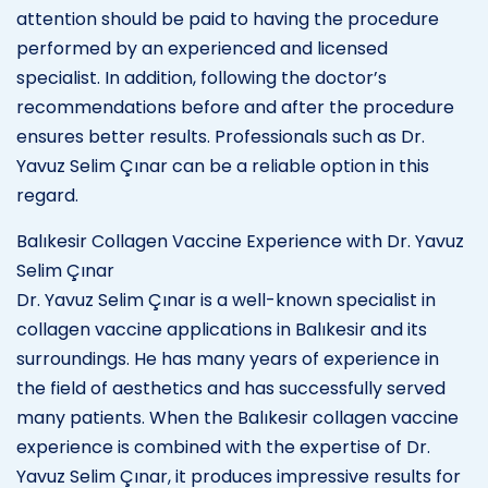
attention should be paid to having the procedure
performed by an experienced and licensed
specialist. In addition, following the doctor’s
recommendations before and after the procedure
ensures better results. Professionals such as Dr.
Yavuz Selim Çınar can be a reliable option in this
regard.
Balıkesir Collagen Vaccine Experience with Dr. Yavuz
Selim Çınar
Dr. Yavuz Selim Çınar is a well-known specialist in
collagen vaccine applications in Balıkesir and its
surroundings. He has many years of experience in
the field of aesthetics and has successfully served
many patients. When the Balıkesir collagen vaccine
experience is combined with the expertise of Dr.
Yavuz Selim Çınar, it produces impressive results for