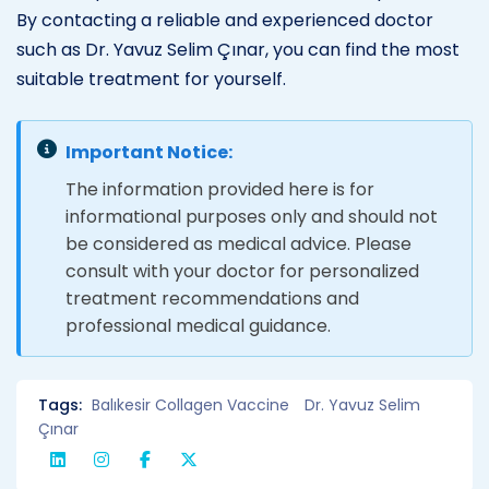
By contacting a reliable and experienced doctor
such as Dr. Yavuz Selim Çınar, you can find the most
suitable treatment for yourself.
Important Notice:
The information provided here is for
informational purposes only and should not
be considered as medical advice. Please
consult with your doctor for personalized
treatment recommendations and
professional medical guidance.
Tags:
Balıkesir Collagen Vaccine
Dr. Yavuz Selim
Çınar