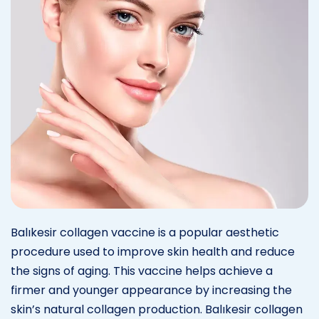
Balıkesir collagen vaccine is a popular aesthetic
procedure used to improve skin health and reduce
the signs of aging. This vaccine helps achieve a
firmer and younger appearance by increasing the
skin’s natural collagen production. Balıkesir collagen