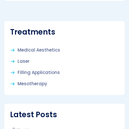
Treatments
Medical Aesthetics
Laser
Filling Applications
Mesotherapy
Latest Posts