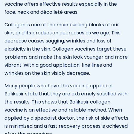
vaccine offers effective results especially in the
face, neck and décolleté areas.
Collagen is one of the main building blocks of our
skin, and its production decreases as we age. This
decrease causes sagging, wrinkles and loss of
elasticity in the skin. Collagen vaccines target these
problems and make the skin look younger and more
vibrant. With a good application, fine lines and
wrinkles on the skin visibly decrease.
Many people who have this vaccine applied in
Balıkesir state that they are extremely satisfied with
the results. This shows that Balıkesir collagen
vaccine is an effective and reliable method. When
applied by a specialist doctor, the risk of side effects
is minimized and a fast recovery process is achieved