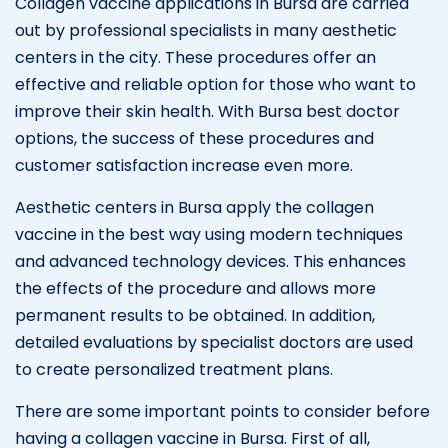
Collagen vaccine applications in Bursa are carried
out by professional specialists in many aesthetic
centers in the city. These procedures offer an
effective and reliable option for those who want to
improve their skin health. With Bursa best doctor
options, the success of these procedures and
customer satisfaction increase even more.
Aesthetic centers in Bursa apply the collagen
vaccine in the best way using modern techniques
and advanced technology devices. This enhances
the effects of the procedure and allows more
permanent results to be obtained. In addition,
detailed evaluations by specialist doctors are used
to create personalized treatment plans.
There are some important points to consider before
having a collagen vaccine in Bursa. First of all,