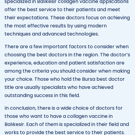
specialized in Balıkesir collagen vaccine applications
offer the best service to their patients and meet
their expectations. These doctors focus on achieving
the most effective results by using modern
techniques and advanced technologies.
There are a few important factors to consider when
choosing the best doctors in the region. The doctor’s
experience, education and patient satisfaction are
among the criteria you should consider when making
your choice. Those who hold the Bursa best doctor
title are usually specialists who have achieved
outstanding success in this field.
In conclusion, there is a wide choice of doctors for
those who want to have a collagen vaccine in
Balıkesir. Each of them is specialized in their field and
works to provide the best service to their patients.