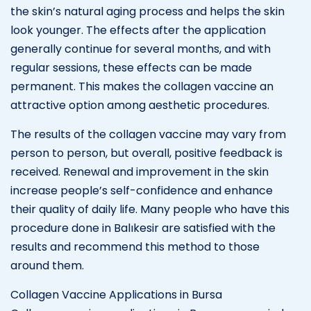
the skin’s natural aging process and helps the skin
look younger. The effects after the application
generally continue for several months, and with
regular sessions, these effects can be made
permanent. This makes the collagen vaccine an
attractive option among aesthetic procedures.
The results of the collagen vaccine may vary from
person to person, but overall, positive feedback is
received. Renewal and improvement in the skin
increase people’s self-confidence and enhance
their quality of daily life. Many people who have this
procedure done in Balıkesir are satisfied with the
results and recommend this method to those
around them.
Collagen Vaccine Applications in Bursa