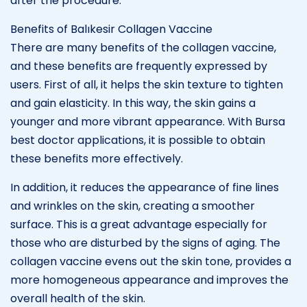
after the procedure.
Benefits of Balıkesir Collagen Vaccine
There are many benefits of the collagen vaccine,
and these benefits are frequently expressed by
users. First of all, it helps the skin texture to tighten
and gain elasticity. In this way, the skin gains a
younger and more vibrant appearance. With Bursa
best doctor applications, it is possible to obtain
these benefits more effectively.
In addition, it reduces the appearance of fine lines
and wrinkles on the skin, creating a smoother
surface. This is a great advantage especially for
those who are disturbed by the signs of aging. The
collagen vaccine evens out the skin tone, provides a
more homogeneous appearance and improves the
overall health of the skin.