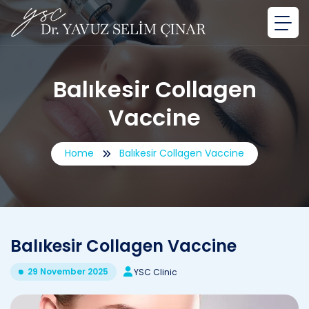
Balıkesir Collagen
Vaccine
Home
Balıkesir Collagen Vaccine
Balıkesir Collagen Vaccine
29 November 2025
YSC Clinic