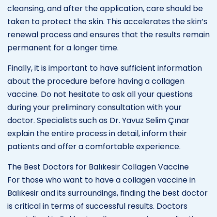
cleansing, and after the application, care should be
taken to protect the skin. This accelerates the skin’s
renewal process and ensures that the results remain
permanent for a longer time.
Finally, it is important to have sufficient information
about the procedure before having a collagen
vaccine. Do not hesitate to ask all your questions
during your preliminary consultation with your
doctor. Specialists such as Dr. Yavuz Selim Çınar
explain the entire process in detail, inform their
patients and offer a comfortable experience.
The Best Doctors for Balıkesir Collagen Vaccine
For those who want to have a collagen vaccine in
Balıkesir and its surroundings, finding the best doctor
is critical in terms of successful results. Doctors