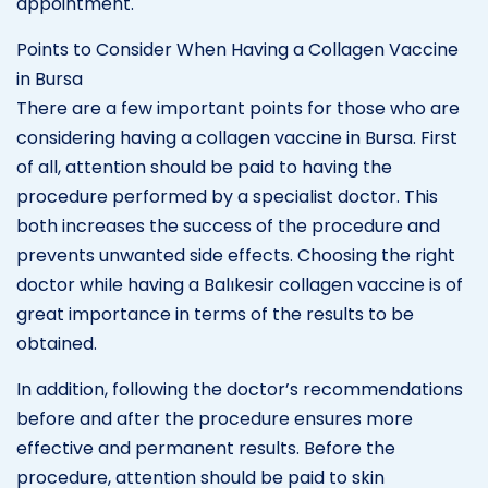
appointment.
Points to Consider When Having a Collagen Vaccine
in Bursa
There are a few important points for those who are
considering having a collagen vaccine in Bursa. First
of all, attention should be paid to having the
procedure performed by a specialist doctor. This
both increases the success of the procedure and
prevents unwanted side effects. Choosing the right
doctor while having a Balıkesir collagen vaccine is of
great importance in terms of the results to be
obtained.
In addition, following the doctor’s recommendations
before and after the procedure ensures more
effective and permanent results. Before the
procedure, attention should be paid to skin