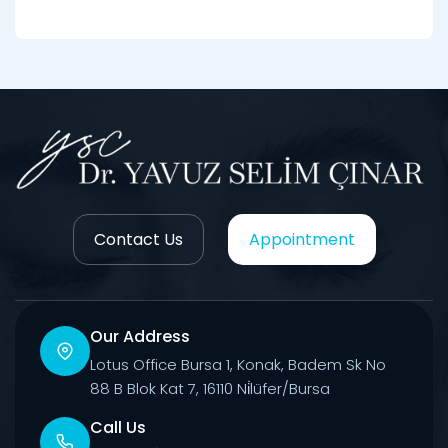
Contact Us
Appointment
Our Address
Lotus Office Bursa 1, Konak, Badem Sk No
88 B Blok Kat 7, 16110 Ni̇lüfer/Bursa
Call Us