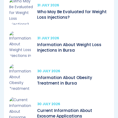
31 JULY 2026
Who May Be Evaluated for Weight
Loss Injections?
31 JULY 2026
Information About Weight Loss
Injections in Bursa
30 JULY 2026
Information About Obesity
Treatment in Bursa
30 JULY 2026
Current Information About
Exosome Applications