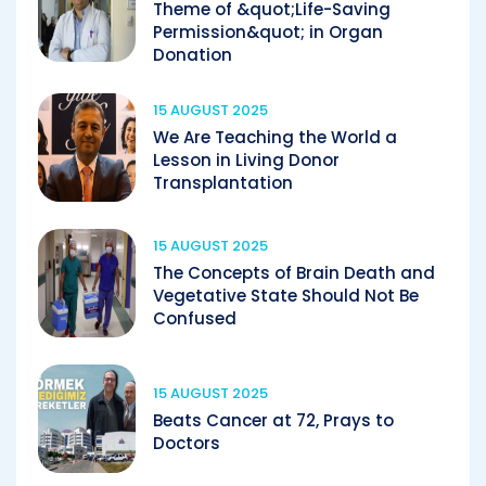
Theme of &quot;Life-Saving
Permission&quot; in Organ
Donation
15 AUGUST 2025
We Are Teaching the World a
Lesson in Living Donor
Transplantation
15 AUGUST 2025
The Concepts of Brain Death and
Vegetative State Should Not Be
Confused
15 AUGUST 2025
Beats Cancer at 72, Prays to
Doctors