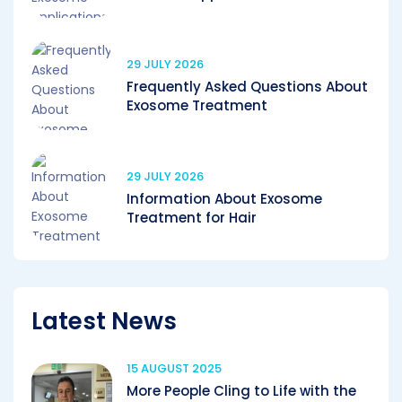
29 JULY 2026
Frequently Asked Questions About
Exosome Treatment
29 JULY 2026
Information About Exosome
Treatment for Hair
Latest News
15 AUGUST 2025
More People Cling to Life with the