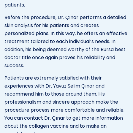
patients.
Before the procedure, Dr. Çınar performs a detailed
skin analysis for his patients and creates
personalized plans. In this way, he offers an effective
treatment tailored to each individual’s needs. In
addition, his being deemed worthy of the Bursa best
doctor title once again proves his reliability and
success.
Patients are extremely satisfied with their
experiences with Dr. Yavuz Selim Çınar and
recommend him to those around them. His
professionalism and sincere approach make the
procedure process more comfortable and reliable.
You can contact Dr. Çınar to get more information
about the collagen vaccine and to make an