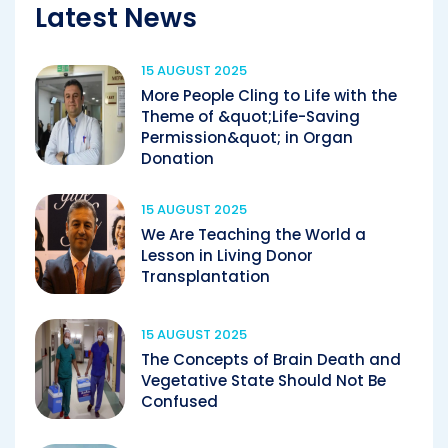
Latest News
15 AUGUST 2025
More People Cling to Life with the
Theme of &quot;Life-Saving
Permission&quot; in Organ
Donation
15 AUGUST 2025
We Are Teaching the World a
Lesson in Living Donor
Transplantation
15 AUGUST 2025
The Concepts of Brain Death and
Vegetative State Should Not Be
Confused