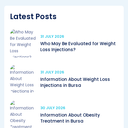
Latest Posts
31 JULY 2026
Who May Be Evaluated for Weight
Loss Injections?
31 JULY 2026
Information About Weight Loss
Injections in Bursa
30 JULY 2026
Information About Obesity
Treatment in Bursa