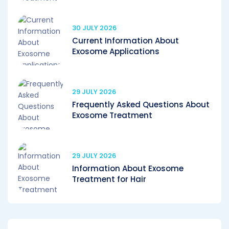
30 JULY 2026
Current Information About
Exosome Applications
29 JULY 2026
Frequently Asked Questions About
Exosome Treatment
29 JULY 2026
Information About Exosome
Treatment for Hair