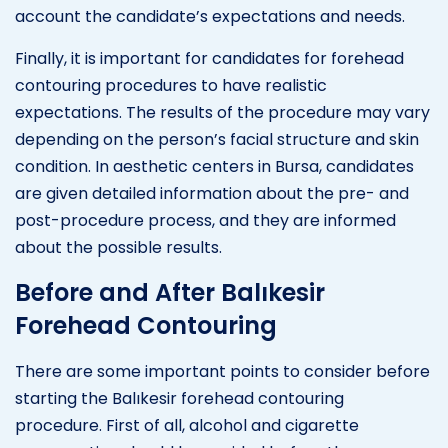
account the candidate’s expectations and needs.
Finally, it is important for candidates for forehead
contouring procedures to have realistic
expectations. The results of the procedure may vary
depending on the person’s facial structure and skin
condition. In aesthetic centers in Bursa, candidates
are given detailed information about the pre- and
post-procedure process, and they are informed
about the possible results.
Before and After Balıkesir
Forehead Contouring
There are some important points to consider before
starting the Balıkesir forehead contouring
procedure. First of all, alcohol and cigarette