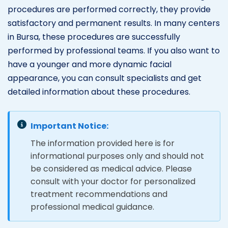
procedures are performed correctly, they provide
satisfactory and permanent results. In many centers
in Bursa, these procedures are successfully
performed by professional teams. If you also want to
have a younger and more dynamic facial
appearance, you can consult specialists and get
detailed information about these procedures.
Important Notice:
The information provided here is for
informational purposes only and should not
be considered as medical advice. Please
consult with your doctor for personalized
treatment recommendations and
professional medical guidance.