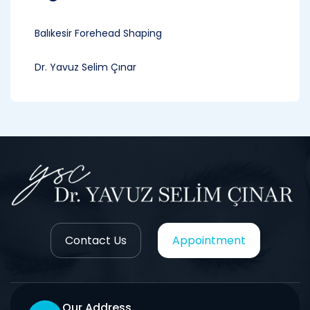
Balıkesir Forehead Shaping
Dr. Yavuz Selim Çınar
Contact Us
Appointment
Our Address