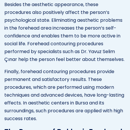
Besides the aesthetic appearance, these
procedures also positively affect the person’s
psychological state. Eliminating aesthetic problems
in the forehead area increases the person’s self-
confidence and enables them to be more active in
social life. Forehead contouring procedures
performed by specialists such as Dr. Yavuz Selim
Çınar help the person feel better about themselves.
Finally, forehead contouring procedures provide
permanent and satisfactory results. These
procedures, which are performed using modern
techniques and advanced devices, have long-lasting
effects. In aesthetic centers in Bursa and its
surroundings, such procedures are applied with high
success rates.