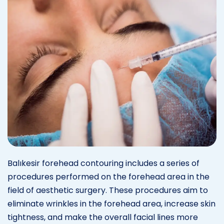
Balıkesir forehead contouring includes a series of
procedures performed on the forehead area in the
field of aesthetic surgery. These procedures aim to
eliminate wrinkles in the forehead area, increase skin
tightness, and make the overall facial lines more