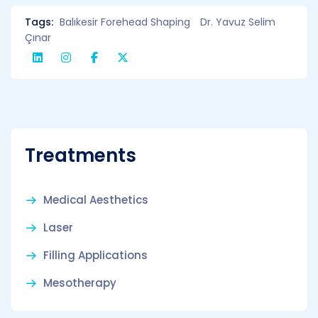
Tags:
Balıkesir Forehead Shaping
Dr. Yavuz Selim
Çınar
Treatments
Medical Aesthetics
Laser
Filling Applications
Mesotherapy