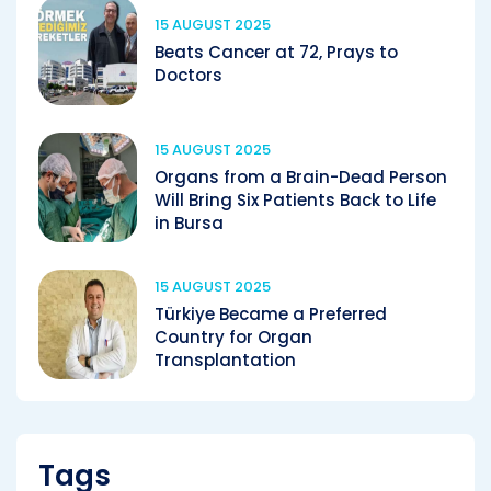
15 AUGUST 2025
Beats Cancer at 72, Prays to
Doctors
15 AUGUST 2025
Organs from a Brain-Dead Person
Will Bring Six Patients Back to Life
in Bursa
15 AUGUST 2025
Türkiye Became a Preferred
Country for Organ
Transplantation
Tags