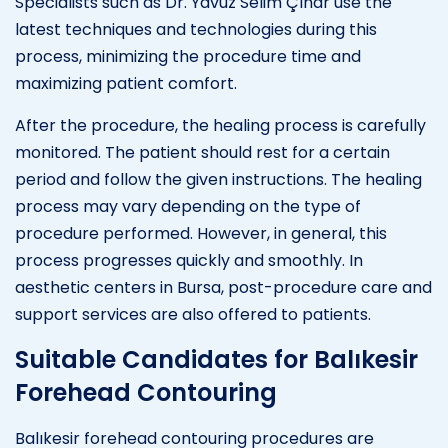
Specialists such as Dr. Yavuz Selim Çınar use the
latest techniques and technologies during this
process, minimizing the procedure time and
maximizing patient comfort.
After the procedure, the healing process is carefully
monitored. The patient should rest for a certain
period and follow the given instructions. The healing
process may vary depending on the type of
procedure performed. However, in general, this
process progresses quickly and smoothly. In
aesthetic centers in Bursa, post-procedure care and
support services are also offered to patients.
Suitable Candidates for Balıkesir
Forehead Contouring
Balıkesir forehead contouring procedures are