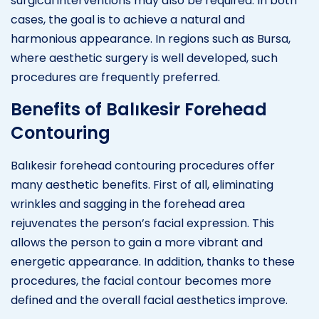
surgical interventions may also be required. In both
cases, the goal is to achieve a natural and
harmonious appearance. In regions such as Bursa,
where aesthetic surgery is well developed, such
procedures are frequently preferred.
Benefits of Balıkesir Forehead
Contouring
Balıkesir forehead contouring procedures offer
many aesthetic benefits. First of all, eliminating
wrinkles and sagging in the forehead area
rejuvenates the person’s facial expression. This
allows the person to gain a more vibrant and
energetic appearance. In addition, thanks to these
procedures, the facial contour becomes more
defined and the overall facial aesthetics improve.