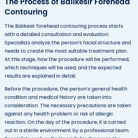
The Process of Balıkesir Forehead
Contouring
The Balıkesir forehead contouring process starts
with a detailed consultation and evaluation.
Specialists analyze the person’s facial structure and
needs to create the most suitable treatment plan.
At this stage, how the procedure will be performed,
which techniques will be used, and the expected
results are explained in detail.
Before the procedure, the person’s general health
condition and medical history are taken into
consideration. The necessary precautions are taken
against any health problem or risk of allergic
reaction. On the day of the procedure, it is carried
out in a sterile environment by a professional team.