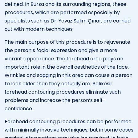
defined. In Bursa and its surrounding regions, these
procedures, which are performed especially by
specialists such as Dr. Yavuz Selim Çınar, are carried
out with modern techniques.
The main purpose of this procedure is to rejuvenate
the person’s facial expression and give a more
vibrant appearance. The forehead area plays an
important role in the overall aesthetics of the face.
Wrinkles and sagging in this area can cause a person
to look older than they actually are. Balıkesir
forehead contouring procedures eliminate such
problems and increase the person’s self-
confidence.
Forehead contouring procedures can be performed
with minimally invasive techniques, but in some cases