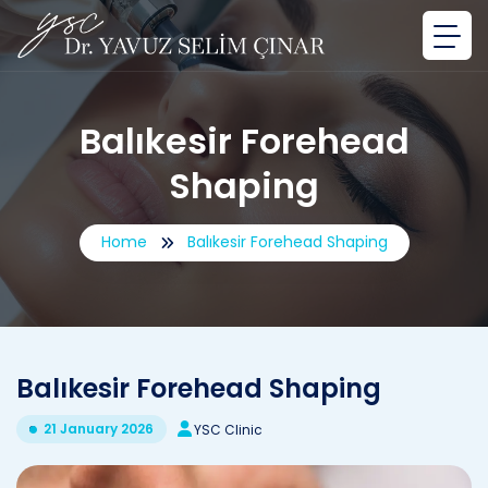
Balıkesir Forehead
Shaping
Home
Balıkesir Forehead Shaping
Balıkesir Forehead Shaping
21 January 2026
YSC Clinic