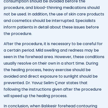
consumption should be avoided before the
procedure, and blood-thinning medications should
not be used. In addition, the use of skin care products
and cosmetics should be interrupted. Specialists
inform patients in detail about these issues before
the procedure.
After the procedure, it is necessary to be careful for
a certain period. Mild swelling and redness may be
seen in the forehead area. However, these conditions
usually resolve on their own in a short time. During
the healing process, heavy exercise should be
avoided and direct exposure to sunlight should be
prevented. Dr. Yavuz Selim Çınar states that
following the instructions given after the procedure
will speed up the healing process.
In conclusion, when Balıkesir forehead contouring