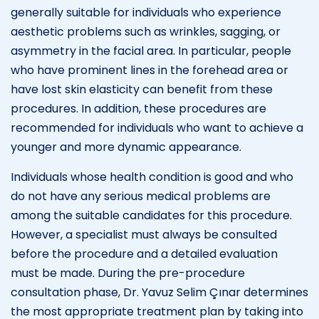
generally suitable for individuals who experience
aesthetic problems such as wrinkles, sagging, or
asymmetry in the facial area. In particular, people
who have prominent lines in the forehead area or
have lost skin elasticity can benefit from these
procedures. In addition, these procedures are
recommended for individuals who want to achieve a
younger and more dynamic appearance.
Individuals whose health condition is good and who
do not have any serious medical problems are
among the suitable candidates for this procedure.
However, a specialist must always be consulted
before the procedure and a detailed evaluation
must be made. During the pre-procedure
consultation phase, Dr. Yavuz Selim Çınar determines
the most appropriate treatment plan by taking into