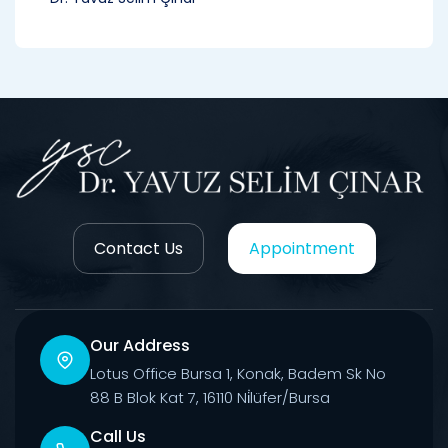
Contact Us
Appointment
Our Address
Lotus Office Bursa 1, Konak, Badem Sk No
88 B Blok Kat 7, 16110 Ni̇lüfer/Bursa
Call Us