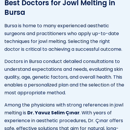
Best Doctors for Jowl Melting in
Bursa
Bursa is home to many experienced aesthetic
surgeons and practitioners who apply up-to-date
techniques for jowl melting. Selecting the right
doctor is critical to achieving a successful outcome.
Doctors in Bursa conduct detailed consultations to
understand expectations and needs, evaluating skin
quality, age, genetic factors, and overall health. This
enables a personalized plan and the selection of the
most appropriate method.
Among the physicians with strong references in jowl
melting is
Dr. Yavuz Selim Çınar
. With years of
experience in aesthetic procedures, Dr. Çınar offers
safe, effective solutions that aim for natural, long-