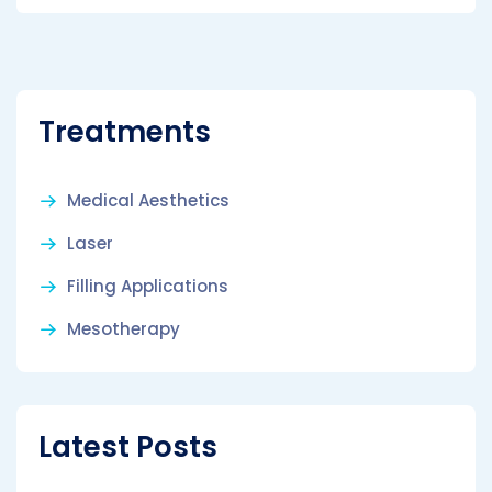
Treatments
Medical Aesthetics
Laser
Filling Applications
Mesotherapy
Latest Posts