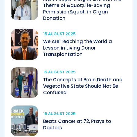
Theme of &quot;Life-Saving
Permission&quot; in Organ
Donation
15 AUGUST 2025
We Are Teaching the World a
Lesson in Living Donor
Transplantation
15 AUGUST 2025
The Concepts of Brain Death and
Vegetative State Should Not Be
Confused
15 AUGUST 2025
Beats Cancer at 72, Prays to
Doctors