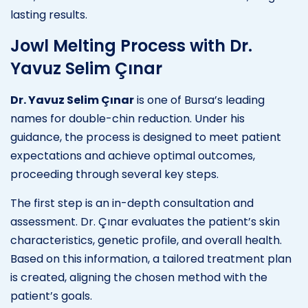
lasting results.
Jowl Melting Process with Dr.
Yavuz Selim Çınar
Dr. Yavuz Selim Çınar
is one of Bursa’s leading
names for double-chin reduction. Under his
guidance, the process is designed to meet patient
expectations and achieve optimal outcomes,
proceeding through several key steps.
The first step is an in-depth consultation and
assessment. Dr. Çınar evaluates the patient’s skin
characteristics, genetic profile, and overall health.
Based on this information, a tailored treatment plan
is created, aligning the chosen method with the
patient’s goals.