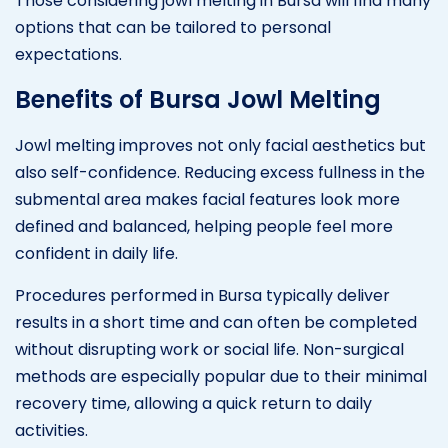
Those considering jowl melting in Bursa will find many
options that can be tailored to personal
expectations.
Benefits of Bursa Jowl Melting
Jowl melting improves not only facial aesthetics but
also self-confidence. Reducing excess fullness in the
submental area makes facial features look more
defined and balanced, helping people feel more
confident in daily life.
Procedures performed in Bursa typically deliver
results in a short time and can often be completed
without disrupting work or social life. Non-surgical
methods are especially popular due to their minimal
recovery time, allowing a quick return to daily
activities.