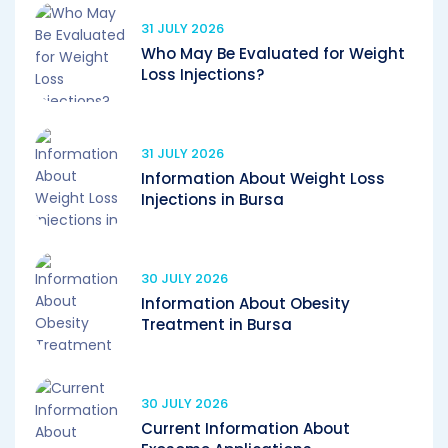
31 JULY 2026
Who May Be Evaluated for Weight
Loss Injections?
31 JULY 2026
Information About Weight Loss
Injections in Bursa
30 JULY 2026
Information About Obesity
Treatment in Bursa
30 JULY 2026
Current Information About