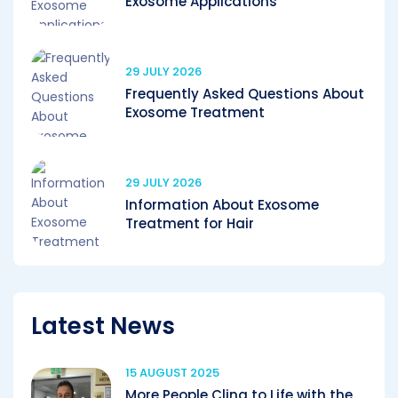
Exosome Applications
29 JULY 2026
Frequently Asked Questions About
Exosome Treatment
29 JULY 2026
Information About Exosome
Treatment for Hair
Latest News
15 AUGUST 2025
More People Cling to Life with the