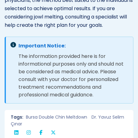
physicians, the method best suited to the individual is
selected to achieve optimal results. If you are
considering jowl melting, consulting a specialist will
help create the right plan for your goals.
Important Notice:
The information provided here is for
informational purposes only and should not
be considered as medical advice. Please
consult with your doctor for personalized
treatment recommendations and
professional medical guidance.
Tags:
Bursa Double Chin Meltdown
Dr. Yavuz Selim
Çınar