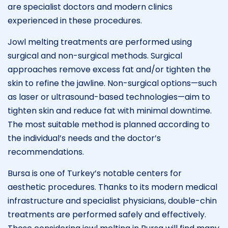
are specialist doctors and modern clinics
experienced in these procedures.
Jowl melting treatments are performed using
surgical and non-surgical methods. Surgical
approaches remove excess fat and/or tighten the
skin to refine the jawline. Non-surgical options—such
as laser or ultrasound-based technologies—aim to
tighten skin and reduce fat with minimal downtime.
The most suitable method is planned according to
the individual’s needs and the doctor’s
recommendations.
Bursa is one of Turkey’s notable centers for
aesthetic procedures. Thanks to its modern medical
infrastructure and specialist physicians, double-chin
treatments are performed safely and effectively.