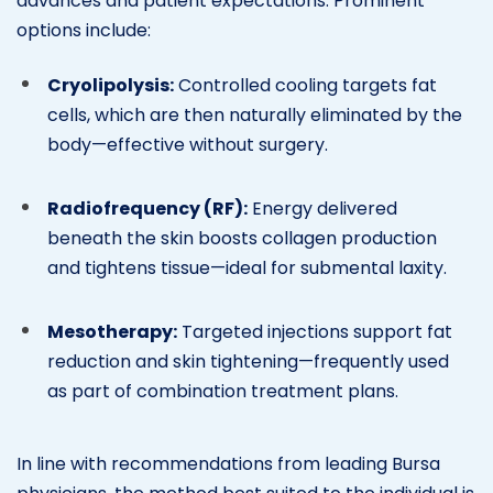
advances and patient expectations. Prominent
options include:
Cryolipolysis:
Controlled cooling targets fat
cells, which are then naturally eliminated by the
body—effective without surgery.
Radiofrequency (RF):
Energy delivered
beneath the skin boosts collagen production
and tightens tissue—ideal for submental laxity.
Mesotherapy:
Targeted injections support fat
reduction and skin tightening—frequently used
as part of combination treatment plans.
In line with recommendations from leading Bursa