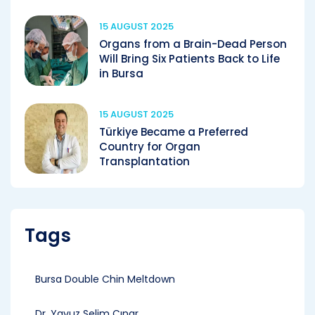
15 AUGUST 2025
Organs from a Brain-Dead Person
Will Bring Six Patients Back to Life
in Bursa
15 AUGUST 2025
Türkiye Became a Preferred
Country for Organ
Transplantation
Tags
Bursa Double Chin Meltdown
Dr. Yavuz Selim Çınar