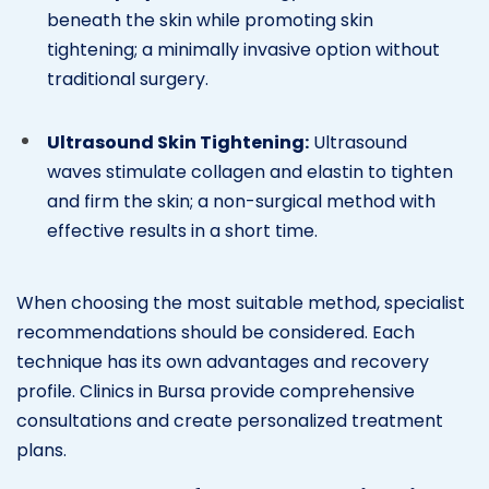
beneath the skin while promoting skin
tightening; a minimally invasive option without
traditional surgery.
Ultrasound Skin Tightening:
Ultrasound
waves stimulate collagen and elastin to tighten
and firm the skin; a non-surgical method with
effective results in a short time.
When choosing the most suitable method, specialist
recommendations should be considered. Each
technique has its own advantages and recovery
profile. Clinics in Bursa provide comprehensive
consultations and create personalized treatment
plans.