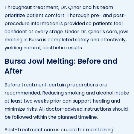
Throughout treatment, Dr. Çınar and his team
prioritize patient comfort. Thorough pre- and post-
procedure information is provided so patients feel
confident at every stage. Under Dr. Çınar’s care, jowl
melting in Bursa is completed safely and effectively,
yielding natural, aesthetic results.
Bursa Jowl Melting: Before and
After
Before treatment, certain preparations are
recommended. Reducing smoking and alcohol intake
at least two weeks prior can support healing and
minimize risks. All doctor-advised instructions should
be followed within the planned timeline.
Post-treatment care is crucial for maintaining