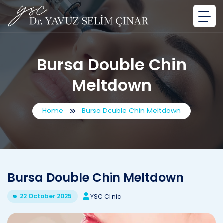
Bursa Double Chin
Meltdown
Home
Bursa Double Chin Meltdown
Bursa Double Chin Meltdown
22 October 2025
YSC Clinic