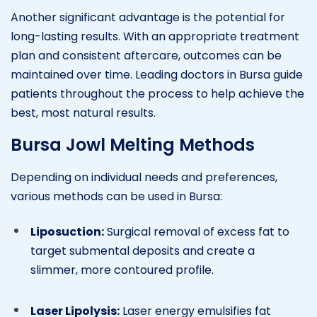
Another significant advantage is the potential for
long-lasting results. With an appropriate treatment
plan and consistent aftercare, outcomes can be
maintained over time. Leading doctors in Bursa guide
patients throughout the process to help achieve the
best, most natural results.
Bursa Jowl Melting Methods
Depending on individual needs and preferences,
various methods can be used in Bursa:
Liposuction:
Surgical removal of excess fat to
target submental deposits and create a
slimmer, more contoured profile.
Laser Lipolysis:
Laser energy emulsifies fat