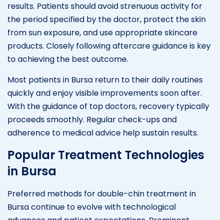
results. Patients should avoid strenuous activity for
the period specified by the doctor, protect the skin
from sun exposure, and use appropriate skincare
products. Closely following aftercare guidance is key
to achieving the best outcome.
Most patients in Bursa return to their daily routines
quickly and enjoy visible improvements soon after.
With the guidance of top doctors, recovery typically
proceeds smoothly. Regular check-ups and
adherence to medical advice help sustain results.
Popular Treatment Technologies
in Bursa
Preferred methods for double-chin treatment in
Bursa continue to evolve with technological