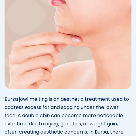
Bursa jowl melting is an aesthetic treatment used to
address excess fat and sagging under the lower
face. A double chin can become more noticeable
over time due to aging, genetics, or weight gain,
often creating aesthetic concerns. In Bursa, there