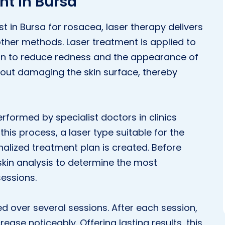
nt in Bursa
 in Bursa for rosacea, laser therapy delivers
ther methods. Laser treatment is applied to
kin to reduce redness and the appearance of
hout damaging the skin surface, thereby
erformed by specialist doctors in clinics
his process, a laser type suitable for the
nalized treatment plan is created. Before
skin analysis to determine the most
essions.
ed over several sessions. After each session,
ease noticeably. Offering lasting results, this