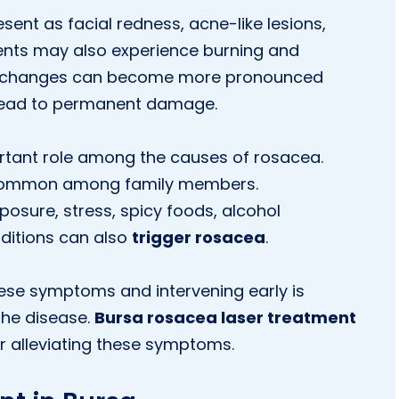
ent as facial redness, acne-like lesions,
ents may also experience burning and
ese changes can become more pronounced
y lead to permanent damage.
rtant role among the causes of rosacea.
e common among family members.
osure, stress, spicy foods, alcohol
ditions can also
trigger rosacea
.
hese symptoms and intervening early is
the disease.
Bursa rosacea laser treatment
r alleviating these symptoms.