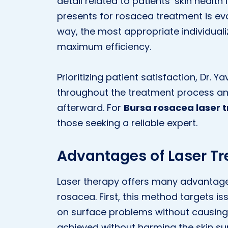
detail related to patients’ skin healt
presents for rosacea treatment is eval
way, the most appropriate individuali
maximum efficiency.
Prioritizing patient satisfaction, Dr. 
throughout the treatment process a
afterward. For
Bursa rosacea laser 
those seeking a reliable expert.
Advantages of Laser T
Laser therapy offers many advantage
rosacea. First, this method targets is
on surface problems without causing 
achieved without harming the skin surf