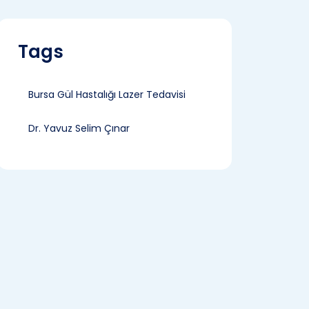
Tags
Bursa Gül Hastalığı Lazer Tedavisi
Dr. Yavuz Selim Çınar