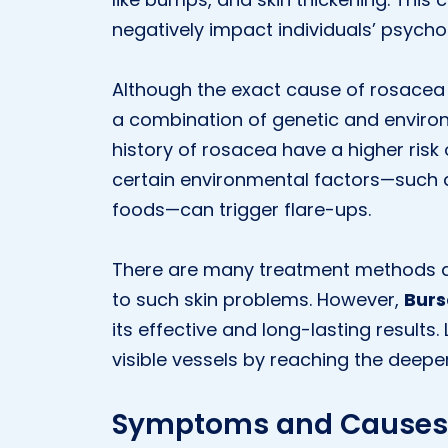
negatively impact individuals’ psychol
Although the exact cause of rosacea is
a combination of genetic and environm
history of rosacea have a higher risk 
certain environmental factors—such a
foods—can trigger flare-ups.
There are many treatment methods ava
to such skin problems. However,
Burs
its effective and long-lasting result
visible vessels by reaching the deeper 
Symptoms and Causes 