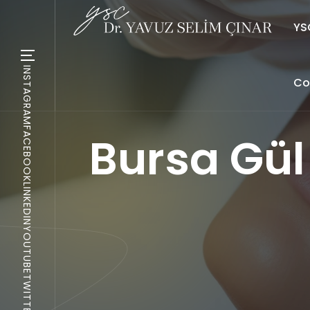
YSC
INSTAGRAM
Co
FACEBOOK
Bursa Gül
LINKEDIN
YOUTUBE
TWITTER