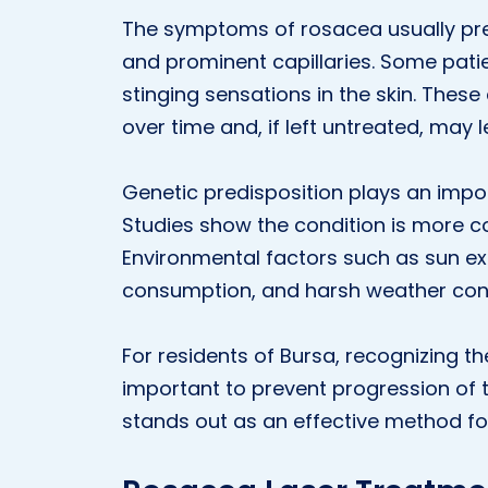
The symptoms of rosacea usually pres
and prominent capillaries. Some pati
stinging sensations in the skin. Th
over time and, if left untreated, ma
Genetic predisposition plays an impo
Studies show the condition is mor
Environmental factors such as sun exp
consumption, and harsh weather con
For residents of Bursa, recognizing t
important to prevent progression of 
stands out as an effective method fo