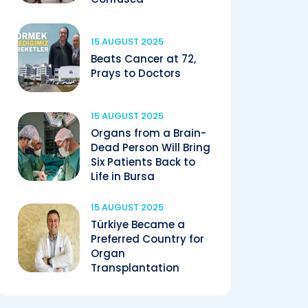
15 AUGUST 2025
Beats Cancer at 72,
Prays to Doctors
15 AUGUST 2025
Organs from a Brain-
Dead Person Will Bring
Six Patients Back to
Life in Bursa
15 AUGUST 2025
Türkiye Became a
Preferred Country for
Organ
Transplantation