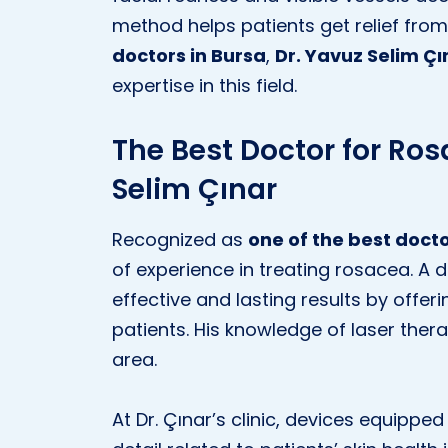
method helps patients get relief f
doctors in Bursa
,
Dr. Yavuz Selim Çı
expertise in this field.
The Best Doctor for Ros
Selim Çınar
Recognized as
one of the best docto
of experience in treating rosacea. A d
effective and lasting results by offe
patients. His knowledge of laser thera
area.
At Dr. Çınar’s clinic, devices equipp