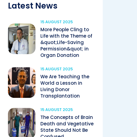
Latest News
15 AUGUST 2025
More People Cling to
Life with the Theme of
&quot;Life-Saving
Permission&quot; in
Organ Donation
15 AUGUST 2025
We Are Teaching the
World a Lesson in
Living Donor
Transplantation
15 AUGUST 2025
The Concepts of Brain
Death and Vegetative
State Should Not Be
Confused