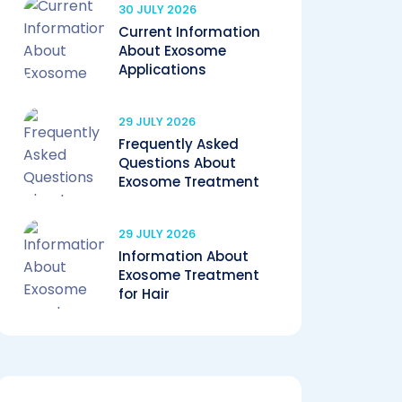
30 JULY 2026
Current Information
About Exosome
Applications
29 JULY 2026
Frequently Asked
Questions About
Exosome Treatment
29 JULY 2026
Information About
Exosome Treatment
for Hair