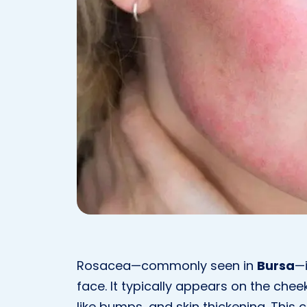
Rosacea—commonly seen in
Bursa
—i
face. It typically appears on the che
like bumps, and skin thickening. This