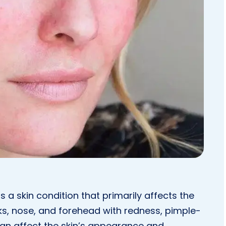
s a skin condition that primarily affects the
eks, nose, and forehead with redness, pimple-
 can affect the skin’s appearance and