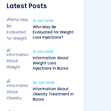
Latest Posts
31 JULY 2026
Who May Be
Evaluated for Weight
Loss Injections?
31 JULY 2026
Information About
Weight Loss
Injections in Bursa
30 JULY 2026
Information About
Obesity Treatment in
Bursa