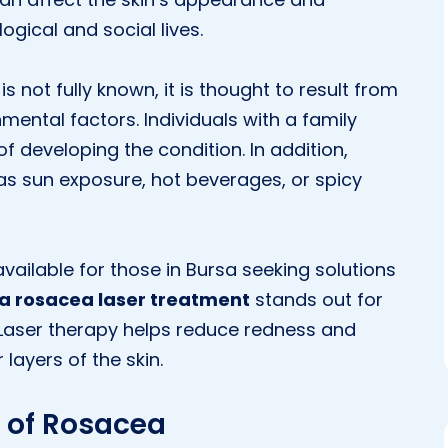
ogical and social lives.
 not fully known, it is thought to result from
ental factors. Individuals with a family
of developing the condition. In addition,
s sun exposure, hot beverages, or spicy
ilable for those in Bursa seeking solutions
a rosacea laser treatment
stands out for
s. Laser therapy helps reduce redness and
layers of the skin.
of Rosacea