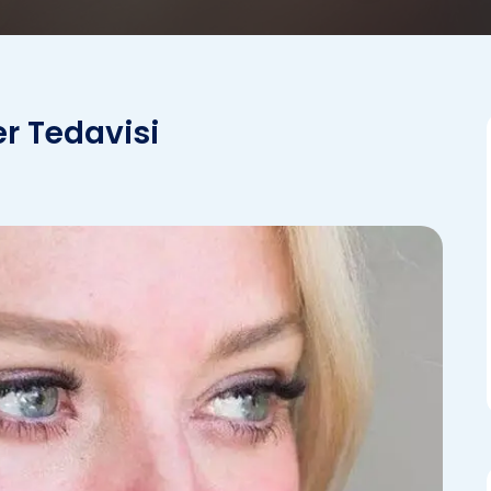
er Tedavisi