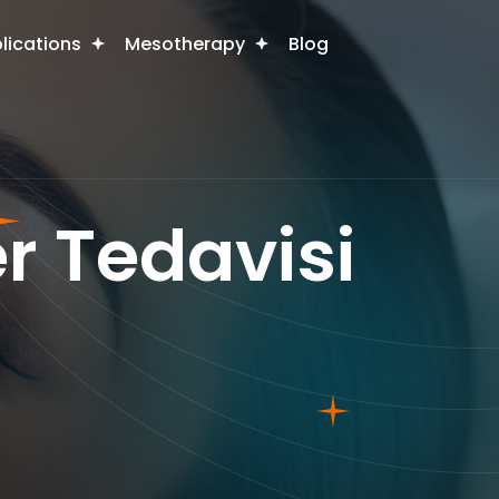
plications
Mesotherapy
Blog
r Tedavisi