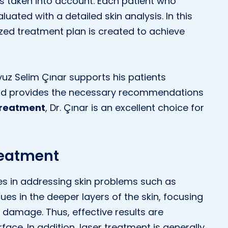
h is taken into account. Each patient who
uated with a detailed skin analysis. In this
zed treatment plan is created to achieve
Yavuz Selim Çınar supports his patients
nd provides the necessary recommendations
treatment
, Dr. Çınar is an excellent choice for
reatment
s in addressing skin problems such as
sues in the deeper layers of the skin, focusing
damage. Thus, effective results are
ace. In addition, laser treatment is generally