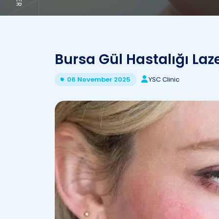
Bursa Gül Hastalığı Laz
YSC Clinic
06 November 2025