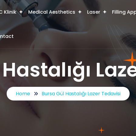
 Klinik
Medical Aesthetics
Laser
Filling Ap
ntact
 Hastalığı Laze
Home
Bursa Gül Hastalığı Lazer Tedavisi