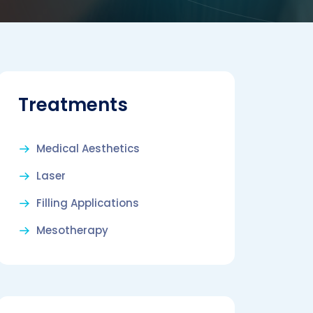
Treatments
Medical Aesthetics
Laser
Filling Applications
Mesotherapy