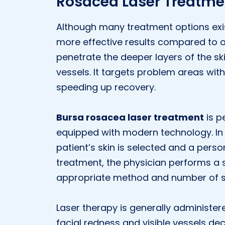
Rosacea Laser Treatme
Although many treatment options exist
more effective results compared to o
penetrate the deeper layers of the s
vessels. It targets problem areas wit
speeding up recovery.
Bursa rosacea laser treatment
is p
equipped with modern technology. In t
patient’s skin is selected and a perso
treatment, the physician performs a 
appropriate method and number of s
Laser therapy is generally administer
facial redness and visible vessels decr