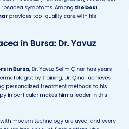
rom rosacea symptoms. Among
the best
nar
provides top-quality care with his
acea in Bursa: Dr. Yavuz
rs in Bursa
, Dr. Yavuz Selim Çınar has years
ermatologist by training, Dr. Çınar achieves
ring personalized treatment methods to his
py in particular makes him a leader in this
ed with modern technology are used, and every