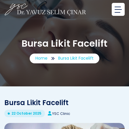
Bursa Likit Facelift
Home
Bursa Likit Facelift
Bursa Likit Facelift
22 October 2025
YSC Clinic