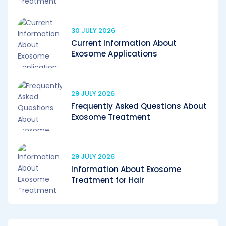
30 JULY 2026
Current Information About
Exosome Applications
29 JULY 2026
Frequently Asked Questions About
Exosome Treatment
29 JULY 2026
Information About Exosome
Treatment for Hair