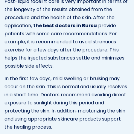
Post-liquid facelift care is very important in terms of
the longevity of the results obtained from the
procedure and the health of the skin. After the
application,
the best doctors in Bursa
provide
patients with some care recommendations. For
example, it is recommended to avoid strenuous
exercise for a few days after the procedure. This
helps the injected substances settle and minimizes
possible side effects.
In the first few days, mild swelling or bruising may
occur on the skin. This is normal and usually resolves
in a short time. Doctors recommend avoiding direct
exposure to sunlight during this period and
protecting the skin. In addition, moisturizing the skin
and using appropriate skincare products support
the healing process.