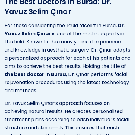
The Best Doctors in Bursa: Dr.
Yavuz Selim Çınar
For those considering the liquid facelift in Bursa,
Dr.
Yavuz Selim Çınar
is one of the leading experts in
this field. Known for his many years of experience
and knowledge in aesthetic surgery, Dr. Çınar adopts
a personalized approach for each of his patients and
aims to achieve the best results. Holding the title of
the best doctor in Bursa
, Dr. Çınar performs facial
rejuvenation procedures using the latest technology
and methods.
Dr. Yavuz Selim Çınar’s approach focuses on
achieving natural results. He creates personalized
treatment plans according to each individual’s facial
structure and skin needs. This ensures that each