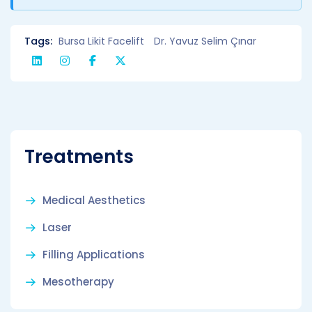
Tags:
Bursa Likit Facelift
Dr. Yavuz Selim Çınar
Treatments
Medical Aesthetics
Laser
Filling Applications
Mesotherapy