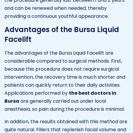
the procedure generally last between 1 and 2 years
and can be renewed when needed, thereby
providing a continuous youthful appearance.
Advantages of the Bursa Liquid
Facelift
The advantages of the Bursa Liquid Facelift are
considerable compared to surgical methods. First,
because this procedure does not require surgical
intervention, the recovery time is much shorter and
patients can quickly return to their daily activities.
Applications performed by
the best doctors in
Bursa
are generally carried out under local
anesthesia, so pain during the procedure is minimal.
In addition, the results obtained with this method are
quite natural. Fillers that replenish facial volume and