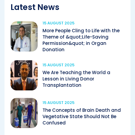
Latest News
15 AUGUST 2025
More People Cling to Life with the
Theme of &quot;Life-Saving
Permission&quot; in Organ
Donation
15 AUGUST 2025
We Are Teaching the World a
Lesson in Living Donor
Transplantation
15 AUGUST 2025
The Concepts of Brain Death and
Vegetative State Should Not Be
Confused