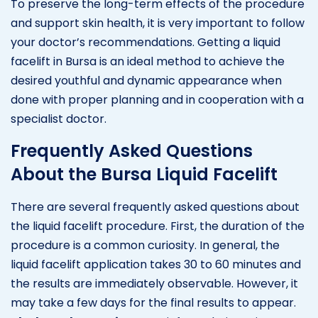
To preserve the long-term effects of the procedure
and support skin health, it is very important to follow
your doctor’s recommendations. Getting a liquid
facelift in Bursa is an ideal method to achieve the
desired youthful and dynamic appearance when
done with proper planning and in cooperation with a
specialist doctor.
Frequently Asked Questions
About the Bursa Liquid Facelift
There are several frequently asked questions about
the liquid facelift procedure. First, the duration of the
procedure is a common curiosity. In general, the
liquid facelift application takes 30 to 60 minutes and
the results are immediately observable. However, it
may take a few days for the final results to appear.