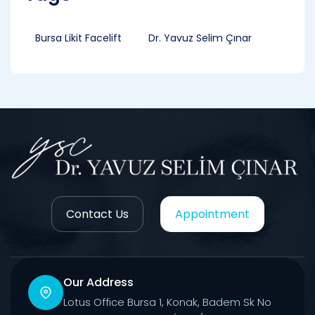
Bursa Likit Facelift
Dr. Yavuz Selim Çınar
Contact Us
Appointment
Our Address
Lotus Office Bursa 1, Konak, Badem Sk No