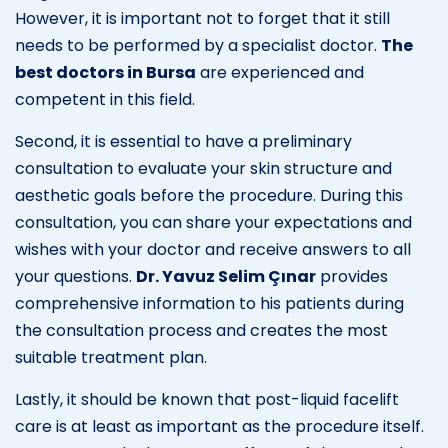
However, it is important not to forget that it still
needs to be performed by a specialist doctor.
The
best doctors in Bursa
are experienced and
competent in this field.
Second, it is essential to have a preliminary
consultation to evaluate your skin structure and
aesthetic goals before the procedure. During this
consultation, you can share your expectations and
wishes with your doctor and receive answers to all
your questions.
Dr. Yavuz Selim Çınar
provides
comprehensive information to his patients during
the consultation process and creates the most
suitable treatment plan.
Lastly, it should be known that post-liquid facelift
care is at least as important as the procedure itself.