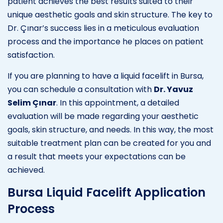
patient achieves the best results suited to their
unique aesthetic goals and skin structure. The key to
Dr. Çınar’s success lies in a meticulous evaluation
process and the importance he places on patient
satisfaction.
If you are planning to have a liquid facelift in Bursa,
you can schedule a consultation with
Dr. Yavuz
Selim Çınar
. In this appointment, a detailed
evaluation will be made regarding your aesthetic
goals, skin structure, and needs. In this way, the most
suitable treatment plan can be created for you and
a result that meets your expectations can be
achieved.
Bursa Liquid Facelift Application
Process