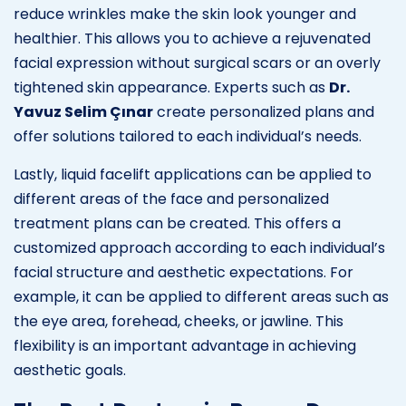
reduce wrinkles make the skin look younger and
healthier. This allows you to achieve a rejuvenated
facial expression without surgical scars or an overly
tightened skin appearance. Experts such as
Dr.
Yavuz Selim Çınar
create personalized plans and
offer solutions tailored to each individual’s needs.
Lastly, liquid facelift applications can be applied to
different areas of the face and personalized
treatment plans can be created. This offers a
customized approach according to each individual’s
facial structure and aesthetic expectations. For
example, it can be applied to different areas such as
the eye area, forehead, cheeks, or jawline. This
flexibility is an important advantage in achieving
aesthetic goals.