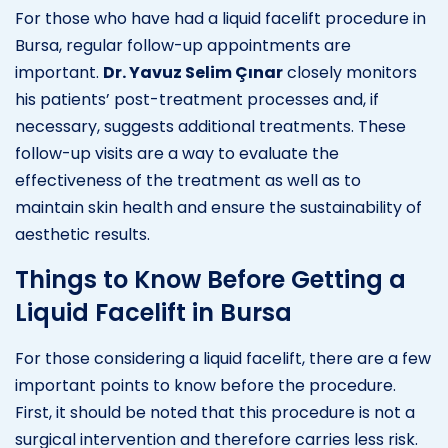
For those who have had a liquid facelift procedure in
Bursa, regular follow-up appointments are
important.
Dr. Yavuz Selim Çınar
closely monitors
his patients’ post-treatment processes and, if
necessary, suggests additional treatments. These
follow-up visits are a way to evaluate the
effectiveness of the treatment as well as to
maintain skin health and ensure the sustainability of
aesthetic results.
Things to Know Before Getting a
Liquid Facelift in Bursa
For those considering a liquid facelift, there are a few
important points to know before the procedure.
First, it should be noted that this procedure is not a
surgical intervention and therefore carries less risk.