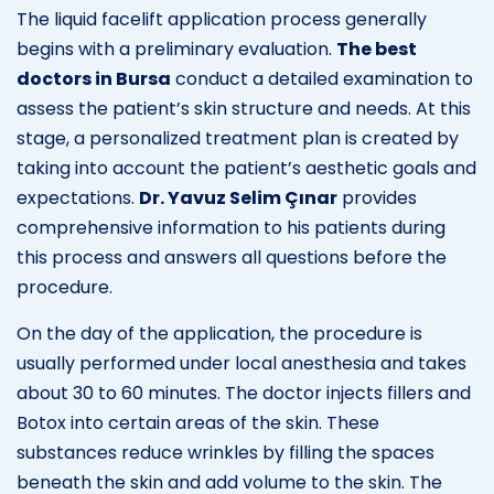
The liquid facelift application process generally
begins with a preliminary evaluation.
The best
doctors in Bursa
conduct a detailed examination to
assess the patient’s skin structure and needs. At this
stage, a personalized treatment plan is created by
taking into account the patient’s aesthetic goals and
expectations.
Dr. Yavuz Selim Çınar
provides
comprehensive information to his patients during
this process and answers all questions before the
procedure.
On the day of the application, the procedure is
usually performed under local anesthesia and takes
about 30 to 60 minutes. The doctor injects fillers and
Botox into certain areas of the skin. These
substances reduce wrinkles by filling the spaces
beneath the skin and add volume to the skin. The