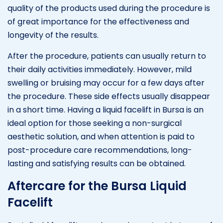
quality of the products used during the procedure is
of great importance for the effectiveness and
longevity of the results.
After the procedure, patients can usually return to
their daily activities immediately. However, mild
swelling or bruising may occur for a few days after
the procedure. These side effects usually disappear
in a short time. Having a liquid facelift in Bursa is an
ideal option for those seeking a non-surgical
aesthetic solution, and when attention is paid to
post-procedure care recommendations, long-
lasting and satisfying results can be obtained.
Aftercare for the Bursa Liquid
Facelift