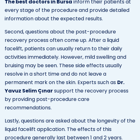
The best doctors in Bursa
inform their patients at
every stage of the procedure and provide detailed
information about the expected results.
Second, questions about the post-procedure
recovery process often come up. After a liquid
facelift, patients can usually return to their daily
activities immediately. However, mild swelling and
bruising may be seen. These side effects usually
resolve in a short time and do not leave a
permanent mark on the skin. Experts such as
Dr.
Yavuz Selim Çınar
support the recovery process
by providing post-procedure care
recommendations.
Lastly, questions are asked about the longevity of the
liquid facelift application. The effects of this
procedure generally last between 1 and 2 years.