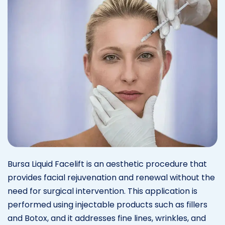
Bursa Liquid Facelift is an aesthetic procedure that
provides facial rejuvenation and renewal without the
need for surgical intervention. This application is
performed using injectable products such as fillers
and Botox, and it addresses fine lines, wrinkles, and