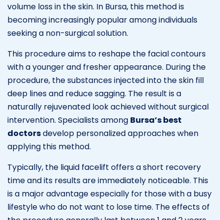
volume loss in the skin. In Bursa, this method is
becoming increasingly popular among individuals
seeking a non-surgical solution.
This procedure aims to reshape the facial contours
with a younger and fresher appearance. During the
procedure, the substances injected into the skin fill
deep lines and reduce sagging. The result is a
naturally rejuvenated look achieved without surgical
intervention. Specialists among
Bursa’s best
doctors
develop personalized approaches when
applying this method.
Typically, the liquid facelift offers a short recovery
time and its results are immediately noticeable. This
is a major advantage especially for those with a busy
lifestyle who do not want to lose time. The effects of