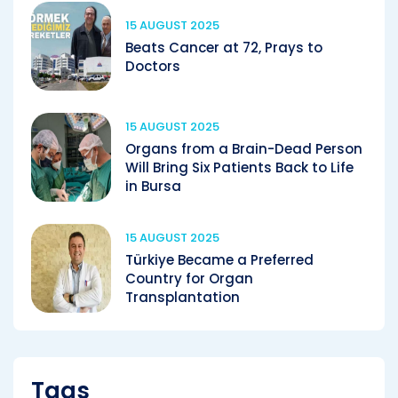
15 AUGUST 2025
Beats Cancer at 72, Prays to
Doctors
15 AUGUST 2025
Organs from a Brain-Dead Person
Will Bring Six Patients Back to Life
in Bursa
15 AUGUST 2025
Türkiye Became a Preferred
Country for Organ
Transplantation
Tags