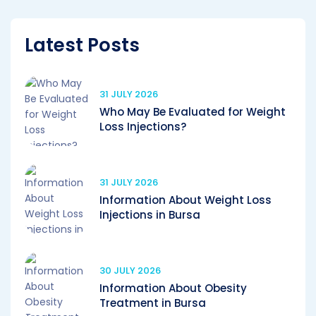
Latest Posts
31 JULY 2026
Who May Be Evaluated for Weight
Loss Injections?
31 JULY 2026
Information About Weight Loss
Injections in Bursa
30 JULY 2026
Information About Obesity
Treatment in Bursa