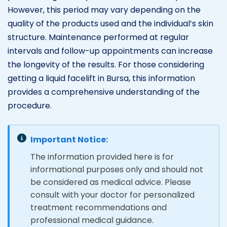
However, this period may vary depending on the
quality of the products used and the individual’s skin
structure. Maintenance performed at regular
intervals and follow-up appointments can increase
the longevity of the results. For those considering
getting a liquid facelift in Bursa, this information
provides a comprehensive understanding of the
procedure.
Important Notice:
The information provided here is for
informational purposes only and should not
be considered as medical advice. Please
consult with your doctor for personalized
treatment recommendations and
professional medical guidance.