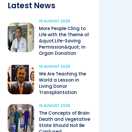
Latest News
15 AUGUST 2025
More People Cling to
Life with the Theme of
&quot;Life-Saving
Permission&quot; in
Organ Donation
15 AUGUST 2025
We Are Teaching the
World a Lesson in
Living Donor
Transplantation
15 AUGUST 2025
The Concepts of Brain
Death and Vegetative
State Should Not Be
Confused