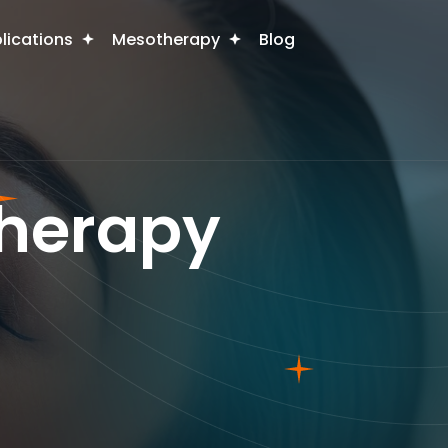
plications
Mesotherapy
Blog
herapy