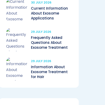
30 JULY 2026
Current Information
About Exosome
Applications
29 JULY 2026
Frequently Asked
Questions About
Exosome Treatment
29 JULY 2026
Information About
Exosome Treatment
for Hair