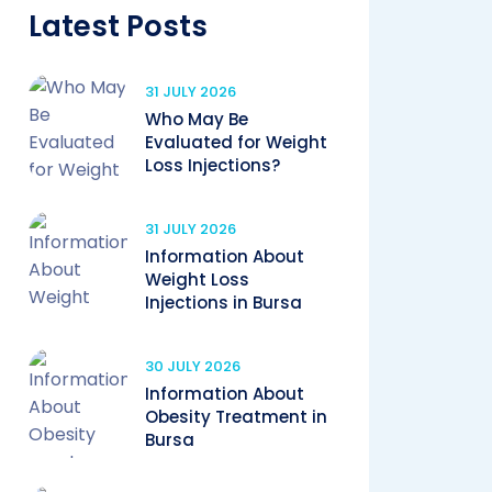
Latest Posts
31 JULY 2026
Who May Be
Evaluated for Weight
Loss Injections?
31 JULY 2026
Information About
Weight Loss
Injections in Bursa
30 JULY 2026
Information About
Obesity Treatment in
Bursa