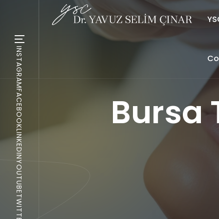
YSC
INSTAGRAM
Co
FACEBOOK
Bursa
LINKEDIN
YOUTUBE
TWITTER