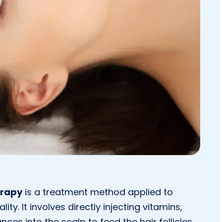
erapy
is a treatment method applied to
ty. It involves directly injecting vitamins,
ces into the scalp to feed the hair follicles