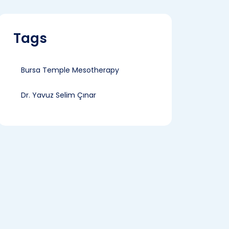
Tags
Bursa Temple Mesotherapy
Dr. Yavuz Selim Çınar