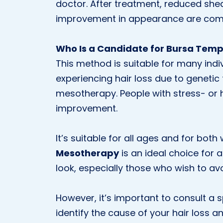
doctor. After treatment, reduced shedd
improvement in appearance are com
Who Is a Candidate for Bursa Tem
This method is suitable for many indiv
experiencing hair loss due to genetic 
mesotherapy. People with stress- or
improvement.
It’s suitable for all ages and for bo
Mesotherapy
is an ideal choice for 
look, especially those who wish to av
However, it’s important to consult a sp
identify the cause of your hair los