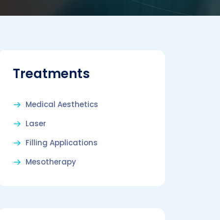
Treatments
Medical Aesthetics
Laser
Filling Applications
Mesotherapy