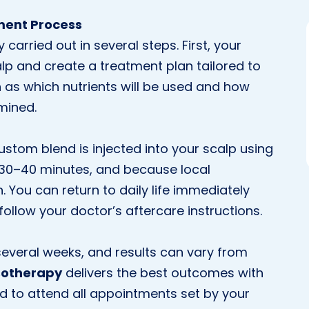
ment Process
arried out in several steps. First, your
alp and create a treatment plan tailored to
h as which nutrients will be used and how
mined.
stom blend is injected into your scalp using
ts 30–40 minutes, and because local
. You can return to daily life immediately
follow your doctor’s aftercare instructions.
everal weeks, and results can vary from
sotherapy
delivers the best outcomes with
d to attend all appointments set by your