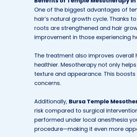
Benefits of Temple Mesotherapy in
One of the biggest advantages of tem
hair’s natural growth cycle. Thanks to 
roots are strengthened and hair grows
improvement in those experiencing hai
The treatment also improves overall ha
healthier. Mesotherapy not only help
texture and appearance. This boosts
concerns.
Additionally,
Bursa Temple Mesothe
risk compared to surgical interventio
performed under local anesthesia you
procedure—making it even more appe