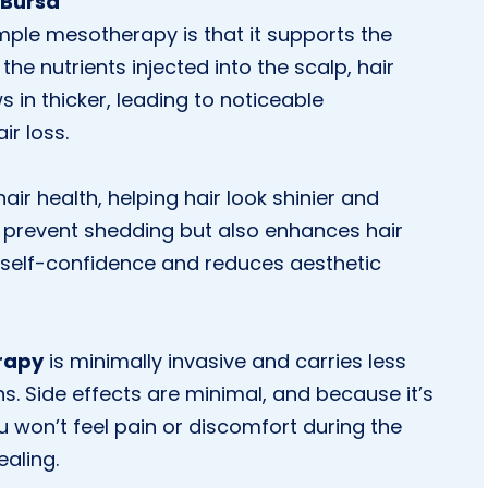
 Bursa
ple mesotherapy is that it supports the
the nutrients injected into the scalp, hair
 in thicker, leading to noticeable
r loss.
ir health, helping hair look shinier and
s prevent shedding but also enhances hair
 self-confidence and reduces aesthetic
rapy
is minimally invasive and carries less
ns. Side effects are minimal, and because it’s
 won’t feel pain or discomfort during the
aling.