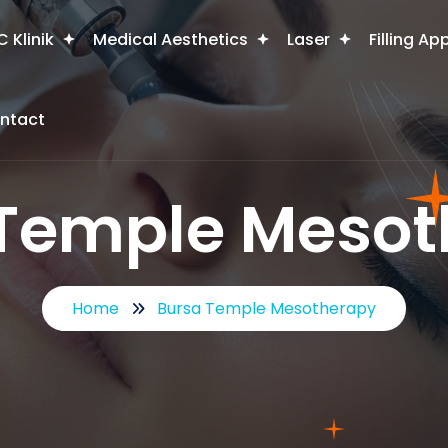
 Klinik
Medical Aesthetics
Laser
Filling Ap
ntact
 Temple Mesot
Home
Bursa Temple Mesotherapy