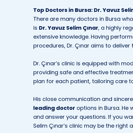
Top Doctors in Bursa: Dr. Yavuz Sel
There are many doctors in Bursa who 
is
Dr. Yavuz Selim Çınar
, a highly re
extensive knowledge. Having perfor
procedures, Dr. Çınar aims to deliver t
Dr. Çınar’s clinic is equipped with m
providing safe and effective treatme
plan for each patient, tailoring care t
His close communication and sincere
leading doctor
options in Bursa. He w
and answer your questions. If you wan
Selim Çınar’s clinic may be the right 