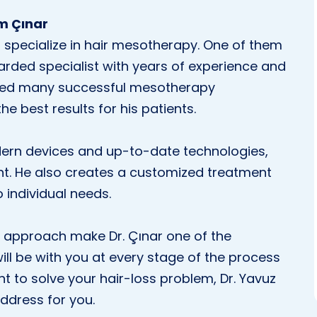
im Çınar
specialize in hair mesotherapy. One of them
garded specialist with years of experience and
med many successful mesotherapy
he best results for his patients.
odern devices and up-to-date technologies,
nt. He also creates a customized treatment
o individual needs.
 approach make Dr. Çınar one of the
ill be with you at every stage of the process
t to solve your hair-loss problem, Dr. Yavuz
address for you.