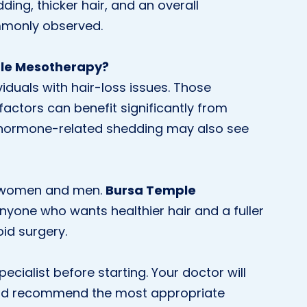
ing, thicker hair, and an overall
monly observed.
ple Mesotherapy?
iduals with hair-loss issues. Those
factors can benefit significantly from
 hormone-related shedding may also see
th women and men.
Bursa Temple
anyone who wants healthier hair and a fuller
oid surgery.
ecialist before starting. Your doctor will
s and recommend the most appropriate