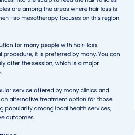
ples are among the areas where hair loss is
men—so mesotherapy focuses on this region
ution for many people with hair-loss
l procedure, it is preferred by many. You can
ly after the session, which is a major
.
ular service offered by many clinics and
as an alternative treatment option for those
g popularity among local health services,
ive outcomes.