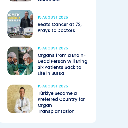
15 AUGUST 2025
Beats Cancer at 72,
Prays to Doctors
15 AUGUST 2025
Organs from a Brain-
Dead Person Will Bring
Six Patients Back to
Life in Bursa
15 AUGUST 2025
Türkiye Became a
Preferred Country for
Organ
Transplantation