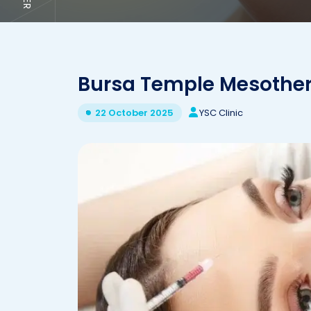
Bursa Temple Mesothe
YSC Clinic
22 October 2025