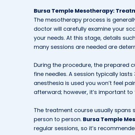
Bursa Temple Mesotherapy: Treat
The mesotherapy process is generally c
doctor will carefully examine your sc
your needs. At this stage, details suc
many sessions are needed are deter
During the procedure, the prepared cu
fine needles. A session typically las
anesthesia is used you won’t feel pain
afterward; however, it’s important to 
The treatment course usually spans s
person to person.
Bursa Temple Me
regular sessions, so it’s recommende