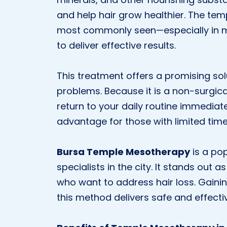
and help hair grow healthier. The tem
most commonly seen—especially in 
to deliver effective results.
This treatment offers a promising sol
problems. Because it is a non-surgica
return to your daily routine immediate
advantage for those with limited time
Bursa Temple Mesotherapy
is a pop
specialists in the city. It stands out 
who want to address hair loss. Gainin
this method delivers safe and effect