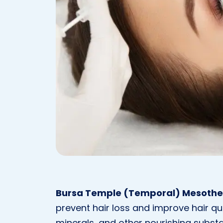
Bursa Temple (Temporal) Mesoth
prevent hair loss and improve hair quali
minerals, and other nourishing substan