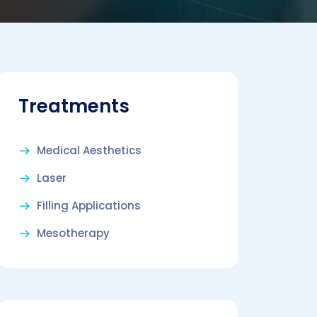
Treatments
Medical Aesthetics
Laser
Filling Applications
Mesotherapy