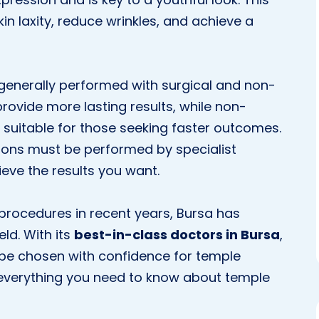
n laxity, reduce wrinkles, and achieve a
generally performed with surgical and non-
rovide more lasting results, while non-
d suitable for those seeking faster outcomes.
ions must be performed by specialist
ieve the results you want.
 procedures in recent years, Bursa has
ld. With its
best-in-class doctors in Bursa
,
n be chosen with confidence for temple
ind everything you need to know about temple