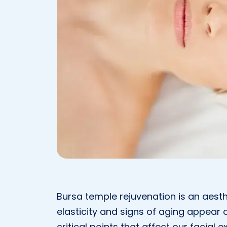
Bursa temple rejuvenation is an aesthe
elasticity and signs of aging appear 
critical points that affect our facial e