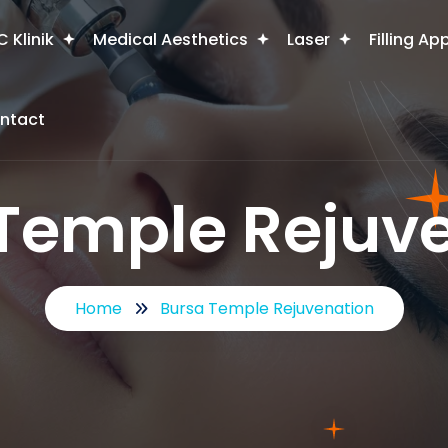
 Klinik
Medical Aesthetics
Laser
Filling Ap
ntact
Temple Rejuv
Home
Bursa Temple Rejuvenation