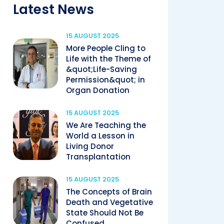
Latest News
15 AUGUST 2025
More People Cling to
Life with the Theme of
&quot;Life-Saving
Permission&quot; in
Organ Donation
15 AUGUST 2025
We Are Teaching the
World a Lesson in
Living Donor
Transplantation
15 AUGUST 2025
The Concepts of Brain
Death and Vegetative
State Should Not Be
Confused