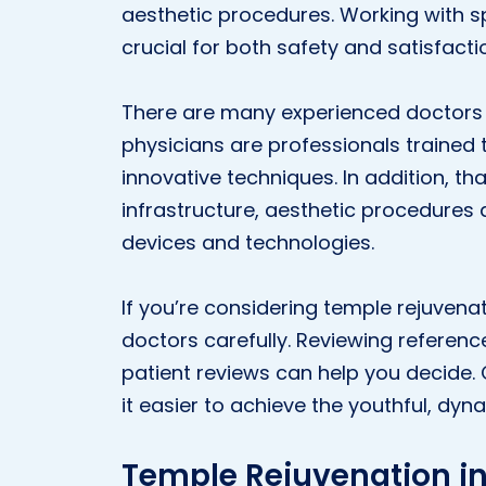
aesthetic procedures. Working with sp
crucial for both safety and satisfacti
There are many experienced doctors i
physicians are professionals trained 
innovative techniques. In addition, t
infrastructure, aesthetic procedure
devices and technologies.
If you’re considering temple rejuvenat
doctors carefully. Reviewing referenc
patient reviews can help you decide
it easier to achieve the youthful, dyn
Temple Rejuvenation in