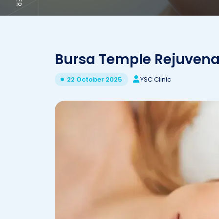
Bursa Temple Rejuvena
YSC Clinic
22 October 2025