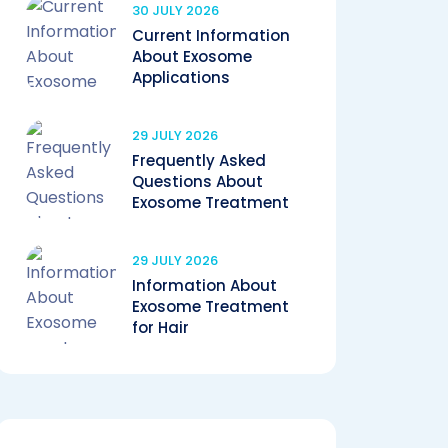
30 JULY 2026
Current Information
About Exosome
Applications
29 JULY 2026
Frequently Asked
Questions About
Exosome Treatment
29 JULY 2026
Information About
Exosome Treatment
for Hair