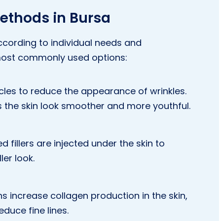
ethods in Bursa
cording to individual needs and
most commonly used options:
les to reduce the appearance of wrinkles.
s the skin look smoother and more youthful.
fillers are injected under the skin to
ler look.
s increase collagen production in the skin,
educe fine lines.