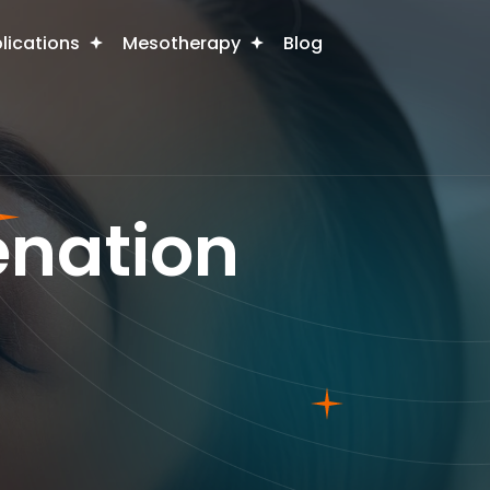
plications
Mesotherapy
Blog
enation