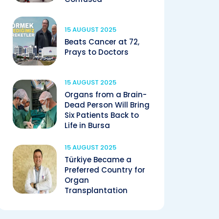
15 AUGUST 2025
Beats Cancer at 72,
Prays to Doctors
15 AUGUST 2025
Organs from a Brain-
Dead Person Will Bring
Six Patients Back to
Life in Bursa
15 AUGUST 2025
Türkiye Became a
Preferred Country for
Organ
Transplantation