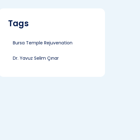
Tags
Bursa Temple Rejuvenation
Dr. Yavuz Selim Çınar