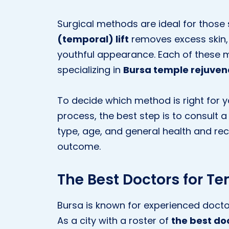
Surgical methods are ideal for those
(temporal) lift
removes excess skin, 
youthful appearance. Each of these 
specializing in
Bursa temple rejuven
To decide which method is right for 
process, the best step is to consult a 
type, age, and general health and re
outcome.
The Best Doctors for T
Bursa is known for experienced doctor
As a city with a roster of
the best do