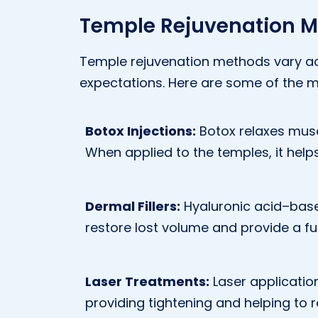
Temple Rejuvenation M
Temple rejuvenation methods vary ac
expectations. Here are some of the 
Botox Injections:
Botox relaxes musc
When applied to the temples, it help
Dermal Fillers:
Hyaluronic acid–based 
restore lost volume and provide a ful
Laser Treatments:
Laser application
providing tightening and helping to r