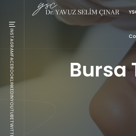
YSC
INSTAGRAM
Co
FACEBOOK
Bursa 
LINKEDIN
YOUTUBE
TWITTER