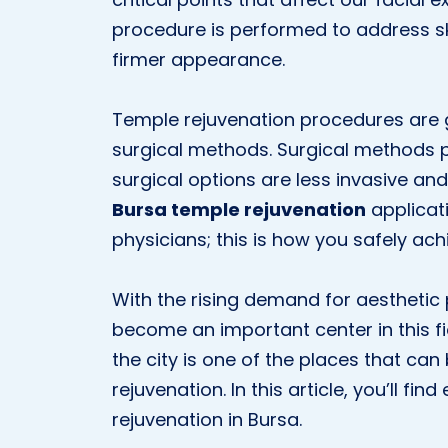
procedure is performed to address ski
firmer appearance.
Temple rejuvenation procedures are 
surgical methods. Surgical methods p
surgical options are less invasive an
Bursa temple rejuvenation
applicat
physicians; this is how you safely ach
With the rising demand for aesthetic
become an important center in this fie
the city is one of the places that ca
rejuvenation. In this article, you’ll f
rejuvenation in Bursa.