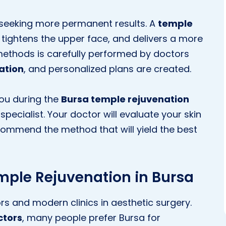
 seeking more permanent results. A
temple
tightens the upper face, and delivers a more
methods is carefully performed by doctors
ation
, and personalized plans are created.
you during the
Bursa temple rejuvenation
specialist. Your doctor will evaluate your skin
commend the method that will yield the best
emple Rejuvenation in Bursa
s and modern clinics in aesthetic surgery.
ctors
, many people prefer Bursa for