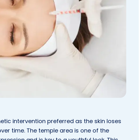
tic intervention preferred as the skin loses
over time. The temple area is one of the
xpression and is key to a youthful look. This