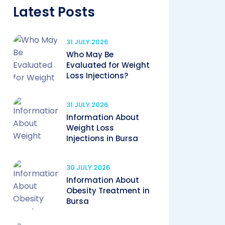
Latest Posts
31 JULY 2026
Who May Be
Evaluated for Weight
Loss Injections?
31 JULY 2026
Information About
Weight Loss
Injections in Bursa
30 JULY 2026
Information About
Obesity Treatment in
Bursa