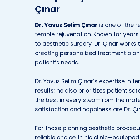
Çınar
Dr. Yavuz Selim Çınar
is one of the r
temple rejuvenation. Known for years
to aesthetic surgery, Dr. Çınar works t
creating personalized treatment plans
patient’s needs.
Dr. Yavuz Selim Çınar’s expertise in te
results; he also prioritizes patient sa
the best in every step—from the mater
satisfaction and happiness are Dr. Çı
For those planning aesthetic procedu
reliable choice. In his clinic—equip