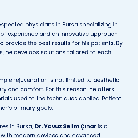
espected physicians in Bursa specializing in
 of experience and an innovative approach
o provide the best results for his patients. By
, he develops solutions tailored to each
mple rejuvenation is not limited to aesthetic
fety and comfort. For this reason, he offers
ials used to the techniques applied. Patient
nar’s primary goals.
res in Bursa,
Dr. Yavuz Selim Çınar
is a
ped with modern devices and advanced