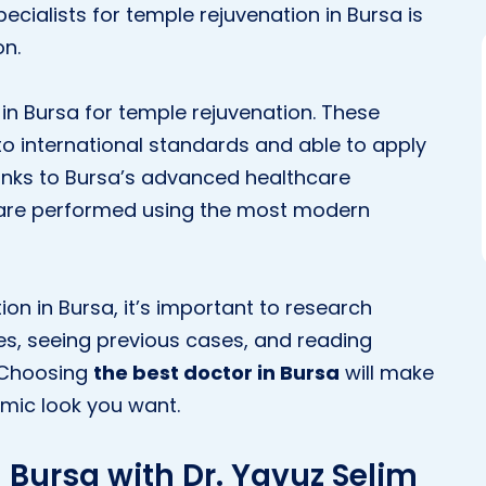
ecialists for temple rejuvenation in Bursa is
on.
n Bursa for temple rejuvenation. These
to international standards and able to apply
hanks to Bursa’s advanced healthcare
s are performed using the most modern
ion in Bursa, it’s important to research
es, seeing previous cases, and reading
. Choosing
the best doctor in Bursa
will make
amic look you want.
 Bursa with Dr. Yavuz Selim