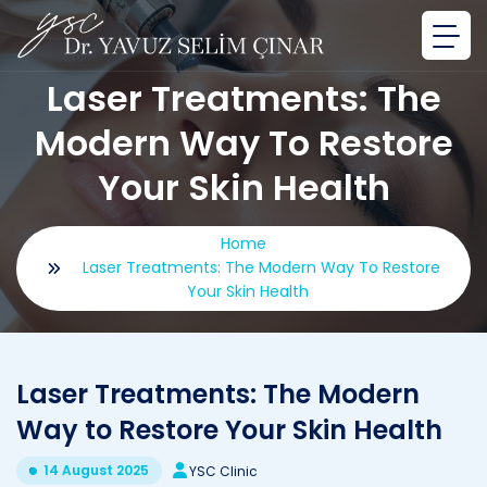
Laser Treatments: The
Modern Way To Restore
Your Skin Health
Home
Laser Treatments: The Modern Way To Restore
Your Skin Health
Laser Treatments: The Modern
Way to Restore Your Skin Health
14 August 2025
YSC Clinic