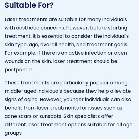
Suitable For?
Laser treatments are suitable for many individuals
with aesthetic concerns. However, before starting
treatment, it is essential to consider the individual's
skin type, age, overall health, and treatment goals.
For example, if there is an active infection or open
wounds on the skin, laser treatment should be
postponed.
These treatments are particularly popular among
middle-aged individuals because they help alleviate
signs of aging. However, younger individuals can also
benefit from laser treatments for issues such as
acne scars or sunspots. Skin specialists offer
different laser treatment options suitable for all age
groups.