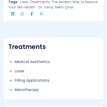
Tags:
Laser Treatments: The Modern Way to Restore
Your Skin Health
Dr. Yavuz Selim Çınar
Treatments
Medical Aesthetics
Laser
Filling Applications
Mesotherapy