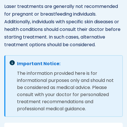
Laser treatments are generally not recommended
for pregnant or breastfeeding individuals.
Additionally, individuals with specific skin diseases or
health conditions should consult their doctor before
starting treatment. In such cases, alternative
treatment options should be considered.
Important Notice:
The information provided here is for
informational purposes only and should not
be considered as medical advice. Please
consult with your doctor for personalized
treatment recommendations and
professional medical guidance.