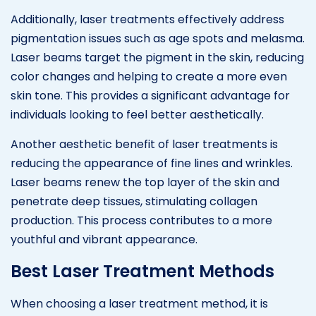
Additionally, laser treatments effectively address
pigmentation issues such as age spots and melasma.
Laser beams target the pigment in the skin, reducing
color changes and helping to create a more even
skin tone. This provides a significant advantage for
individuals looking to feel better aesthetically.
Another aesthetic benefit of laser treatments is
reducing the appearance of fine lines and wrinkles.
Laser beams renew the top layer of the skin and
penetrate deep tissues, stimulating collagen
production. This process contributes to a more
youthful and vibrant appearance.
Best Laser Treatment Methods
When choosing a laser treatment method, it is