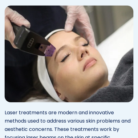
Laser treatments are modern and innovative
methods used to address various skin problems and
aesthetic concerns. These treatments work by
focusing laser beams on the skin at specific