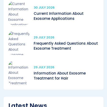
30 JULY 2026
Current Information About
Exosome Applications
29 JULY 2026
Frequently Asked Questions About
Exosome Treatment
29 JULY 2026
Information About Exosome
Treatment for Hair
Latest News