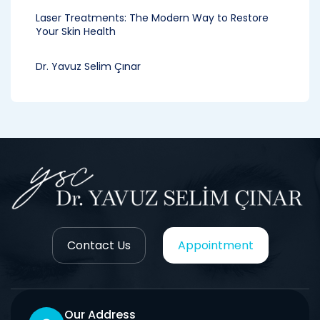
Laser Treatments: The Modern Way to Restore
Your Skin Health
Dr. Yavuz Selim Çınar
Contact Us
Appointment
Our Address