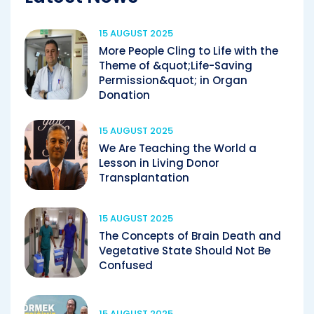
15 AUGUST 2025
More People Cling to Life with the
Theme of &quot;Life-Saving
Permission&quot; in Organ
Donation
15 AUGUST 2025
We Are Teaching the World a
Lesson in Living Donor
Transplantation
15 AUGUST 2025
The Concepts of Brain Death and
Vegetative State Should Not Be
Confused
15 AUGUST 2025