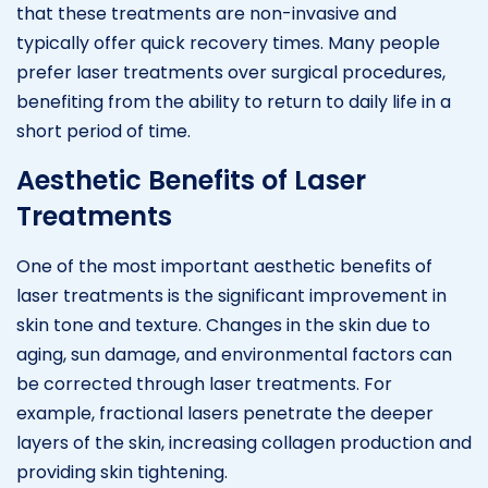
that these treatments are non-invasive and
typically offer quick recovery times. Many people
prefer laser treatments over surgical procedures,
benefiting from the ability to return to daily life in a
short period of time.
Aesthetic Benefits of Laser
Treatments
One of the most important aesthetic benefits of
laser treatments is the significant improvement in
skin tone and texture. Changes in the skin due to
aging, sun damage, and environmental factors can
be corrected through laser treatments. For
example, fractional lasers penetrate the deeper
layers of the skin, increasing collagen production and
providing skin tightening.