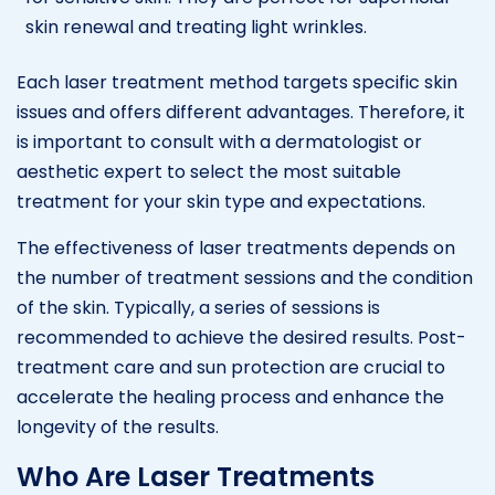
skin renewal and treating light wrinkles.
Each laser treatment method targets specific skin
issues and offers different advantages. Therefore, it
is important to consult with a dermatologist or
aesthetic expert to select the most suitable
treatment for your skin type and expectations.
The effectiveness of laser treatments depends on
the number of treatment sessions and the condition
of the skin. Typically, a series of sessions is
recommended to achieve the desired results. Post-
treatment care and sun protection are crucial to
accelerate the healing process and enhance the
longevity of the results.
Who Are Laser Treatments