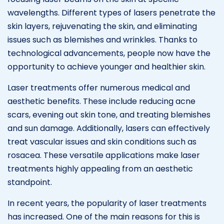
wavelengths. Different types of lasers penetrate the
skin layers, rejuvenating the skin, and eliminating
issues such as blemishes and wrinkles. Thanks to
technological advancements, people now have the
opportunity to achieve younger and healthier skin.
Laser treatments offer numerous medical and
aesthetic benefits. These include reducing acne
scars, evening out skin tone, and treating blemishes
and sun damage. Additionally, lasers can effectively
treat vascular issues and skin conditions such as
rosacea. These versatile applications make laser
treatments highly appealing from an aesthetic
standpoint.
In recent years, the popularity of laser treatments
has increased. One of the main reasons for this is