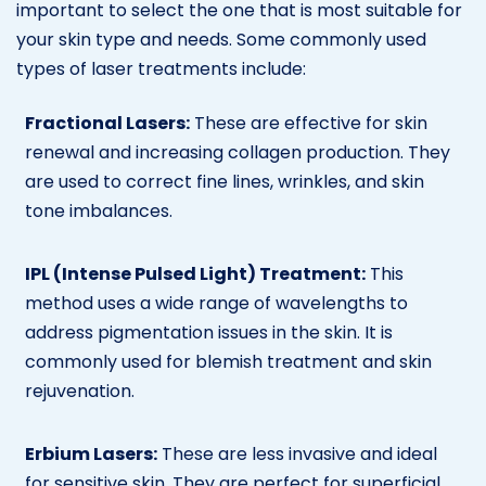
important to select the one that is most suitable for
your skin type and needs. Some commonly used
types of laser treatments include:
Fractional Lasers:
These are effective for skin
renewal and increasing collagen production. They
are used to correct fine lines, wrinkles, and skin
tone imbalances.
IPL (Intense Pulsed Light) Treatment:
This
method uses a wide range of wavelengths to
address pigmentation issues in the skin. It is
commonly used for blemish treatment and skin
rejuvenation.
Erbium Lasers:
These are less invasive and ideal
for sensitive skin. They are perfect for superficial