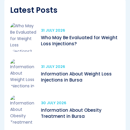
Latest Posts
31 JULY 2026
Who May Be Evaluated for Weight
Loss Injections?
31 JULY 2026
Information About Weight Loss
Injections in Bursa
30 JULY 2026
Information About Obesity
Treatment in Bursa