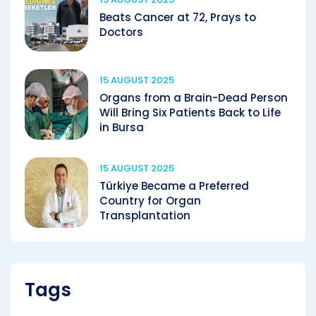
Beats Cancer at 72, Prays to
Doctors
15 AUGUST 2025
Organs from a Brain-Dead Person
Will Bring Six Patients Back to Life
in Bursa
15 AUGUST 2025
Türkiye Became a Preferred
Country for Organ
Transplantation
Tags