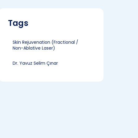
Tags
Skin Rejuvenation (Fractional /
Non-Ablative Laser)
Dr. Yavuz Selim Çınar