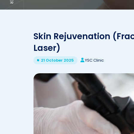
Skin Rejuvenation (Fra
Laser)
YSC Clinic
21 October 2025