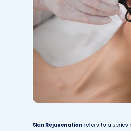
Skin Rejuvenation
refers to a series