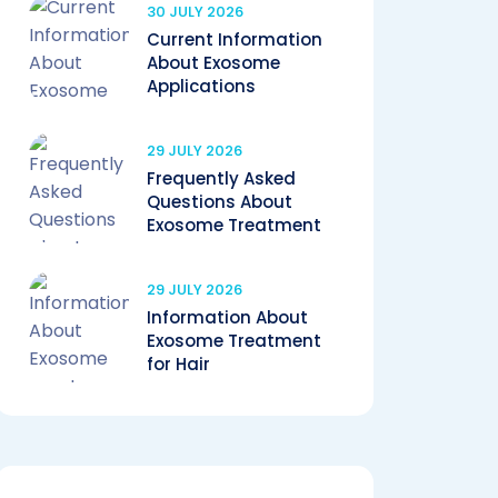
30 JULY 2026
Current Information
About Exosome
Applications
29 JULY 2026
Frequently Asked
Questions About
Exosome Treatment
29 JULY 2026
Information About
Exosome Treatment
for Hair