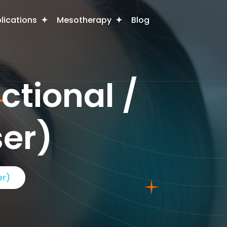
plications
Mesotherapy
Blog
ctional /
ser)
er)