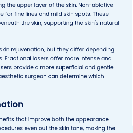
ng the upper layer of the skin. Non-ablative
e for fine lines and mild skin spots. These
eneath the skin, supporting the skin's natural
 skin rejuvenation, but they differ depending
s. Fractional lasers offer more intense and
asers provide a more superficial and gentle
 aesthetic surgeon can determine which
nation
enefits that improve both the appearance
procedures even out the skin tone, making the