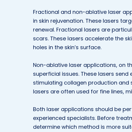
Fractional and non-ablative laser ap
in skin rejuvenation. These lasers targ
renewal. Fractional lasers are particu
scars. These lasers accelerate the ski
holes in the skin’s surface.
Non-ablative laser applications, on t
superficial issues. These lasers send 
stimulating collagen production and s
lasers are often used for fine lines, m
Both laser applications should be per
experienced specialists. Before treat
determine which method is more suita