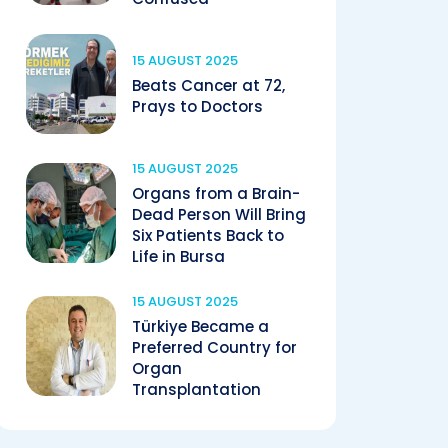
15 AUGUST 2025
Beats Cancer at 72,
Prays to Doctors
15 AUGUST 2025
Organs from a Brain-
Dead Person Will Bring
Six Patients Back to
Life in Bursa
15 AUGUST 2025
Türkiye Became a
Preferred Country for
Organ
Transplantation