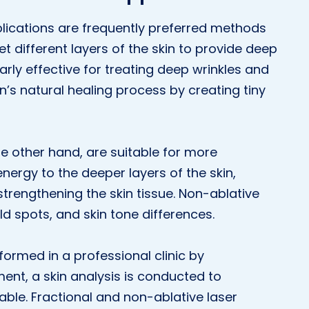
plications are frequently preferred methods
et different layers of the skin to provide deep
larly effective for treating deep wrinkles and
n’s natural healing process by creating tiny
he other hand, are suitable for more
energy to the deeper layers of the skin,
trengthening the skin tissue. Non-ablative
ild spots, and skin tone differences.
formed in a professional clinic by
ment, a skin analysis is conducted to
ble. Fractional and non-ablative laser