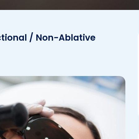
ctional / Non-Ablative