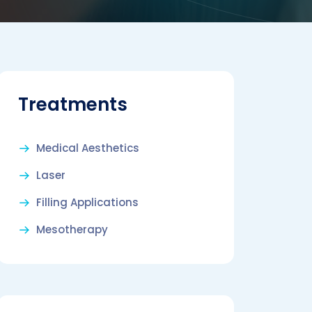
Treatments
Medical Aesthetics
Laser
Filling Applications
Mesotherapy