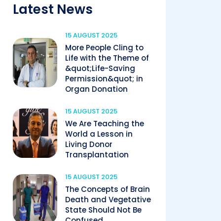
Latest News
15 AUGUST 2025
More People Cling to
Life with the Theme of
&quot;Life-Saving
Permission&quot; in
Organ Donation
15 AUGUST 2025
We Are Teaching the
World a Lesson in
Living Donor
Transplantation
15 AUGUST 2025
The Concepts of Brain
Death and Vegetative
State Should Not Be
Confused