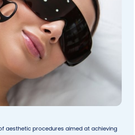
 of aesthetic procedures aimed at achieving