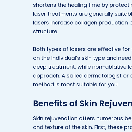
shortens the healing time by protecti
laser treatments are generally suitabl
lasers increase collagen production b
structure.
Both types of lasers are effective for
on the individual’s skin type and need
deep treatment, while non-ablative l
approach. A skilled dermatologist or
method is most suitable for you.
Benefits of Skin Rejuve
Skin rejuvenation offers numerous b
and texture of the skin. First, these 