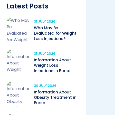
Latest Posts
31 JULY 2026
Who May Be
Evaluated for Weight
Loss Injections?
31 JULY 2026
Information About
Weight Loss
Injections in Bursa
30 JULY 2026
Information About
Obesity Treatment in
Bursa