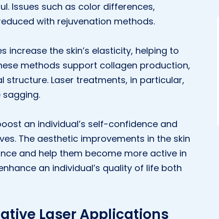
l. Issues such as color differences,
reduced with rejuvenation methods.
 increase the skin’s elasticity, helping to
These methods support collagen production,
 structure. Laser treatments, in particular,
e sagging.
 boost an individual’s self-confidence and
es. The aesthetic improvements in the skin
arance and help them become more active in
 enhance an individual’s quality of life both
ative Laser Applications