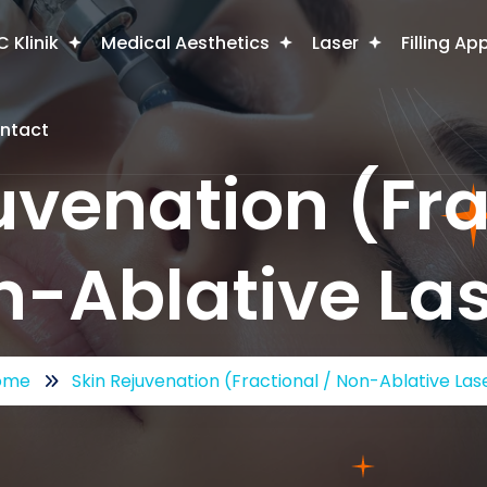
 Klinik
Medical Aesthetics
Laser
Filling Ap
ntact
uvenation (Fra
-Ablative La
ome
Skin Rejuvenation (Fractional / Non-Ablative Las