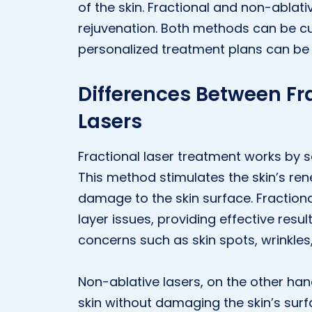
of the skin. Fractional and non-ablativ
rejuvenation. Both methods can be c
personalized treatment plans can be
Differences Between Fr
Lasers
Fractional laser treatment works by s
This method stimulates the skin’s ren
damage to the skin surface. Fraction
layer issues, providing effective resul
concerns such as skin spots, wrinkles
Non-ablative lasers, on the other han
skin without damaging the skin’s surf