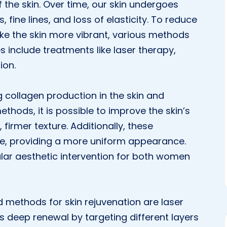
the skin. Over time, our skin undergoes
 fine lines, and loss of elasticity. To reduce
ke the skin more vibrant, various methods
s include treatments like laser therapy,
ion.
g collagen production in the skin and
ethods, it is possible to improve the skin’s
irmer texture. Additionally, these
ne, providing a more uniform appearance.
lar aesthetic intervention for both women
ethods for skin rejuvenation are laser
s deep renewal by targeting different layers