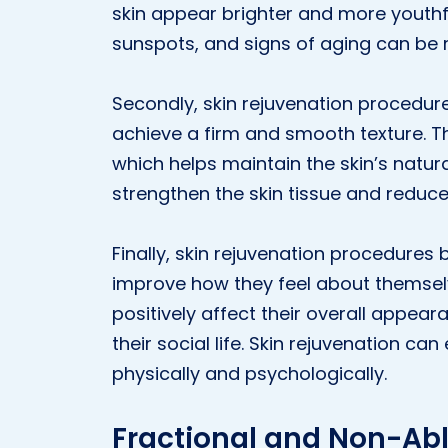
skin appear brighter and more youthfu
sunspots, and signs of aging can be 
Secondly, skin rejuvenation procedures
achieve a firm and smooth texture. 
which helps maintain the skin’s natural
strengthen the skin tissue and reduc
Finally, skin rejuvenation procedures
improve how they feel about themselv
positively affect their overall appe
their social life. Skin rejuvenation can
physically and psychologically.
Fractional and Non-Abl