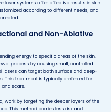
e laser systems offer effective results in skin
ustomized according to different needs, and
 created.
actional and Non-Ablative
ending energy to specific areas of the skin.
ewal process by causing small, controlled
al lasers can target both surface and deep-
ts. This treatment is typically preferred for
, and scars.
d, work by targeting the deeper layers of the
ace. This method carries less risk and