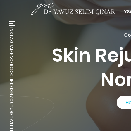
YSC
INSTAGRAM
Co
Skin Rej
FACEBOOK
Non
LINKEDIN
YOUTUBE
H
TWITTER