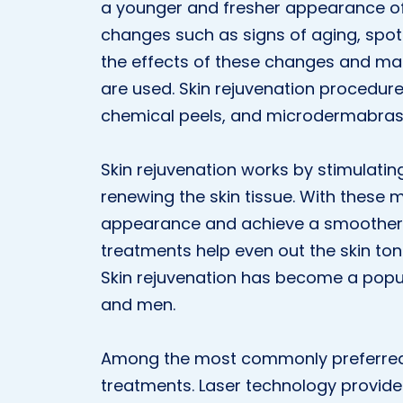
a younger and fresher appearance of 
changes such as signs of aging, spots,
the effects of these changes and ma
are used. Skin rejuvenation procedure
chemical peels, and microdermabras
Skin rejuvenation works by stimulatin
renewing the skin tissue. With these m
appearance and achieve a smoother, f
treatments help even out the skin to
Skin rejuvenation has become a popu
and men.
Among the most commonly preferred m
treatments. Laser technology provide